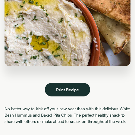
Print Recipe
No better way to kick off your new year than with this delicious White
Bean Hummus and Baked Pita Chips. The perfect healthy snack to
share with others or make ahead to snack on throughout the week.