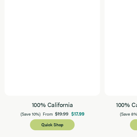
100% California
100% Ca
$19.99
$17.99
(Save 10%)
From
(Save 8%
Quick Shop