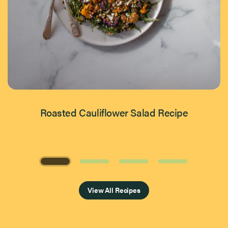
Roasted Cauliflower Salad Recipe
Page 1 of 4
View All Recipes