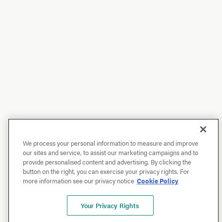
We process your personal information to measure and improve
our sites and service, to assist our marketing campaigns and to
provide personalised content and advertising. By clicking the
button on the right, you can exercise your privacy rights. For
more information see our privacy notice
Cookie Policy
Your Privacy Rights