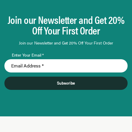
Join our Newsletter and Get 20%
Off Your First Order
Join our Newsletter and Get 20% Off Your First Order
Enter Your Email *
Subscribe