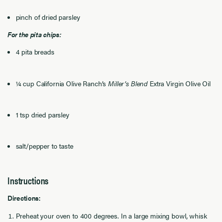
pinch of dried parsley
For the pita chips:
4 pita breads
¼ cup California Olive Ranch’s
Miller’s Blend
Extra Virgin Olive Oil
1 tsp dried parsley
salt/pepper to taste
Instructions
Directions:
Preheat your oven to 400 degrees. In a large mixing bowl, whisk