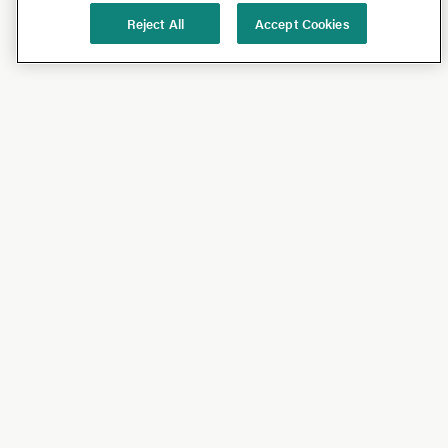
Reject All
Accept Cookies
Shop
Shop All
California Olive Ranch
Lucini
Bundles