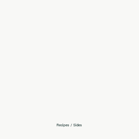
Recipes
/
Sides