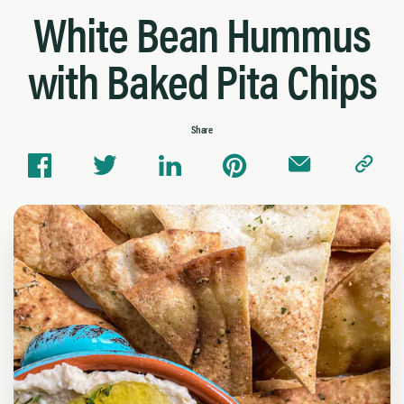
White Bean Hummus
with Baked Pita Chips
Share