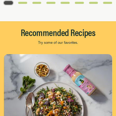
Page 1 of 8
Recommended Recipes
Try some of our favorites.