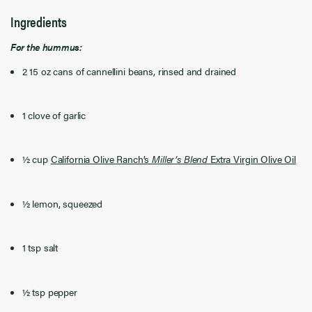
Ingredients
For the hummus:
2 15 oz cans of cannellini beans, rinsed and drained
1 clove of garlic
½ cup
California Olive Ranch’s
Miller’s Blend
Extra Virgin Olive Oil
½ lemon, squeezed
1 tsp salt
½ tsp pepper