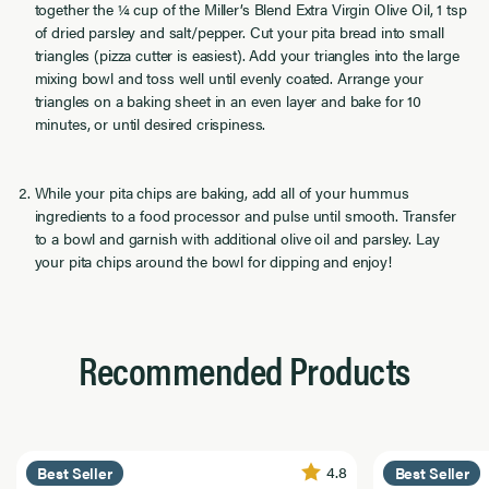
together the ¼ cup of the Miller’s Blend Extra Virgin Olive Oil, 1 tsp
of dried parsley and salt/pepper. Cut your pita bread into small
triangles (pizza cutter is easiest). Add your triangles into the large
mixing bowl and toss well until evenly coated. Arrange your
triangles on a baking sheet in an even layer and bake for 10
minutes, or until desired crispiness.
While your pita chips are baking, add all of your hummus
ingredients to a food processor and pulse until smooth. Transfer
to a bowl and garnish with additional olive oil and parsley. Lay
your pita chips around the bowl for dipping and enjoy!
Recommended Products
4.8
Best Seller
Best Seller