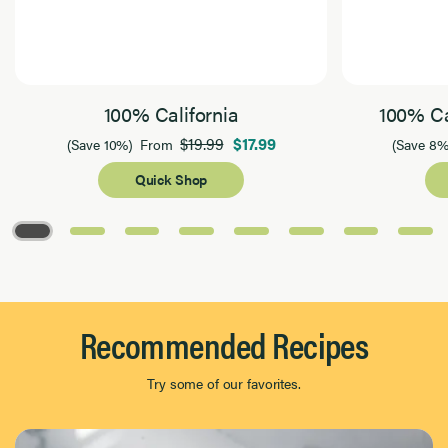
100% California
100% Ca
$19.99
$17.99
(Save 10%)
From
(Save 8%
Quick Shop
Page 1 of 8
Recommended Recipes
Try some of our favorites.