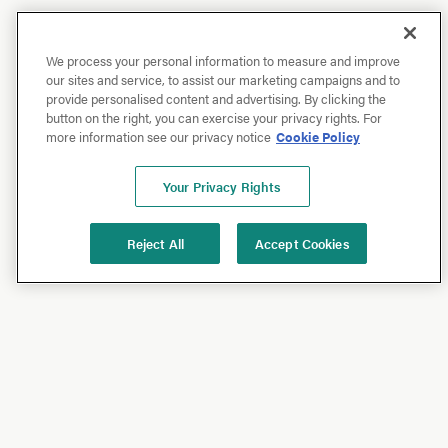
We process your personal information to measure and improve
our sites and service, to assist our marketing campaigns and to
provide personalised content and advertising. By clicking the
button on the right, you can exercise your privacy rights. For
more information see our privacy notice
Cookie Policy
Your Privacy Rights
Reject All
Accept Cookies