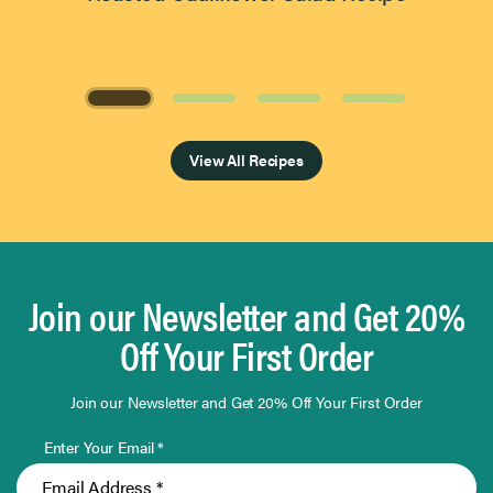
Page 1 of 4
View All Recipes
Join our Newsletter and Get 20%
Off Your First Order
Join our Newsletter and Get 20% Off Your First Order
Enter Your Email *