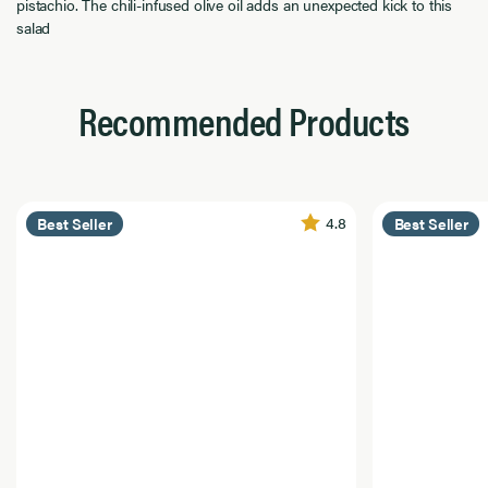
pistachio. The chili-infused olive oil adds an unexpected kick to this
salad
Recommended Products
4.8
Best Seller
Best Seller