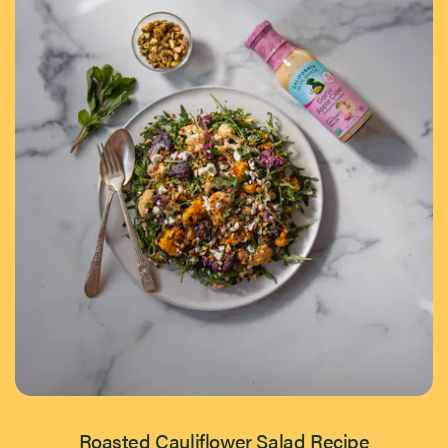
Roasted Cauliflower Salad Recipe