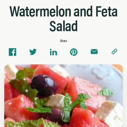
Watermelon and Feta
Salad
Share