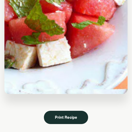
Print Recipe