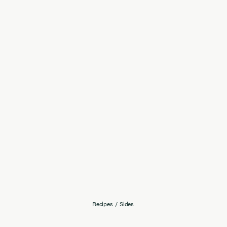
Recipes
/
Sides