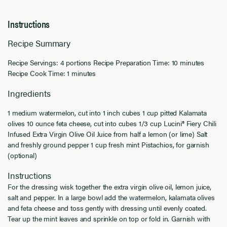
Instructions
Recipe Summary
Recipe Servings: 4 portions Recipe Preparation Time: 10 minutes
Recipe Cook Time: 1 minutes
Ingredients
1 medium watermelon, cut into 1 inch cubes 1 cup pitted Kalamata
olives 10 ounce feta cheese, cut into cubes 1/3 cup Lucini® Fiery Chili
Infused Extra Virgin Olive Oil Juice from half a lemon (or lime) Salt
and freshly ground pepper 1 cup fresh mint Pistachios, for garnish
(optional)
Instructions
For the dressing wisk together the extra virgin olive oil, lemon juice,
salt and pepper. In a large bowl add the watermelon, kalamata olives
and feta cheese and toss gently with dressing until evenly coated.
Tear up the mint leaves and sprinkle on top or fold in. Garnish with