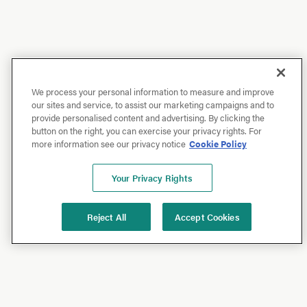
We process your personal information to measure and improve
our sites and service, to assist our marketing campaigns and to
provide personalised content and advertising. By clicking the
button on the right, you can exercise your privacy rights. For
more information see our privacy notice
Cookie Policy
Your Privacy Rights
Reject All
Accept Cookies