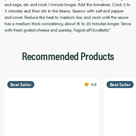
and sage, stir and cook 1 minute longer. Add the tomatoes. Cook 2 to
3 minutes and then stir in the beans. Season with salt and pepper
and cover. Reduce the heat to medium-low and cook until the sauce
has a medium thick consistency, about 15 to 20 minutes longer. Serve
with fresh grated cheese and parsley. Fagioli all’Uccelletto"
Recommended Products
4.8
Best Seller
Best Seller