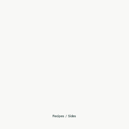
Recipes
/
Sides