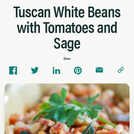
Tuscan White Beans
with Tomatoes and
Sage
Share