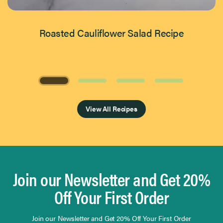
Roasted Cauliflower Salad Recipe
Page 1 of 4
View All Recipes
Join our Newsletter and Get 20%
Off Your First Order
Join our Newsletter and Get 20% Off Your First Order