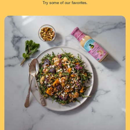
Try some of our favorites.