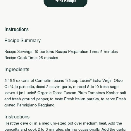
Print Recipe
Instructions
Recipe Summary
Recipe Servings: 10 portions Recipe Preparation Time: 5 minutes
Recipe Cook Time: 25 minutes
Ingredients
3-15.5 oz cans of Cannellini beans 1/3 cup Lucini® Extra Virgin Olive
Oil ¼ lb pancetta, diced 2 cloves garlic, minced 8 to 10 fresh sage
leaves 1 jar Lucini® Organic Diced Tuscan Plum Tomatoes Kosher salt
and fresh ground pepper, to taste Fresh Italian parsley, to serve Fresh
grated Parmigiano Reggiano
Instructions
Heat the olive oil in a medium-sized pot over medium heat. Add the
pancetta and cook 2 to 3 minutes, stirring occasionally. Add the garlic