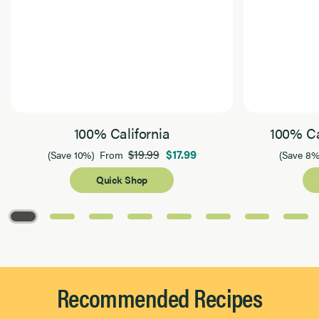
100% California
100% Ca
$19.99
$17.99
(Save 10%)
From
(Save 8%
Quick Shop
Page 1 of 8
Recommended Recipes