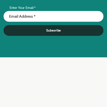
Enter Your Email *
Subscribe