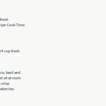
 fresh
ecipe Cook Time:
1/4 cup fresh
ico, basil and
et sit at room
 crisp
wberries.