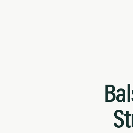
Bal
St