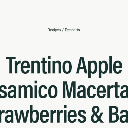
Recipes
/
Desserts
Trentino Apple
samico Macert
rawberries & Ba