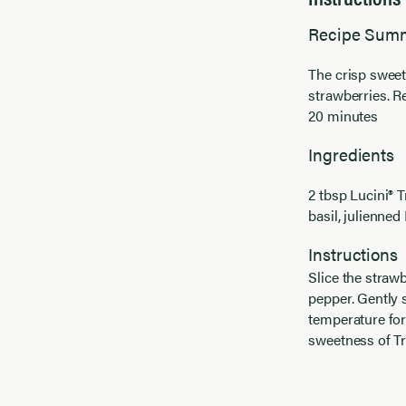
Recipe Sum
The crisp sweet
strawberries. R
20 minutes
Ingredients
2 tbsp Lucini® 
basil, julienne
Instructions
Slice the strawb
pepper. Gently s
temperature for
sweetness of Tr