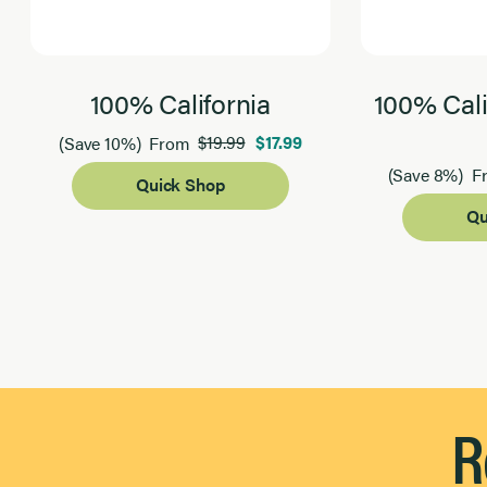
100% California
100% Cali
$19.99
$17.99
(Save 10%)
From
(Save 8%)
F
Quick Shop
Qu
Page 1 of 2
R