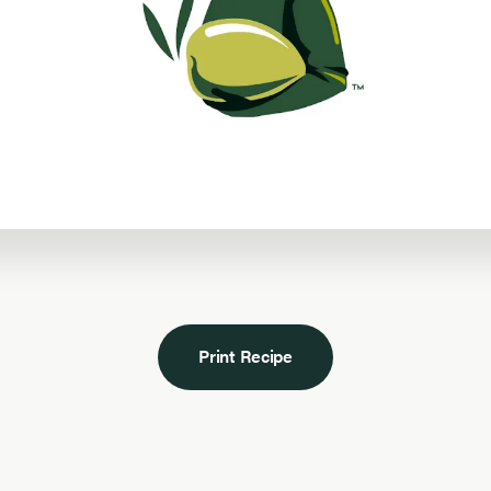
Print Recipe