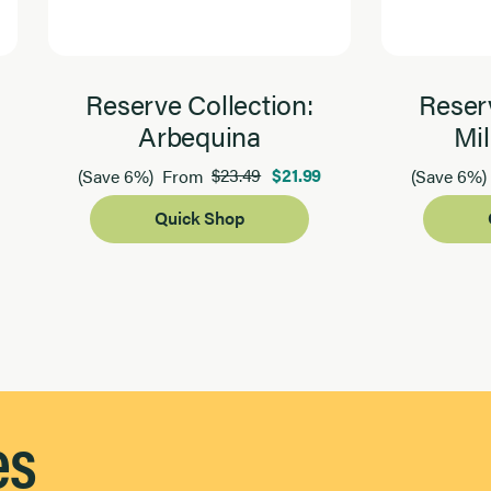
Reserve Collection:
Reserv
Arbequina
Mil
$23.49
$21.99
(Save 6%)
From
(Save 6%)
Quick Shop
es