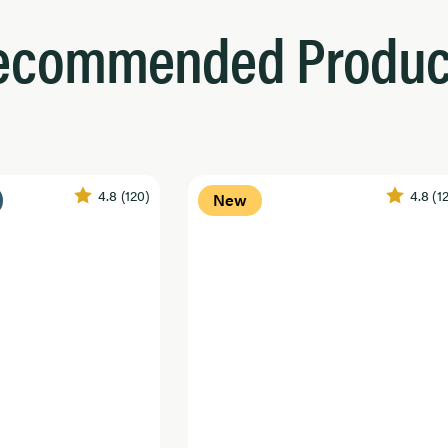
ecommended Produc
4.8
(120)
4.8
(1
New