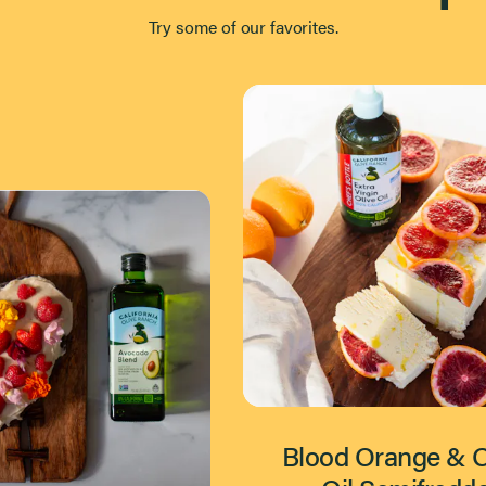
Try some of our favorites.
Blood Orange & O