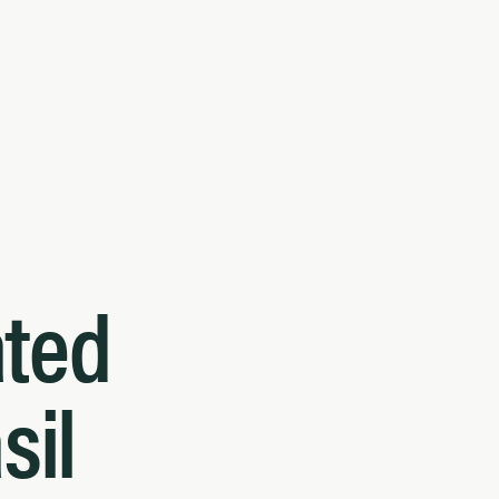
ated
sil