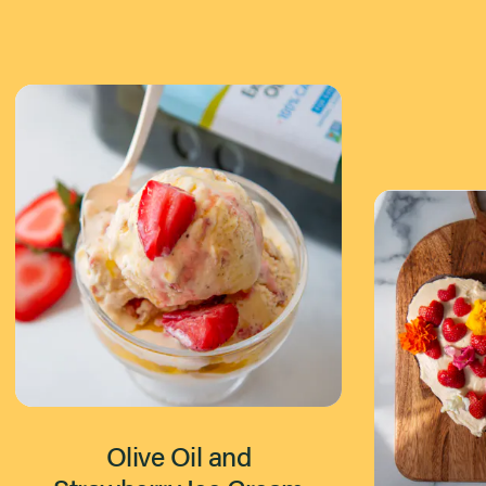
Olive Oil and