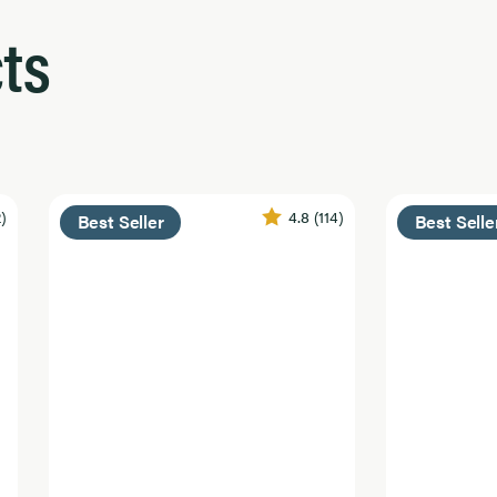
ts
2)
4.8
(114)
Best Seller
Best Selle