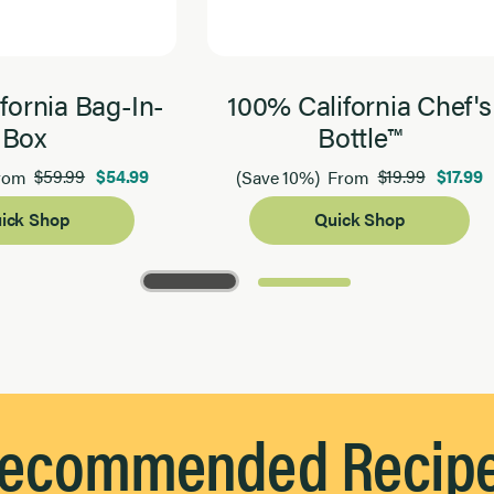
fornia Bag-In-
100% California Chef's
Box
Bottle™
$59.99
$54.99
$19.99
$17.99
rom
(Save 10%)
From
ick Shop
Quick Shop
ecommended Recip