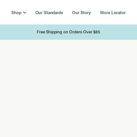
Shop
Our Standards
Our Story
Store Locator
Free Shipping on Orders Over $85