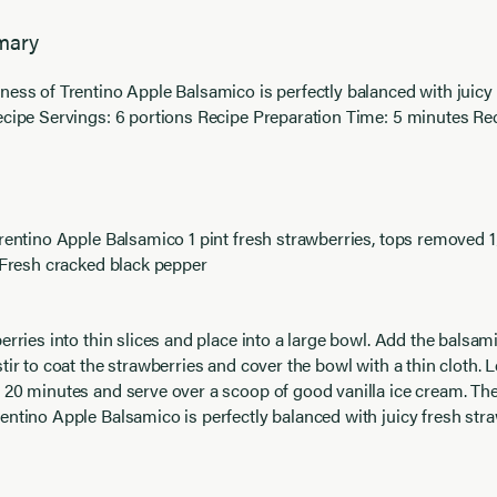
mary
ness of Trentino Apple Balsamico is perfectly balanced with juicy
ecipe Servings: 6 portions Recipe Preparation Time: 5 minutes R
Trentino Apple Balsamico 1 pint fresh strawberries, tops removed 
d Fresh cracked black pepper
erries into thin slices and place into a large bowl. Add the balsam
tir to coat the strawberries and cover the bowl with a thin cloth. L
 20 minutes and serve over a scoop of good vanilla ice cream. The
entino Apple Balsamico is perfectly balanced with juicy fresh stra