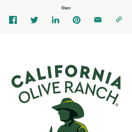
Share