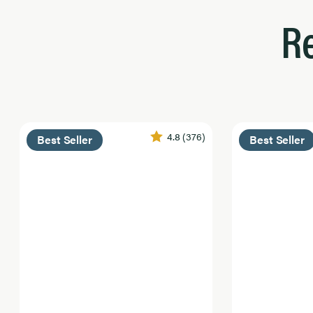
R
4.8
(376)
Best Seller
Best Seller