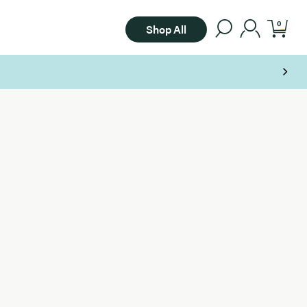
0
Shop All