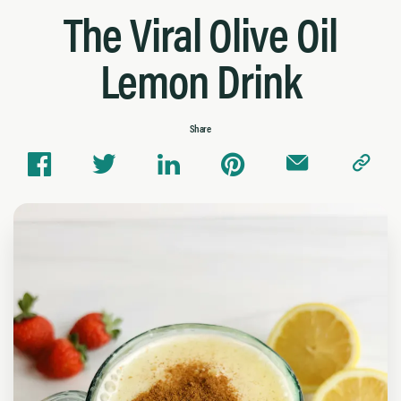
The Viral Olive Oil
Lemon Drink
Share