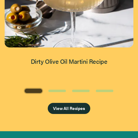
Dirty Olive Oil Martini Recipe
Page 1 of 4
View All Recipes