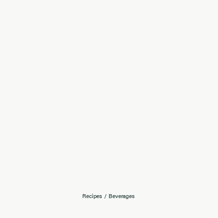
Recipes
/
Beverages