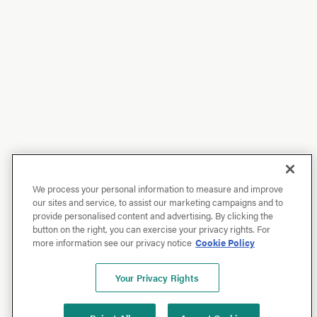
We process your personal information to measure and improve
our sites and service, to assist our marketing campaigns and to
provide personalised content and advertising. By clicking the
button on the right, you can exercise your privacy rights. For
more information see our privacy notice
Cookie Policy
Your Privacy Rights