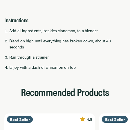
Instructions
Add all ingredients, besides cinnamon, to a blender
Blend on high until everything has broken down, about 40
seconds
Run through a strainer
Enjoy with a dash of cinnamon on top
Recommended Products
4.8
Best Seller
Best Seller