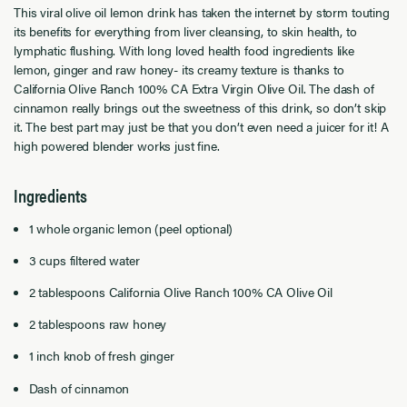
This viral olive oil lemon drink has taken the internet by storm touting
its benefits for everything from liver cleansing, to skin health, to
lymphatic flushing. With long loved health food ingredients like
lemon, ginger and raw honey- its creamy texture is thanks to
California Olive Ranch 100% CA Extra Virgin Olive Oil. The dash of
cinnamon really brings out the sweetness of this drink, so don’t skip
it. The best part may just be that you don’t even need a juicer for it! A
high powered blender works just fine.
Ingredients
1 whole organic lemon (peel optional)
3 cups filtered water
2 tablespoons California Olive Ranch 100% CA Olive Oil
2 tablespoons raw honey
1 inch knob of fresh ginger
Dash of cinnamon