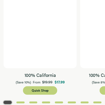
100% California
100% Ca
$19.99
$17.99
(Save 10%)
From
(Save 8%
Quick Shop