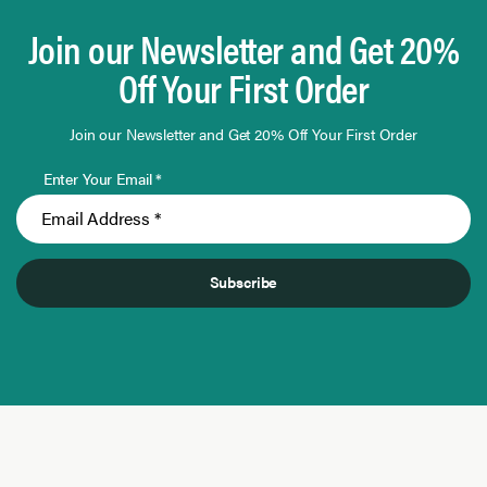
Join our Newsletter and Get 20%
Off Your First Order
Join our Newsletter and Get 20% Off Your First Order
Enter Your Email *
Subscribe