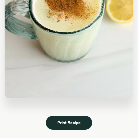
Print Recipe