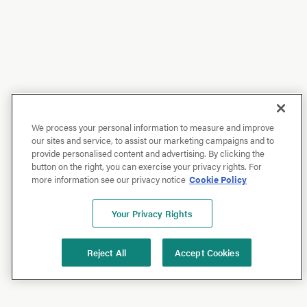
We process your personal information to measure and improve
our sites and service, to assist our marketing campaigns and to
provide personalised content and advertising. By clicking the
button on the right, you can exercise your privacy rights. For
more information see our privacy notice
Cookie Policy
Your Privacy Rights
Reject All
Accept Cookies