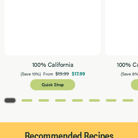
100% California
100% Ca
$19.99
$17.99
(Save 10%)
From
(Save 8%
Quick Shop
Page 1 of 8
Recommended Recipes