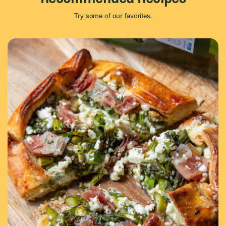
Try some of our favorites.