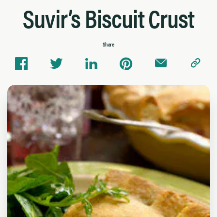
Suvir’s Biscuit Crust
Share