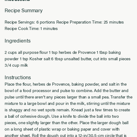
Recipe Summary
Recipe Servings: 6 portions Recipe Preparation Time: 25 minutes
Recipe Cook Time: 1 minutes
Ingredients
2 cups all purpose flour 1 tsp herbes de Provence 1 tbsp baking
powder 1 tsp Kosher salt 6 tbsp unsalted butter, cut into small pieces
3/4 cup milk
Instructions
Place the flour, herbes de Provence, baking powder, and salt in the
bowl of a food processor and pulse to combine. Add the butter and
pulse until there aren’t any pieces larger than a small pea. Transfer the
mixture to a large bowl and pour in the milk, stirring until the mixture
is shaggy and no wet spots remain. Knead just a few times to create
a ball of cohesive dough. Use a knife to divide the ball into two
pieces, one slightly larger than the other. Place the larger dough ball
on a long sheet of plastic wrap or baking paper and cover with
another sheet. Roll the dough out into a 12-in/30.5-cm circle that is