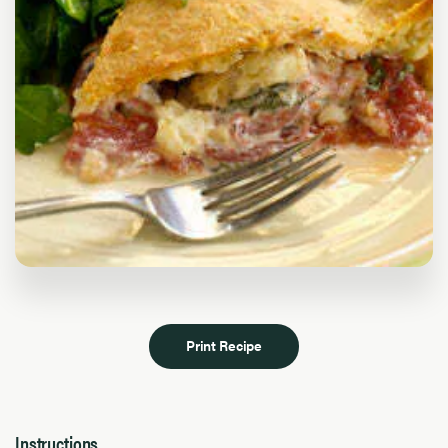
Print Recipe
Instructions