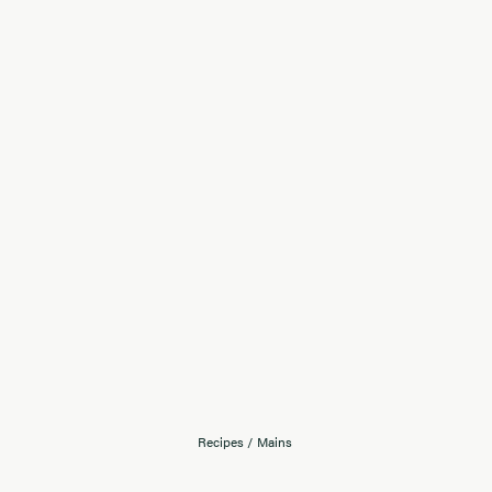
Recipes
/
Mains