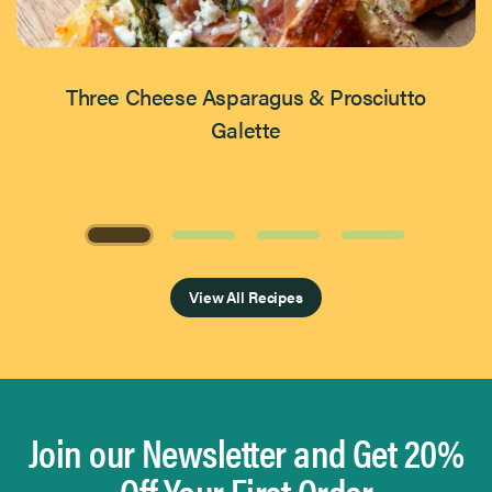
Three Cheese Asparagus & Prosciutto
Galette
Page 1 of 4
View All Recipes
Join our Newsletter and Get 20%
Off Your First Order