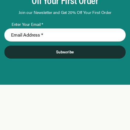
Join our Newsletter and Get 20% Off Your First Order
Enter Your Email *
Subscribe