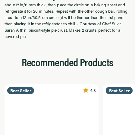
about 1⁄4 in/6 mm thick, then place the circle on a baking sheet and
refrigerate it for 20 minutes. Repeat with the other dough ball, rolling
it out to a 12-in/30.5-cm circle (it will be thinner than the first), and
then placing it in the refrigerator to chill. - Courtesy of Chef Suvir
Saran A thin, biscuit-style pie crust. Makes 2 crusts, perfect for a
covered pie.
Recommended Products
4.8
Best Seller
Best Seller