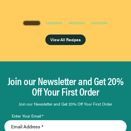
Page 1 of 4
View All Recipes
Join our Newsletter and Get 20%
Off Your First Order
Join our Newsletter and Get 20% Off Your First Order
Enter Your Email *