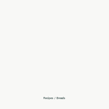
Recipes
/
Breads