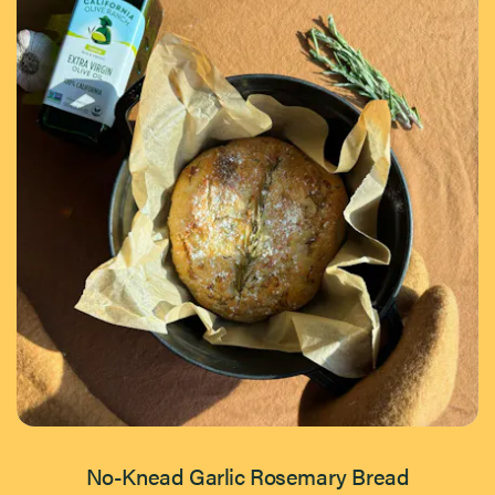
No-Knead Garlic Rosemary Bread