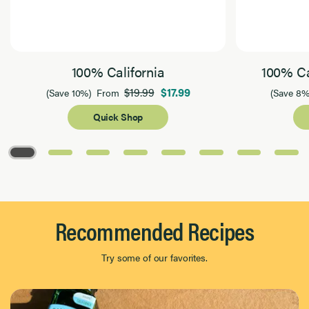
100% California
100% Ca
$19.99
$17.99
(Save 10%)
From
(Save 8%
Quick Shop
Page 1 of 8
Recommended Recipes
Try some of our favorites.