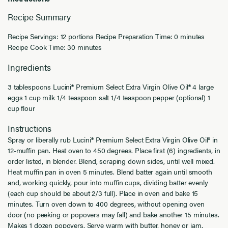
Recipe Summary
Recipe Servings: 12 portions Recipe Preparation Time: 0 minutes
Recipe Cook Time: 30 minutes
Ingredients
3 tablespoons Lucini® Premium Select Extra Virgin Olive Oil® 4 large
eggs 1 cup milk 1/4 teaspoon salt 1/4 teaspoon pepper (optional) 1
cup flour
Instructions
Spray or liberally rub Lucini® Premium Select Extra Virgin Olive Oil® in
12-muffin pan. Heat oven to 450 degrees. Place first (6) ingredients, in
order listed, in blender. Blend, scraping down sides, until well mixed.
Heat muffin pan in oven 5 minutes. Blend batter again until smooth
and, working quickly, pour into muffin cups, dividing batter evenly
(each cup should be about 2/3 full). Place in oven and bake 15
minutes. Turn oven down to 400 degrees, without opening oven
door (no peeking or popovers may fall) and bake another 15 minutes.
Makes 1 dozen popovers. Serve warm with butter, honey or jam.