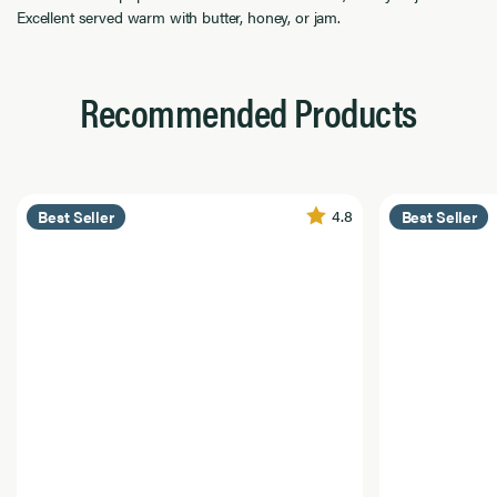
Excellent served warm with butter, honey, or jam.
Recommended Products
4.8
Best Seller
Best Seller