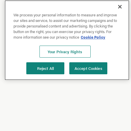
We process your personal information to measure and improve
our sites and service, to assist our marketing campaigns and to
provide personalised content and advertising. By clicking the
button on the right, you can exercise your privacy rights. For
more information see our privacy notice
Cookie Policy
Your Privacy Rights
Reject All
Accept Cookies