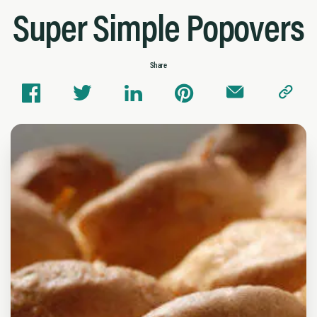
Super Simple Popovers
Share