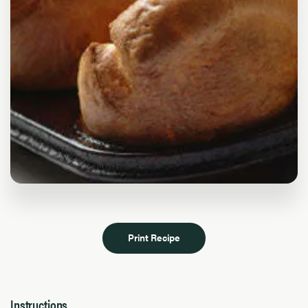
Print Recipe
Instructions