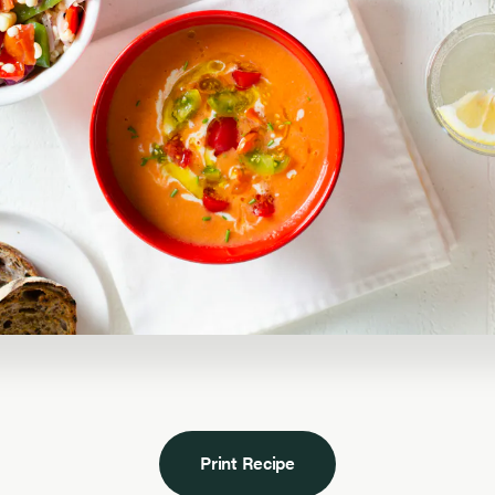
Print Recipe