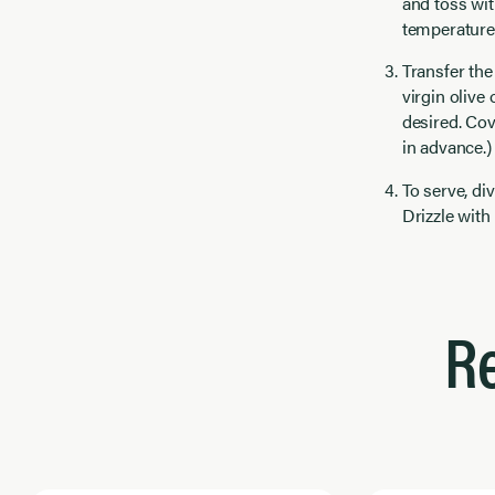
and toss with
temperature 
Transfer the
virgin olive
desired. Cov
in advance.)
To serve, d
Drizzle with
R