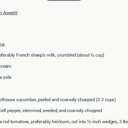
n Appetit
ma
:
preferably French sheep’s milk, crumbled (about ½ cup)
 cream
e milk
othouse cucumber, peeled and coarsely chopped (2-3 cups)
 bell pepper, stemmed, seeded, and coarsely chopped
ipe red tomatoes, preferably heirloom, cut into ½-inch wedges, 3 tb