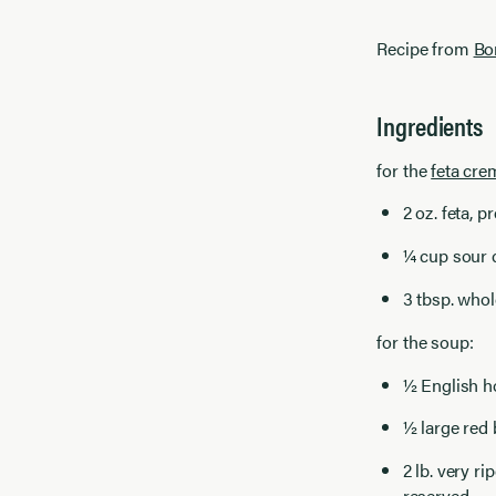
Recipe from
Bo
Ingredients
for the
feta cre
2 oz. feta, 
¼ cup sour
3 tbsp. whol
for the soup:
½ English h
½ large red
2 lb. very r
reserved