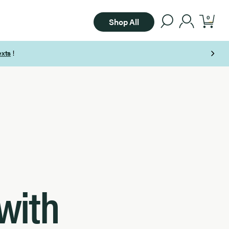
0
Shop All
with