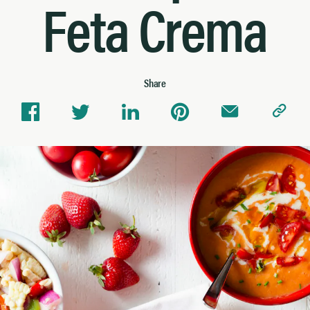
Feta Crema
Share