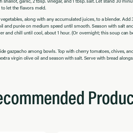
 shallot, garlic, 2 tbsp. vinegar, and 1 tbsp. salt. Let stand 30 min
to let the flavors meld.
 vegetables, along with any accumulated juices, to a blender. Add 3
 oil and purée on medium speed until smooth. Season with salt and 
er and chill until cool, about 1 hour. (Or overnight; this soup can
ivide gazpacho among bowls. Top with cherry tomatoes, chives, an
 extra virgin olive oil and season with salt. Serve with bread alongs
ecommended Produc