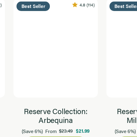
2)
4.8
(114)
Best Seller
Best Selle
Reserve Collection:
Reserv
Arbequina
Mil
$23.49
$21.99
(Save 6%)
From
(Save 6%)