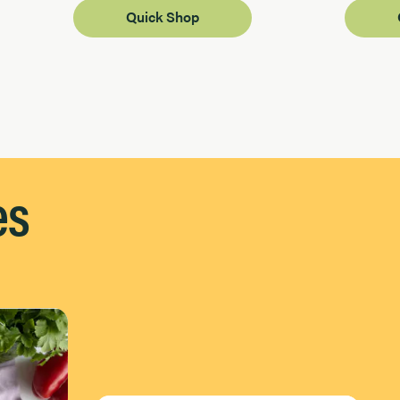
Quick Shop
es