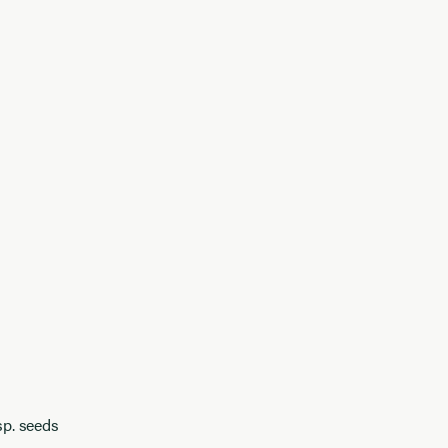
sp. seeds