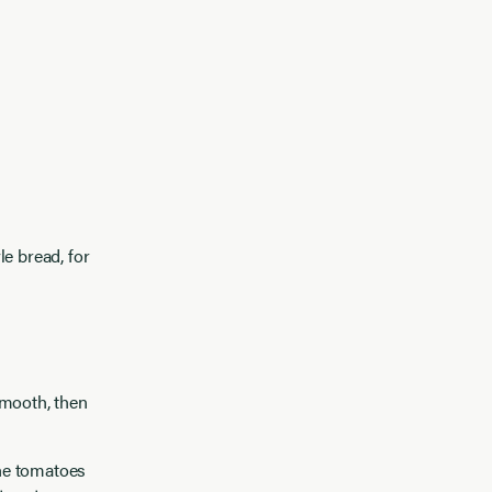
e bread, for
smooth, then
he tomatoes