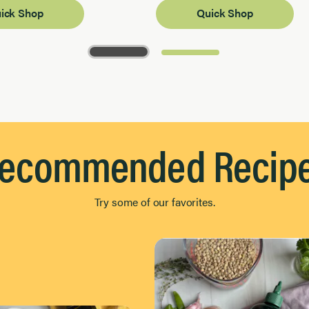
ick Shop
Quick Shop
ecommended Recip
Try some of our favorites.