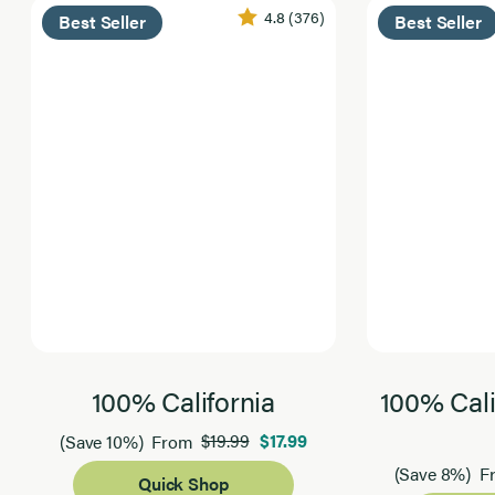
4.8
(376)
Best Seller
Best Seller
100% California
100% Cali
$19.99
$17.99
(Save 10%)
From
(Save 8%)
F
Quick Shop