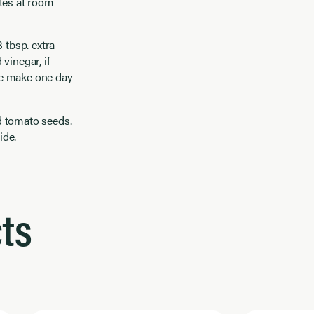
utes at room
 tbsp. extra
vinegar, if
 be make one day
d tomato seeds.
ide.
ts