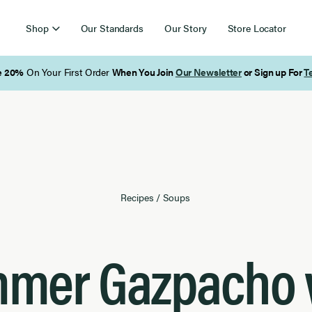
Shop
Our Standards
Our Story
Store Locator
Free Shipping on Orders Over $85
Recipes
/
Soups
mer Gazpacho 