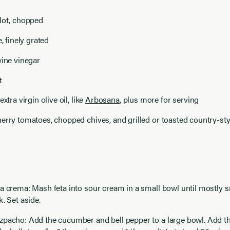
lot, chopped
e, finely grated
wine vinegar
t
extra virgin olive oil, like
Arbosana
, plus more for serving
erry tomatoes, chopped chives, and grilled or toasted country-styl
a crema: Mash feta into sour cream in a small bowl until mostly 
k. Set aside.
zpacho: Add the cucumber and bell pepper to a large bowl. Add t