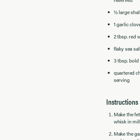
½ large shal
1 garlic clov
2 tbsp. red 
flaky sea sal
3 tbsp. bold 
quartered ch
serving
Instructions
Make the fet
whisk in mil
Make the ga