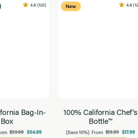
4.8
(120)
4.8
(1
New
fornia Bag-In-
100% California Chef's
Box
Bottle™
$59.99
$54.99
$19.99
$17.99
rom
(Save 10%)
From