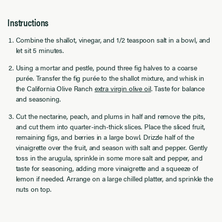
Instructions
Combine the shallot, vinegar, and 1/2 teaspoon salt in a bowl, and
let sit 5 minutes.
Using a mortar and pestle, pound three fig halves to a coarse
purée. Transfer the fig purée to the shallot mixture, and whisk in
the California Olive Ranch
extra virgin olive oil
. Taste for balance
and seasoning.
Cut the nectarine, peach, and plums in half and remove the pits,
and cut them into quarter-inch-thick slices. Place the sliced fruit,
remaining figs, and berries in a large bowl. Drizzle half of the
vinaigrette over the fruit, and season with salt and pepper. Gently
toss in the arugula, sprinkle in some more salt and pepper, and
taste for seasoning, adding more vinaigrette and a squeeze of
lemon if needed. Arrange on a large chilled platter, and sprinkle the
nuts on top.