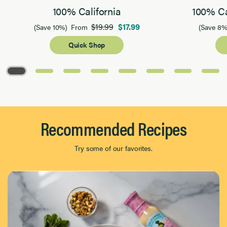
100% California
100% Ca
$19.99
$17.99
(Save 10%)
From
(Save 8%
Quick Shop
Page 1 of 8
Recommended Recipes
Try some of our favorites.