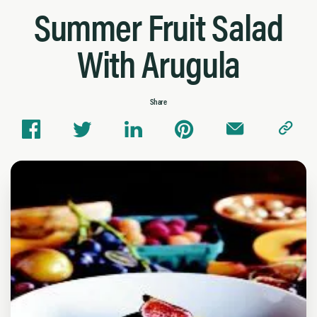
Summer Fruit Salad
With Arugula
Share