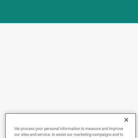
We process your personal information to measure and improve
our sites and service, to assist our marketing campaigns and to