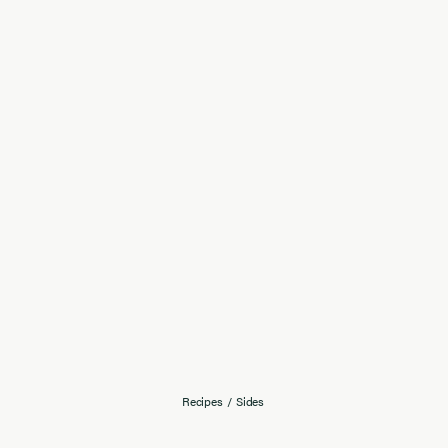
Recipes
/
Sides