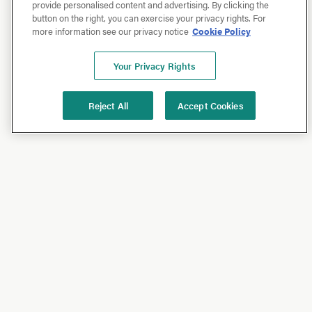
provide personalised content and advertising. By clicking the
button on the right, you can exercise your privacy rights. For
more information see our privacy notice
Cookie Policy
Your Privacy Rights
Reject All
Accept Cookies
Shop