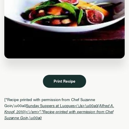
Print Recipe
["Recipe printed with permission from Chef Suzanne
Goin,\u00a0
Sunday Suppers at Lucques<\/a>\u00a0
(Alfred A.
Knopf, 2010)<\/em>","Recipe printed with permission from Chef
Suzanne Goin,\u00a0