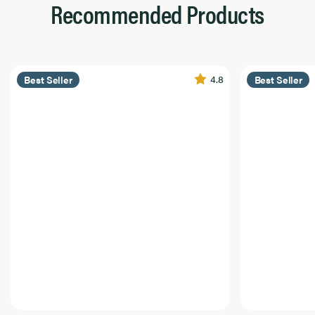
Recommended Products
4.8
Best Seller
Best Seller