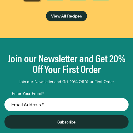
Page 1 of 4
View All Recipes
Join our Newsletter and Get 20%
Off Your First Order
Join our Newsletter and Get 20% Off Your First Order
Enter Your Email *
Subscribe