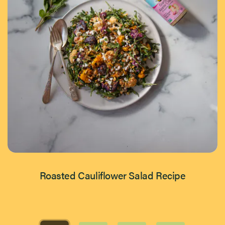
Roasted Cauliflower Salad Recipe