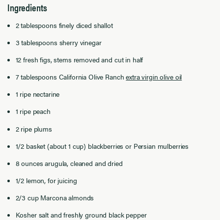
Ingredients
2 tablespoons finely diced shallot
3 tablespoons sherry vinegar
12 fresh figs, stems removed and cut in half
7 tablespoons California Olive Ranch
extra virgin olive oil
1 ripe nectarine
1 ripe peach
2 ripe plums
1/2 basket (about 1 cup) blackberries or Persian mulberries
8 ounces arugula, cleaned and dried
1/2 lemon, for juicing
2/3 cup Marcona almonds
Kosher salt and freshly ground black pepper