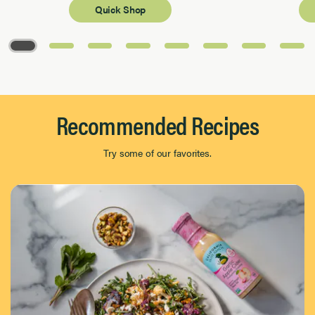
Quick Shop
Page 1 of 8
Recommended Recipes
Try some of our favorites.