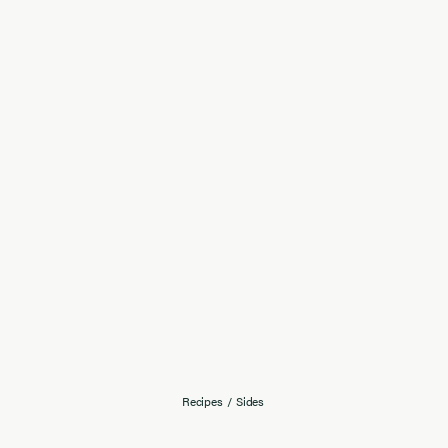
Recipes
/
Sides