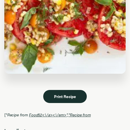
Print Recipe
["
Recipe from
Food52<\/a><\/em>","
Recipe from