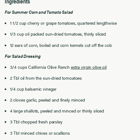
Ingredients
For Summer Corn and Tomato Salad
1 1/2 cup cherry or grape tomatoes, quartered lengthwise
1/3 cup oil packed sun-dried tomatoes, thinly sliced
12 ears of corn, boiled and corn kernels cut off the cob
For Salad Dressing
3/4 cups California Olive Ranch
extra virgin olive oil
2 Tbl oil from the sun-dried tomoatoes
1/4 cup balsamic vinegar
2 cloves garlic, peeled and finely minced
4 large shallots, peeled and minced or thinly sliced
3 Tbl chopped fresh parsley
3 Tbl minced chives or scallions