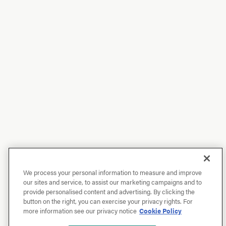
We process your personal information to measure and improve
our sites and service, to assist our marketing campaigns and to
provide personalised content and advertising. By clicking the
button on the right, you can exercise your privacy rights. For
more information see our privacy notice
Cookie Policy