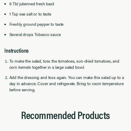
6 Tbl julienned fresh basil
1 Tsp sea salt or to taste
Freshly ground pepper to taste
Several drops Tobasco sauce
Instructions
To make the salad, toss the tomatoes, sun-dried tomatoes, and
corn kernels together in a large salad bowl.
Add the dressing and toss again. You can make this salad up to a
day in advance. Cover and refrigerate. Bring to room temperature
before serving.
Recommended Products