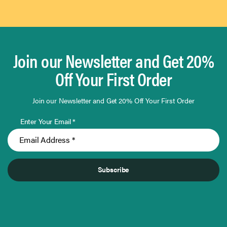
Join our Newsletter and Get 20%
Off Your First Order
Join our Newsletter and Get 20% Off Your First Order
Enter Your Email *
Subscribe