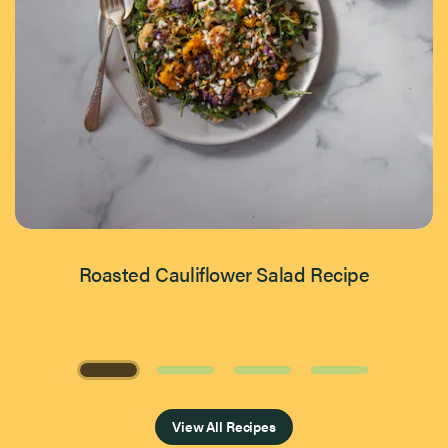
Roasted Cauliflower Salad Recipe
Page 1 of 4
View All Recipes