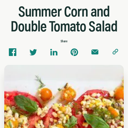
Summer Corn and
Double Tomato Salad
Share