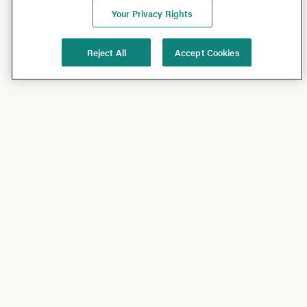
Your Privacy Rights
Reject All
Accept Cookies
Shop
Shop All
California Olive Ranch
Lucini