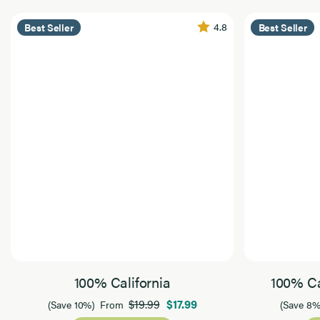
4.8
Best Seller
Best Seller
100% California
100% Ca
$19.99
$17.99
(Save 10%)
From
(Save 8%