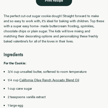
Print Recipe
The perfect cut-out sugar cookie dough! Straight forward to make
and so easy to work with, it’s ideal for baking with children. Top these
with a super easy home- made buttercream frosting, sprinkles,
chocolate chips or plain sugar. The kids will love mixing and
matching their decorating options and personalizing these freshly
baked valentine’s for all of the loves in their lives.
Ingredients
For the Cookie:
3/4 cup unsalted butter, softened to room temperature
1/4 cup
California Olive Ranch Avocado Blend Oil
1 cup cane sugar
2 teaspoons vanilla extract
1 large egg