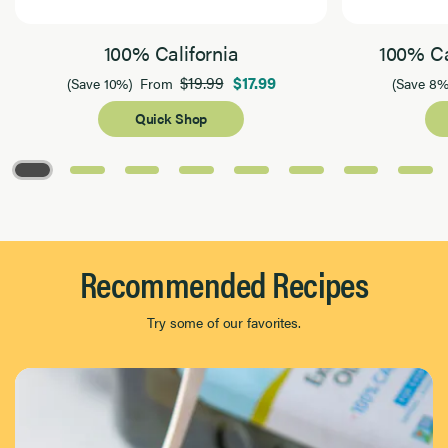
100% California
100% Ca
$19.99
$17.99
(Save 10%)
From
(Save 8%
Quick Shop
Page 1 of 8
Recommended Recipes
Try some of our favorites.