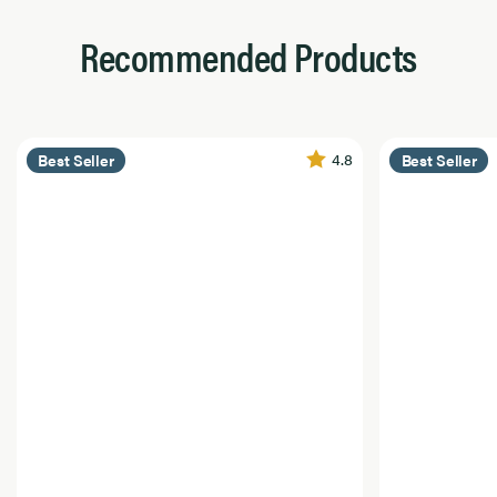
Recommended Products
4.8
Best Seller
Best Seller