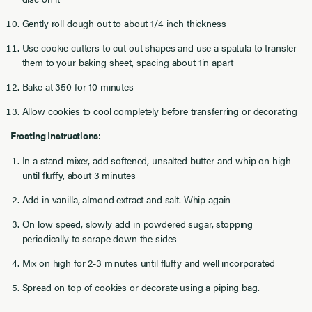
Gently roll dough out to about 1/4 inch thickness
Use cookie cutters to cut out shapes and use a spatula to transfer
them to your baking sheet, spacing about 1in apart
Bake at 350 for 10 minutes
Allow cookies to cool completely before transferring or decorating
Frosting Instructions:
In a stand mixer, add softened, unsalted butter and whip on high
until fluffy, about 3 minutes
Add in vanilla, almond extract and salt. Whip again
On low speed, slowly add in powdered sugar, stopping
periodically to scrape down the sides
Mix on high for 2-3 minutes until fluffy and well incorporated
Spread on top of cookies or decorate using a piping bag.