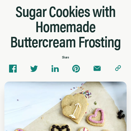
Sugar Cookies with
Homemade
Buttercream Frosting
Share