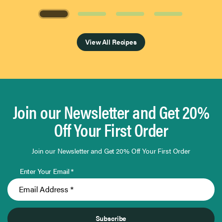
Page 1 of 4
View All Recipes
Join our Newsletter and Get 20%
Off Your First Order
Join our Newsletter and Get 20% Off Your First Order
Enter Your Email *
Subscribe