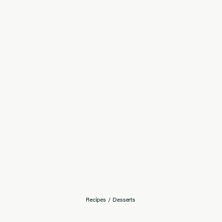
Recipes
/
Desserts