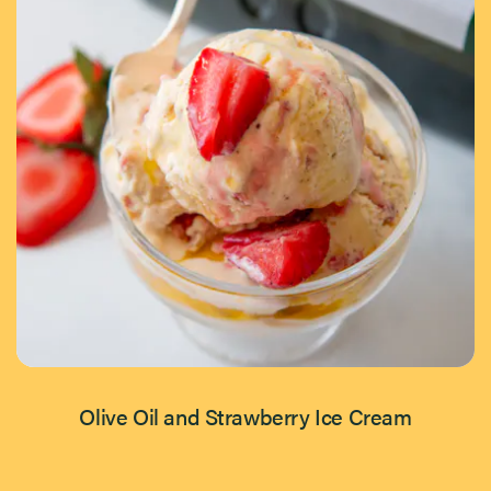
Olive Oil and Strawberry Ice Cream