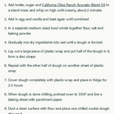
Add butter, sugar and
California Olive Ranch Avocado Blend Oil
to
a stand mixer and whip on high until creamy, about 2 minutes
Add in egg and vanilla and beat again until combined
In a separate medium sized bowl whisk together flour, salt and
baking powder
Gradually mix dry ingredients into wet until a dough is formed
Lay out a large piece of plastic wrap and put half of the dough in it,
form a disc shape
Repeat with the other half of dough on another sheet of plastic
wrap
Cover dough completely with plastic wrap and place in fridge for
2-3 hours
When dough is done chilling, preheat oven to 350F and line a
baking sheet with parchment paper
Dust a clean surface with flour and place one chilled cookie dough
disc on it