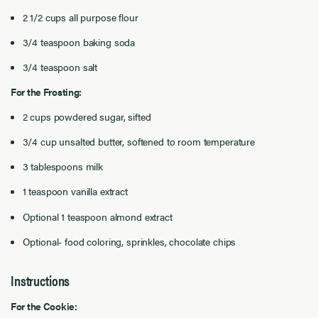
2 1/2 cups all purpose flour
3/4 teaspoon baking soda
3/4 teaspoon salt
For the Frosting:
2 cups powdered sugar, sifted
3/4 cup unsalted butter, softened to room temperature
3 tablespoons milk
1 teaspoon vanilla extract
Optional 1 teaspoon almond extract
Optional- food coloring, sprinkles, chocolate chips
Instructions
For the Cookie: