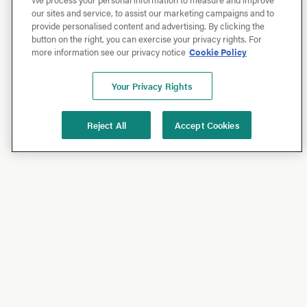
our sites and service, to assist our marketing campaigns and to
provide personalised content and advertising. By clicking the
button on the right, you can exercise your privacy rights. For
more information see our privacy notice
Cookie Policy
Your Privacy Rights
Reject All
Accept Cookies
Shop