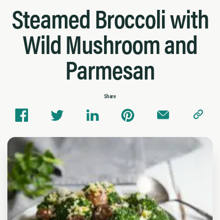
Steamed Broccoli with
Wild Mushroom and
Parmesan
Share