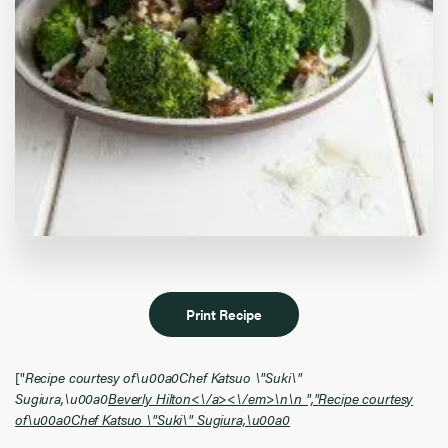
Print Recipe
["
Recipe courtesy of\u00a0Chef Katsuo \"Suki\"
Sugiura,\u00a0
Beverly Hilton<\/a><\/em>\n\n ","
Recipe courtesy
of\u00a0Chef Katsuo \"Suki\" Sugiura,\u00a0