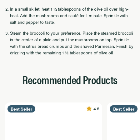
In a small skillet, heat 1 ½ tablespoons of the olive oil over high-
heat. Add the mushrooms and sauté for 1 minute. Sprinkle with
salt and pepper to taste.
Steam the broccoli to your preference. Place the steamed broccoli
in the center of a plate and put the mushrooms on top. Sprinkle
with the citrus bread crumbs and the shaved Parmesan. Finish by
drizzling with the remaining 1 ½ tablespoons of olive oil.
Recommended Products
4.8
Best Seller
Best Seller