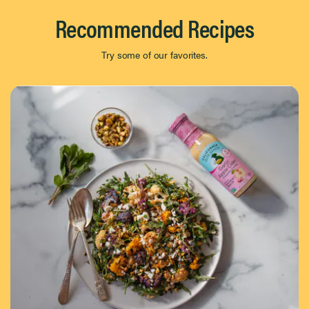
Recommended Recipes
Try some of our favorites.