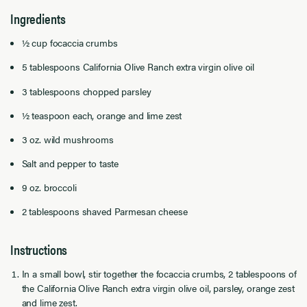
Ingredients
½ cup focaccia crumbs
5 tablespoons California Olive Ranch extra virgin olive oil
3 tablespoons chopped parsley
½ teaspoon each, orange and lime zest
3 oz. wild mushrooms
Salt and pepper to taste
9 oz. broccoli
2 tablespoons shaved Parmesan cheese
Instructions
In a small bowl, stir together the focaccia crumbs, 2 tablespoons of
the California Olive Ranch extra virgin olive oil, parsley, orange zest
and lime zest.