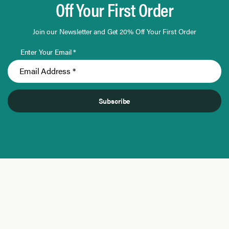
Off Your First Order
Join our Newsletter and Get 20% Off Your First Order
Enter Your Email *
Subscribe