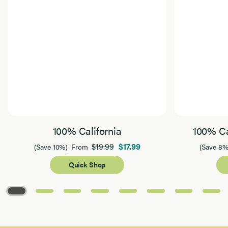
100% California
100% Ca
$19.99
$17.99
(Save 10%)
From
(Save 8%
Quick Shop
Page 1 of 8