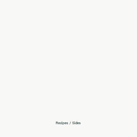
Recipes
/
Sides