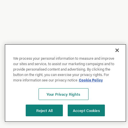
We process your personal information to measure and improve
our sites and service, to assist our marketing campaigns and to
provide personalised content and advertising. By clicking the
button on the right, you can exercise your privacy rights. For
more information see our privacy notice
Cookie Policy
Your Privacy Rights
Reject All
Accept Cookies