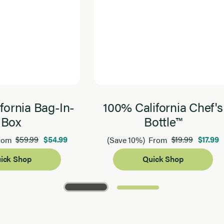
fornia Bag-In-
100% California Chef's
Box
Bottle™
$59.99
$54.99
$19.99
$17.99
rom
(Save 10%)
From
ick Shop
Quick Shop