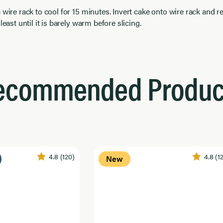
 wire rack to cool for 15 minutes. Invert cake onto wire rack and 
least until it is barely warm before slicing.
ecommended Produc
4.8
(120)
4.8
(1
New