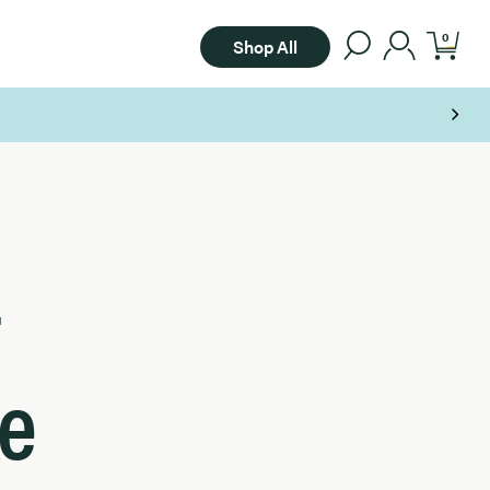
0
Shop All
e