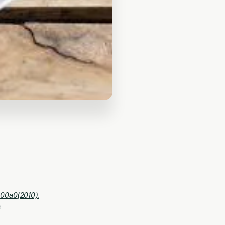
u00a0
(2010).
s