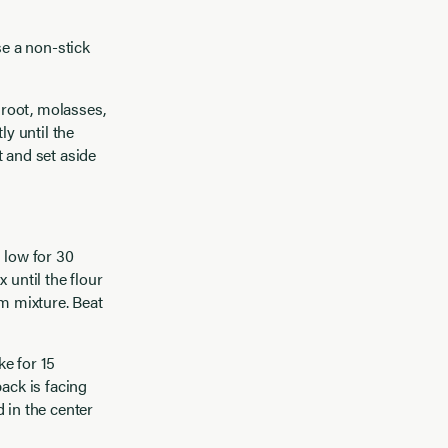
se a non-stick
 root, molasses,
y until the
t and set aside
 low for 30
 until the flour
am mixture. Beat
e for 15
ack is facing
 in the center