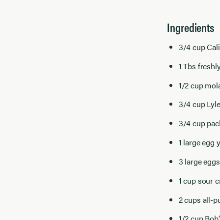
Ingredients
3/4 cup Cal
1 Tbs freshl
1/2 cup mol
3/4 cup Lyl
3/4 cup pac
1 large egg 
3 large eggs
1 cup sour 
2 cups all-p
1/2 cup Bob