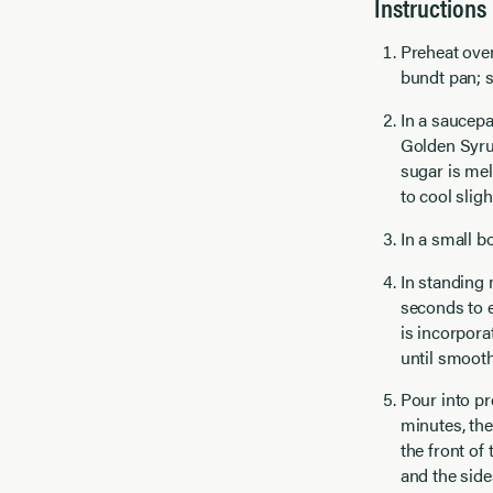
Instructions
Preheat oven
bundt pan; s
In a saucep
Golden Syru
sugar is mel
to cool slight
In a small b
In standing 
seconds to e
is incorpora
until smooth;
Pour into pr
minutes, the
the front of
and the side