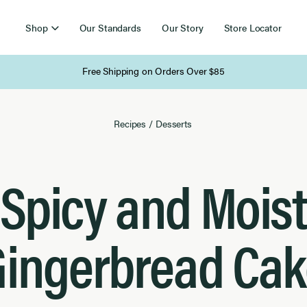
Shop
Our Standards
Our Story
Store Locator
Free Shipping on Orders Over $85
Recipes
/
Desserts
Spicy and Moist
Gingerbread Cak