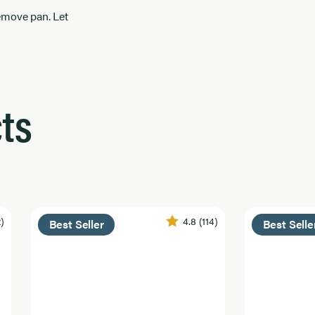
remove pan. Let
ts
2)
4.8
(114)
Best Seller
Best Selle