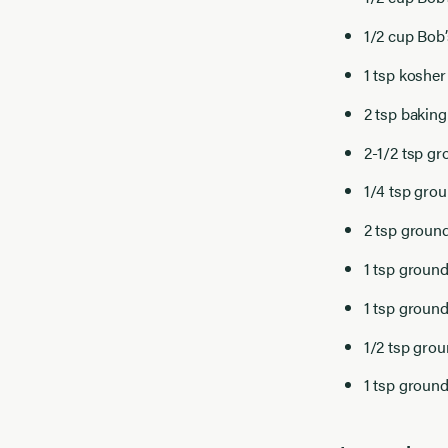
1/2 cup Bob
1 tsp kosher
2 tsp bakin
2-1/2 tsp gr
1/4 tsp gro
2 tsp groun
1 tsp grou
1 tsp groun
1/2 tsp gro
1 tsp groun