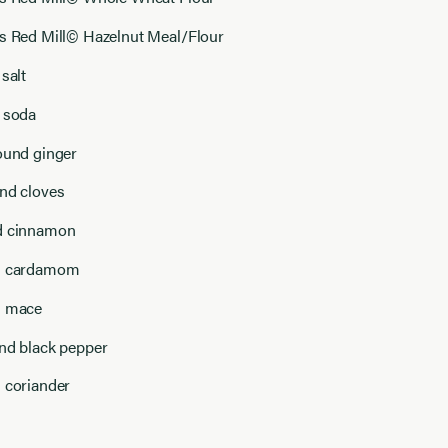
’s Red Mill© Hazelnut Meal/Flour
 salt
g soda
ound ginger
und cloves
d cinnamon
nd cardamom
d mace
und black pepper
d coriander