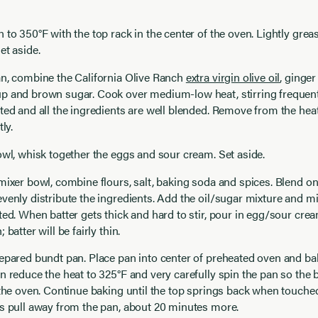
 to 350°F with the top rack in the center of the oven. Lightly grea
et aside.
an, combine the California Olive Ranch
extra virgin olive oil
, ginger
p and brown sugar. Cook over medium-low heat, stirring frequentl
ted and all the ingredients are well blended. Remove from the hea
ly.
owl, whisk together the eggs and sour cream. Set aside.
mixer bowl, combine flours, salt, baking soda and spices. Blend on
venly distribute the ingredients. Add the oil/sugar mixture and mix
ted. When batter gets thick and hard to stir, pour in egg/sour cre
 batter will be fairly thin.
epared bundt pan. Place pan into center of preheated oven and bak
n reduce the heat to 325°F and very carefully spin the pan so the b
 the oven. Continue baking until the top springs back when touched
s pull away from the pan, about 20 minutes more.