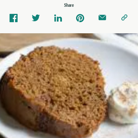
Share