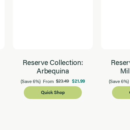
Reserve Collection:
Reserv
Arbequina
Mil
$23.49
$21.99
(Save 6%)
From
(Save 6%)
Quick Shop