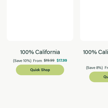
100% California
100% Cali
$19.99
$17.99
(Save 10%)
From
(Save 8%)
F
Quick Shop
Qu
Page 1 of 2