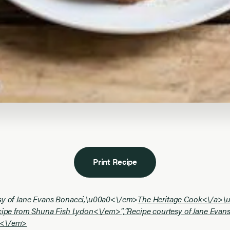
Print Recipe
sy of Jane Evans Bonacci,\u00a0<\/em>
The Heritage Cook<\/a>\
ecipe from Shuna Fish Lydon<\/em>","
Recipe courtesy of Jane Evan
0<\/em>