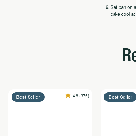
Set pan on a
cake cool at 
R
4.8
(376)
Best Seller
Best Seller