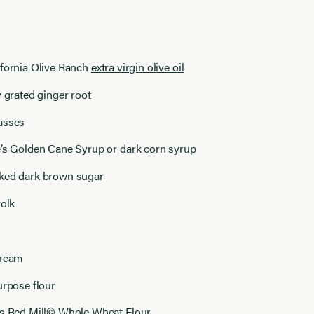
ifornia Olive Ranch
extra virgin olive oil
y grated ginger root
asses
e’s Golden Cane Syrup or dark corn syrup
ked dark brown sugar
yolk
cream
urpose flour
’s Red Mill© Whole Wheat Flour