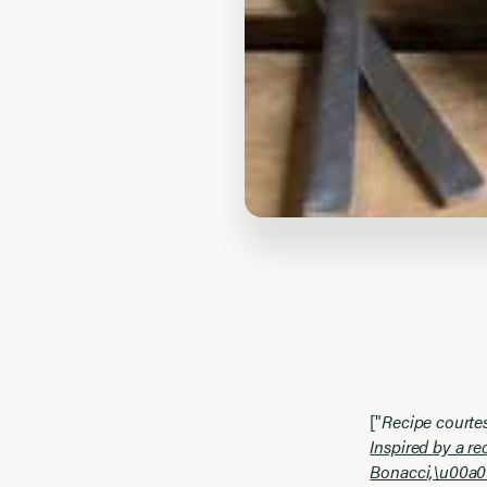
["
Recipe courte
Inspired by a r
Bonacci,\u00a