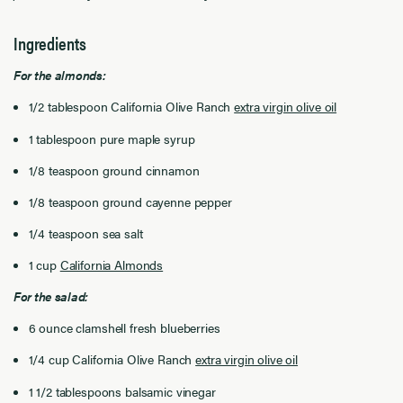
Ingredients
For the almonds:
1/2 tablespoon California Olive Ranch
extra virgin olive oil
1 tablespoon pure maple syrup
1/8 teaspoon ground cinnamon
1/8 teaspoon ground cayenne pepper
1/4 teaspoon sea salt
1 cup
California Almonds
For the salad:
6 ounce clamshell fresh blueberries
1/4 cup California Olive Ranch
extra virgin olive oil
1 1/2 tablespoons balsamic vinegar