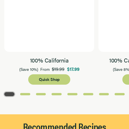
100% California
100% Ca
$19.99
$17.99
(Save 10%)
From
(Save 8%
Quick Shop
Page 1 of 8
Recommended Recipes