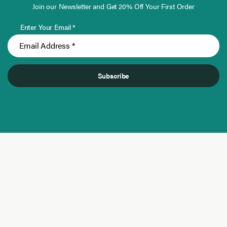
Join our Newsletter and Get 20% Off Your First Order
Enter Your Email *
Subscribe