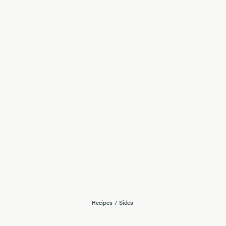
Recipes
/
Sides