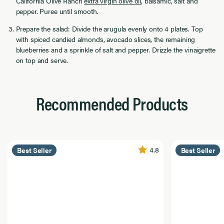
California Olive Ranch
extra virgin olive oil
, balsamic, salt and
pepper. Puree until smooth.
Prepare the salad: Divide the arugula evenly onto 4 plates. Top
with spiced candied almonds, avocado slices, the remaining
blueberries and a sprinkle of salt and pepper. Drizzle the vinaigrette
on top and serve.
Recommended Products
4.8
Best Seller
Best Seller