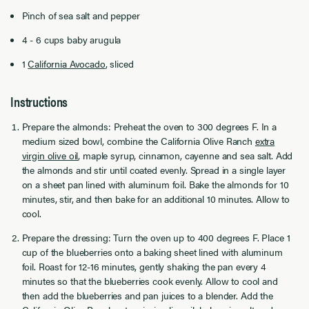
Pinch of sea salt and pepper
4 - 6 cups baby arugula
1
California Avocado
, sliced
Instructions
Prepare the almonds: Preheat the oven to 300 degrees F. In a
medium sized bowl, combine the California Olive Ranch
extra
virgin olive oil
, maple syrup, cinnamon, cayenne and sea salt. Add
the almonds and stir until coated evenly. Spread in a single layer
on a sheet pan lined with aluminum foil. Bake the almonds for 10
minutes, stir, and then bake for an additional 10 minutes. Allow to
cool.
Prepare the dressing: Turn the oven up to 400 degrees F. Place 1
cup of the blueberries onto a baking sheet lined with aluminum
foil. Roast for 12-16 minutes, gently shaking the pan every 4
minutes so that the blueberries cook evenly. Allow to cool and
then add the blueberries and pan juices to a blender. Add the