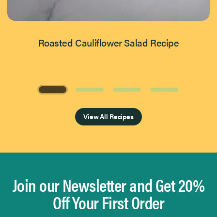
Roasted Cauliflower Salad Recipe
Page 1 of 4
View All Recipes
Join our Newsletter and Get 20%
Off Your First Order