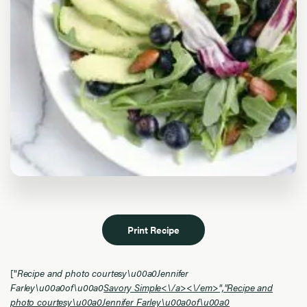
Print Recipe
["
Recipe and photo courtesy\u00a0Jennifer
Farley\u00a0of\u00a0
Savory Simple<\/a><\/em>","
Recipe and
photo courtesy\u00a0Jennifer Farley\u00a0of\u00a0