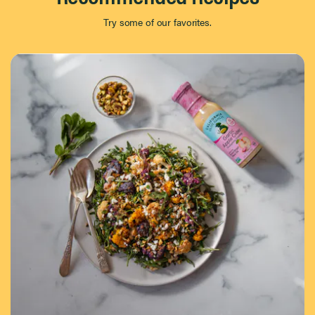
Try some of our favorites.