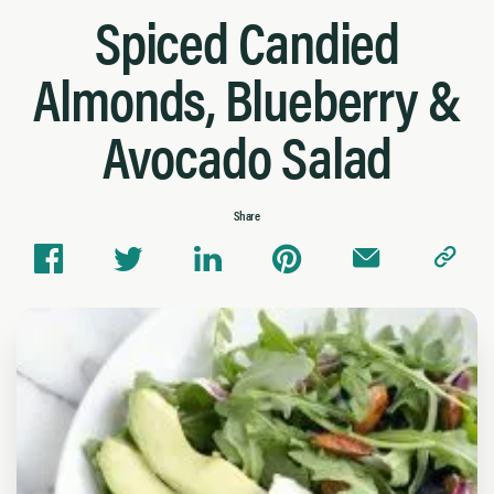
Spiced Candied
Almonds, Blueberry &
Avocado Salad
Share