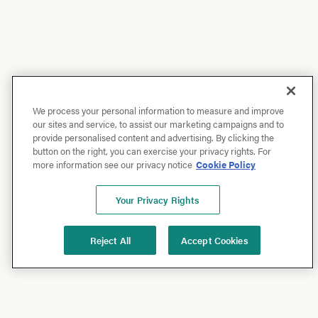
We process your personal information to measure and improve
our sites and service, to assist our marketing campaigns and to
provide personalised content and advertising. By clicking the
button on the right, you can exercise your privacy rights. For
more information see our privacy notice
Cookie Policy
Your Privacy Rights
Reject All
Accept Cookies