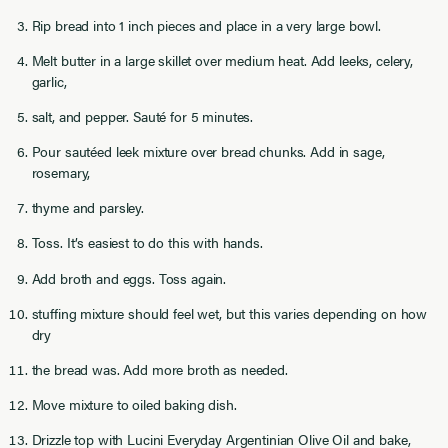
Rip bread into 1 inch pieces and place in a very large bowl.
Melt butter in a large skillet over medium heat. Add leeks, celery,
garlic,
salt, and pepper. Sauté for 5 minutes.
Pour sautéed leek mixture over bread chunks. Add in sage,
rosemary,
thyme and parsley.
Toss. It’s easiest to do this with hands.
Add broth and eggs. Toss again.
stuffing mixture should feel wet, but this varies depending on how
dry
the bread was. Add more broth as needed.
Move mixture to oiled baking dish.
Drizzle top with Lucini Everyday Argentinian Olive Oil and bake,