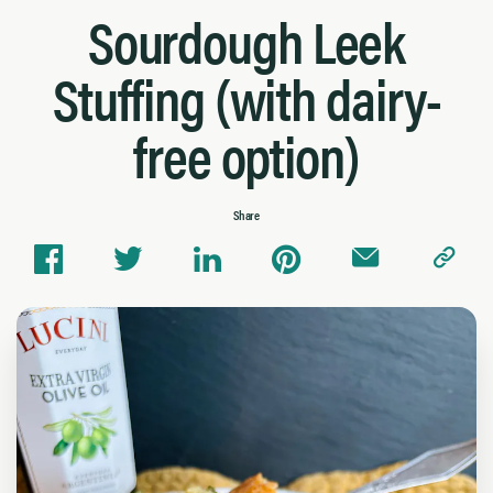
Sourdough Leek
Stuffing (with dairy-
free option)
Share