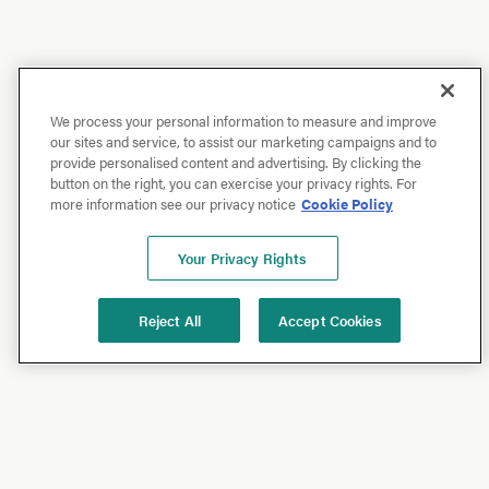
We process your personal information to measure and improve
our sites and service, to assist our marketing campaigns and to
provide personalised content and advertising. By clicking the
button on the right, you can exercise your privacy rights. For
more information see our privacy notice
Cookie Policy
Your Privacy Rights
Reject All
Accept Cookies