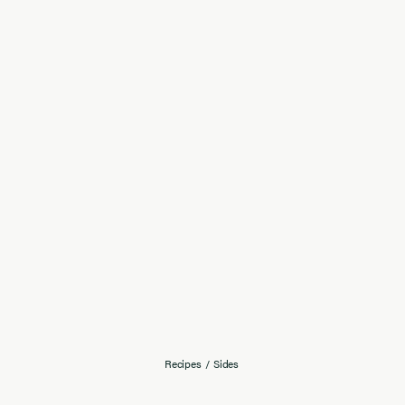
Recipes
/
Sides