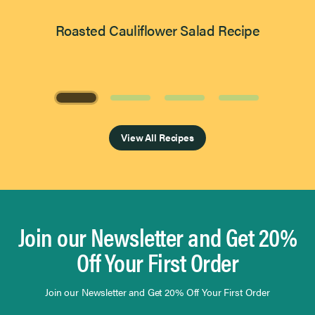
Roasted Cauliflower Salad Recipe
Page 1 of 4
View All Recipes
Join our Newsletter and Get 20%
Off Your First Order
Join our Newsletter and Get 20% Off Your First Order