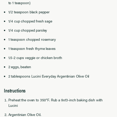
to 1 teaspoon)
1/2 teaspoon black pepper
1/4 cup chopped fresh sage
1/4 cup chopped parsley
1 teaspoon chopped rosemary
1 teaspoon fresh thyme leaves
1.5-2 cups veggie or chicken broth
2 eggs, beaten
2 tablespoons Lucini Everyday Argentinian Olive Oil
Instructions
Preheat the oven to 350°F. Rub a 9x13-inch baking dish with
Lucini
Argentinian Olive Oil.