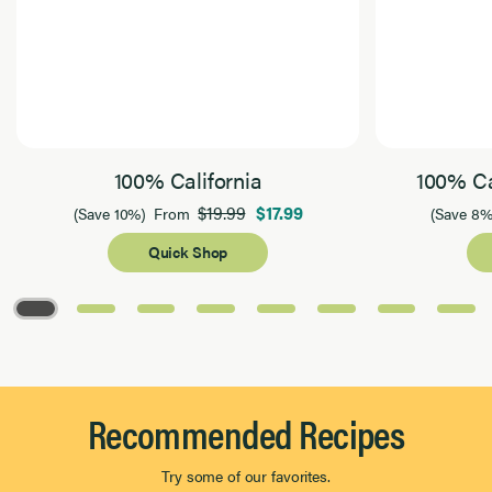
100% California
100% Ca
$19.99
$17.99
(Save 10%)
From
(Save 8%
Quick Shop
Page 1 of 8
Recommended Recipes
Try some of our favorites.