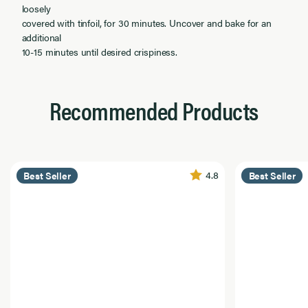
loosely
covered with tinfoil, for 30 minutes. Uncover and bake for an
additional
10-15 minutes until desired crispiness.
Recommended Products
4.8
Best Seller
Best Seller