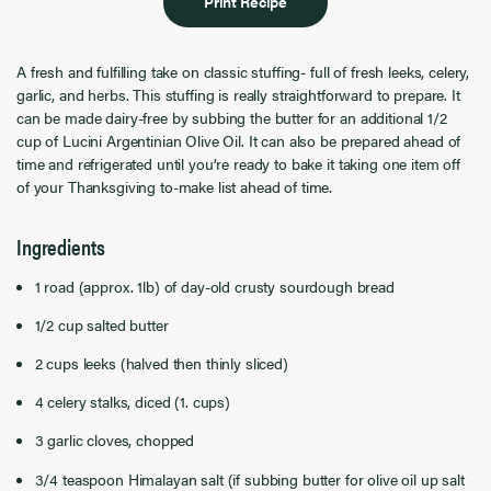
Print Recipe
A fresh and fulfilling take on classic stuffing- full of fresh leeks, celery,
garlic, and herbs. This stuffing is really straightforward to prepare. It
can be made dairy-free by subbing the butter for an additional 1/2
cup of Lucini Argentinian Olive Oil. It can also be prepared ahead of
time and refrigerated until you’re ready to bake it taking one item off
of your Thanksgiving to-make list ahead of time.
Ingredients
1 road (approx. 1lb) of day-old crusty sourdough bread
1/2 cup salted butter
2 cups leeks (halved then thinly sliced)
4 celery stalks, diced (1. cups)
3 garlic cloves, chopped
3/4 teaspoon Himalayan salt (if subbing butter for olive oil up salt