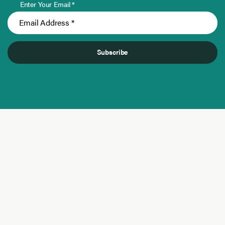
Enter Your Email *
Subscribe