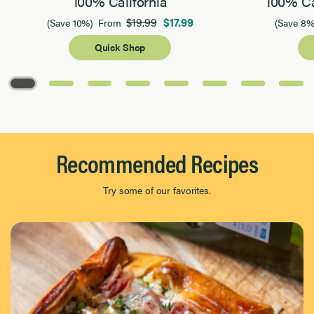
100% California
100% Ca
$19.99
$17.99
(Save 10%)
From
(Save 8%
Quick Shop
Page 1 of 8
Recommended Recipes
Try some of our favorites.