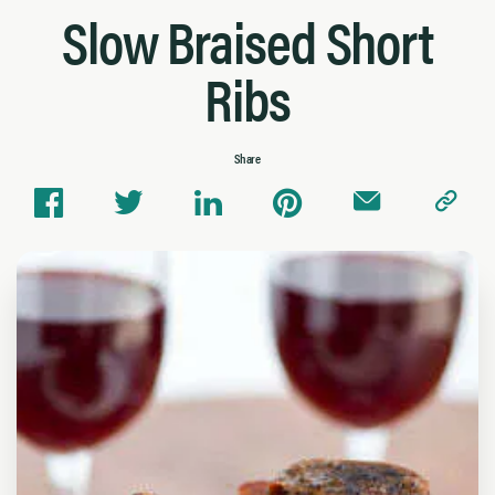
Slow Braised Short
Ribs
Share