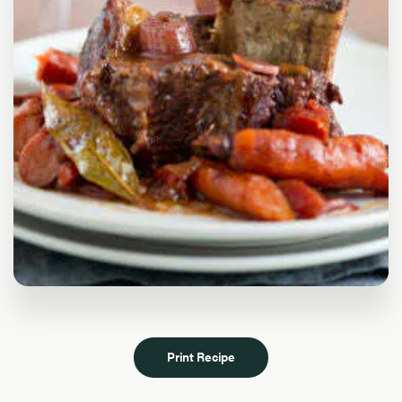
Print Recipe