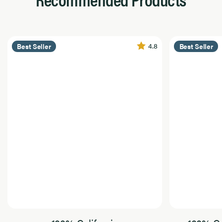
4.8
Best Seller
Best Seller