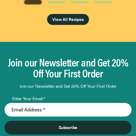
Page 1 of 4
View All Recipes
Join our Newsletter and Get 20%
Off Your First Order
Join our Newsletter and Get 20% Off Your First Order
Enter Your Email *
Subscribe