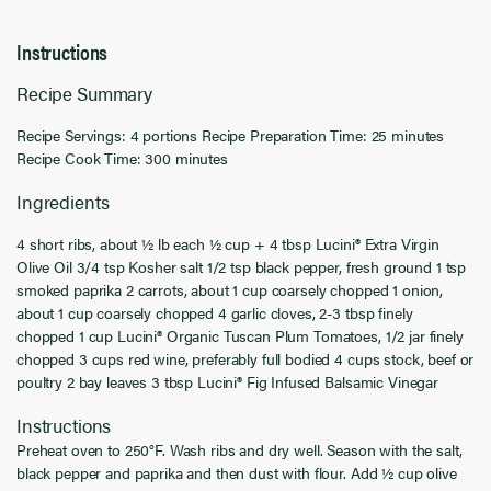
Instructions
Recipe Summary
Recipe Servings: 4 portions Recipe Preparation Time: 25 minutes
Recipe Cook Time: 300 minutes
Ingredients
4 short ribs, about ½ lb each ½ cup + 4 tbsp Lucini® Extra Virgin
Olive Oil 3/4 tsp Kosher salt 1/2 tsp black pepper, fresh ground 1 tsp
smoked paprika 2 carrots, about 1 cup coarsely chopped 1 onion,
about 1 cup coarsely chopped 4 garlic cloves, 2-3 tbsp finely
chopped 1 cup Lucini® Organic Tuscan Plum Tomatoes, 1/2 jar finely
chopped 3 cups red wine, preferably full bodied 4 cups stock, beef or
poultry 2 bay leaves 3 tbsp Lucini® Fig Infused Balsamic Vinegar
Instructions
Preheat oven to 250°F. Wash ribs and dry well. Season with the salt,
black pepper and paprika and then dust with flour. Add ½ cup olive