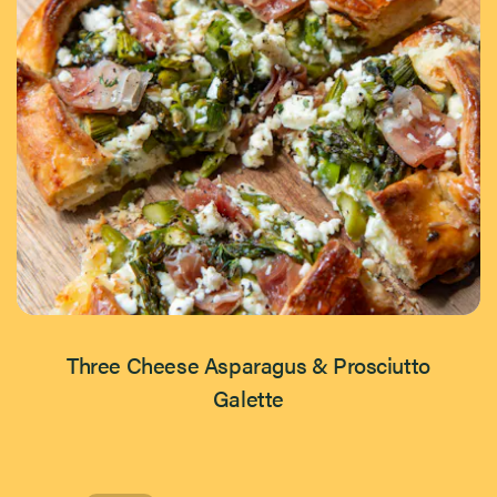
Three Cheese Asparagus & Prosciutto
Galette