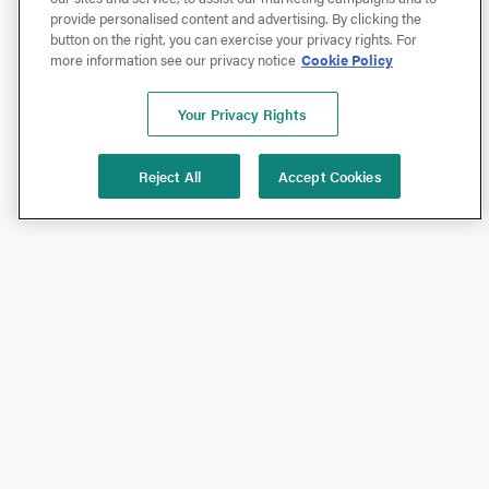
provide personalised content and advertising. By clicking the
button on the right, you can exercise your privacy rights. For
more information see our privacy notice
Cookie Policy
Your Privacy Rights
Reject All
Accept Cookies
Shop