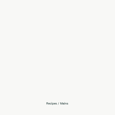
Recipes
/
Mains