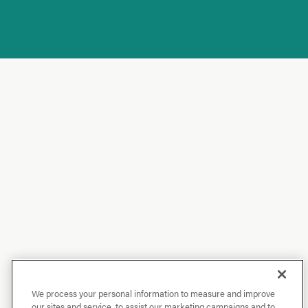
We process your personal information to measure and improve
our sites and service, to assist our marketing campaigns and to