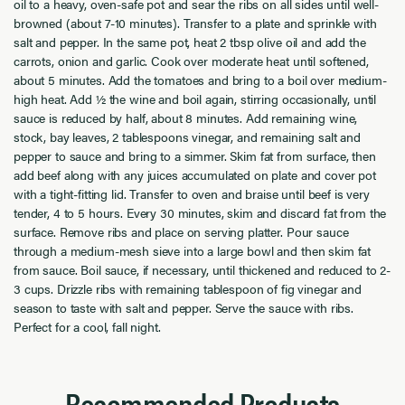
oil to a heavy, oven-safe pot and sear the ribs on all sides until well-
browned (about 7-10 minutes). Transfer to a plate and sprinkle with
salt and pepper. In the same pot, heat 2 tbsp olive oil and add the
carrots, onion and garlic. Cook over moderate heat until softened,
about 5 minutes. Add the tomatoes and bring to a boil over medium-
high heat. Add ½ the wine and boil again, stirring occasionally, until
sauce is reduced by half, about 8 minutes. Add remaining wine,
stock, bay leaves, 2 tablespoons vinegar, and remaining salt and
pepper to sauce and bring to a simmer. Skim fat from surface, then
add beef along with any juices accumulated on plate and cover pot
with a tight-fitting lid. Transfer to oven and braise until beef is very
tender, 4 to 5 hours. Every 30 minutes, skim and discard fat from the
surface. Remove ribs and place on serving platter. Pour sauce
through a medium-mesh sieve into a large bowl and then skim fat
from sauce. Boil sauce, if necessary, until thickened and reduced to 2-
3 cups. Drizzle ribs with remaining tablespoon of fig vinegar and
season to taste with salt and pepper. Serve the sauce with ribs.
Perfect for a cool, fall night.
Recommended Products