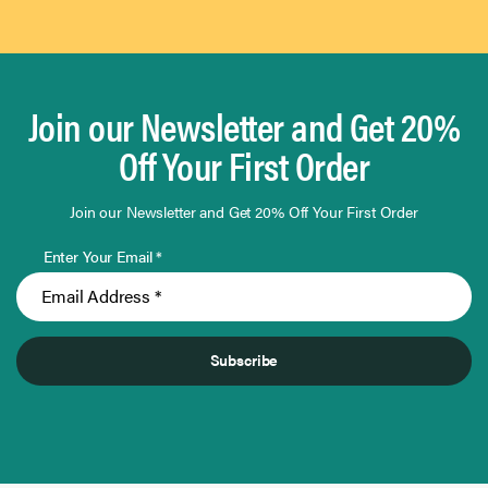
Join our Newsletter and Get 20%
Off Your First Order
Join our Newsletter and Get 20% Off Your First Order
Enter Your Email *
Subscribe