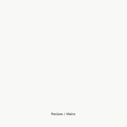
Recipes
/
Mains