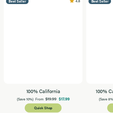
4.8
Best Seller
Best Seller
100% California
100% Ca
$19.99
$17.99
(Save 10%)
From
(Save 8%
Quick Shop