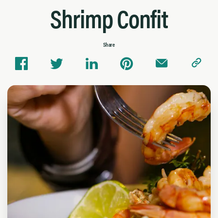
Shrimp Confit
Share