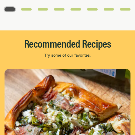
Page 1 of 8
Recommended Recipes
Try some of our favorites.