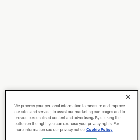
We process your personal information to measure and improve
our sites and service, to assist our marketing campaigns and to
provide personalised content and advertising. By clicking the
button on the right, you can exercise your privacy rights. For
more information see our privacy notice
Cookie Policy