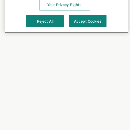
Your Privacy Rights
Reject All
Accept Cookies
Shop
Shop All
California Olive Ranch
Lucini