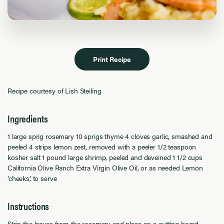
Print Recipe
Recipe courtesy of Lish Steiling
Ingredients
1 large sprig rosemary 10 sprigs thyme 4 cloves garlic, smashed and
peeled 4 strips lemon zest, removed with a peeler 1/2 teaspoon
kosher salt 1 pound large shrimp, peeled and deveined 1 1/2 cups
California Olive Ranch Extra Virgin Olive Oil, or as needed Lemon
‘cheeks’, to serve
Instructions
Strip the leaves from the rosemary and place on a cutting board