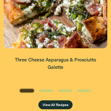
Three Cheese Asparagus & Prosciutto
Galette
Page 1 of 4
View All Recipes