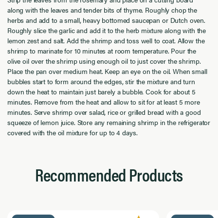
along with the leaves and tender bits of thyme. Roughly chop the
herbs and add to a small, heavy bottomed saucepan or Dutch oven.
Roughly slice the garlic and add it to the herb mixture along with the
lemon zest and salt. Add the shrimp and toss well to coat. Allow the
shrimp to marinate for 10 minutes at room temperature. Pour the
olive oil over the shrimp using enough oil to just cover the shrimp.
Place the pan over medium heat. Keep an eye on the oil. When small
bubbles start to form around the edges, stir the mixture and turn
down the heat to maintain just barely a bubble. Cook for about 5
minutes. Remove from the heat and allow to sit for at least 5 more
minutes. Serve shrimp over salad, rice or grilled bread with a good
squeeze of lemon juice. Store any remaining shrimp in the refrigerator
covered with the oil mixture for up to 4 days.
Recommended Products