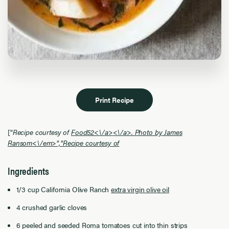
Print Recipe
["
Recipe courtesy of
Food52<\/a>
<\/a>. Photo by James
Ransom<\/em>","
Recipe courtesy of
Ingredients
1/3 cup California Olive Ranch
extra virgin olive oil
4 crushed garlic cloves
6 peeled and seeded Roma tomatoes cut into thin strips