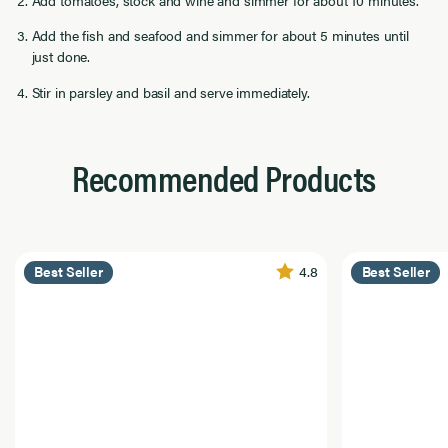
Add tomatoes, stock and wine and simmer for about 10 minutes.
Add the fish and seafood and simmer for about 5 minutes until
just done.
Stir in parsley and basil and serve immediately.
Recommended Products
4.8
Best Seller
Best Seller