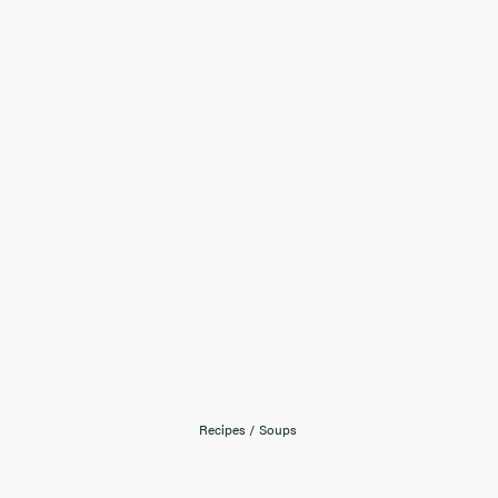
Recipes
/
Soups