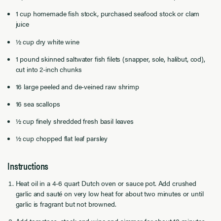
1 cup homemade fish stock, purchased seafood stock or clam
juice
½ cup dry white wine
1 pound skinned saltwater fish filets (snapper, sole, halibut, cod),
cut into 2-inch chunks
16 large peeled and de-veined raw shrimp
16 sea scallops
½ cup finely shredded fresh basil leaves
½ cup chopped flat leaf parsley
Instructions
Heat oil in a 4-6 quart Dutch oven or sauce pot. Add crushed
garlic and sauté on very low heat for about two minutes or until
garlic is fragrant but not browned.