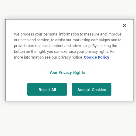
We process your personal information to measure and improve
our sites and service, to assist our marketing campaigns and to
provide personalised content and advertising. By clicking the
button on the right, you can exercise your privacy rights. For
more information see our privacy notice
Cookie Policy
Your Privacy Rights
Reject All
Accept Cookies