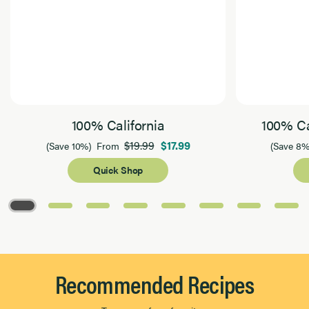
100% California
100% Ca
$19.99
$17.99
(Save 10%)
From
(Save 8%
Quick Shop
Page 1 of 8
Recommended Recipes