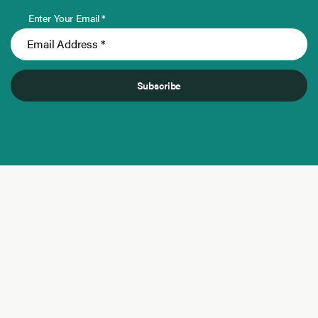
Enter Your Email *
Subscribe