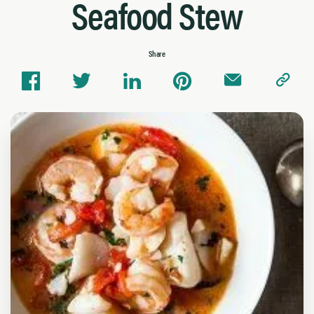
Seafood Stew
Share