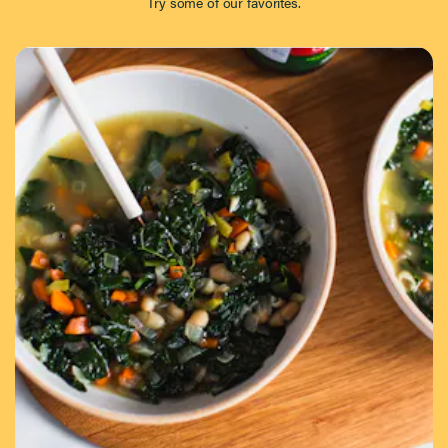
Try some of our favorites.