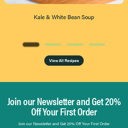
Kale & White Bean Soup
Page 1 of 4
View All Recipes
Join our Newsletter and Get 20%
Off Your First Order
Join our Newsletter and Get 20% Off Your First Order