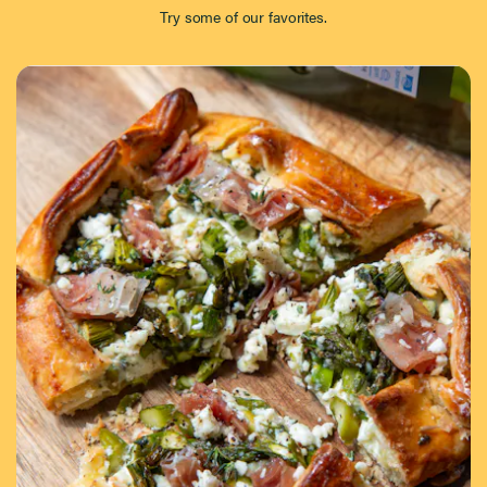
Try some of our favorites.