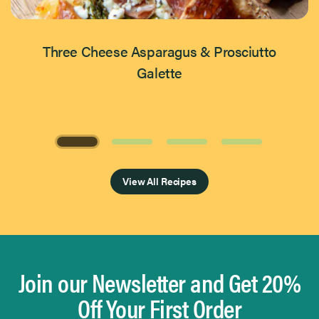
Three Cheese Asparagus & Prosciutto
Galette
Page 1 of 4
View All Recipes
Join our Newsletter and Get 20%
Off Your First Order