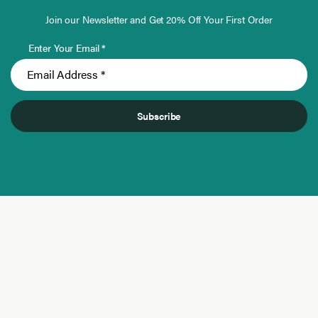
Join our Newsletter and Get 20% Off Your First Order
Enter Your Email *
Subscribe