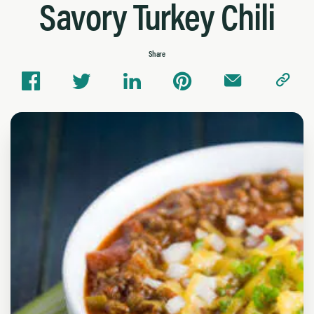
Savory Turkey Chili
Share