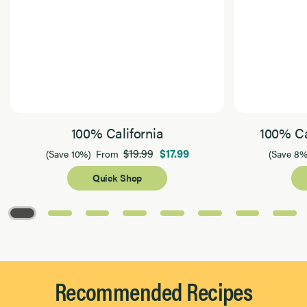
100% California
100% Ca
$19.99
$17.99
(Save 10%)
From
(Save 8%
Quick Shop
Page 1 of 8
Recommended Recipes