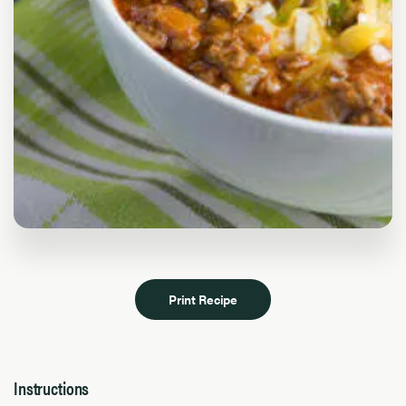
Print Recipe
Instructions