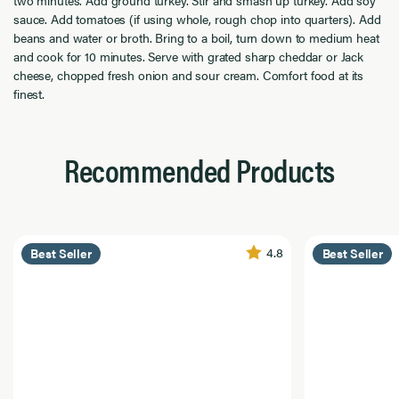
sauce. Add tomatoes (if using whole, rough chop into quarters). Add
beans and water or broth. Bring to a boil, turn down to medium heat
and cook for 10 minutes. Serve with grated sharp cheddar or Jack
cheese, chopped fresh onion and sour cream. Comfort food at its
finest.
Recommended Products
4.8
Best Seller
Best Seller