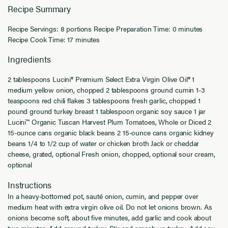
Recipe Summary
Recipe Servings: 8 portions Recipe Preparation Time: 0 minutes
Recipe Cook Time: 17 minutes
Ingredients
2 tablespoons Lucini® Premium Select Extra Virgin Olive Oil® 1
medium yellow onion, chopped 2 tablespoons ground cumin 1-3
teaspoons red chili flakes 3 tablespoons fresh garlic, chopped 1
pound ground turkey breast 1 tablespoon organic soy sauce 1 jar
Lucini™ Organic Tuscan Harvest Plum Tomatoes, Whole or Diced 2
15-ounce cans organic black beans 2 15-ounce cans organic kidney
beans 1/4 to 1/2 cup of water or chicken broth Jack or cheddar
cheese, grated, optional Fresh onion, chopped, optional sour cream,
optional
Instructions
In a heavy-bottomed pot, sauté onion, cumin, and pepper over
medium heat with extra virgin olive oil. Do not let onions brown. As
onions become soft, about five minutes, add garlic and cook about
two minutes. Add ground turkey. Stir and smash up turkey. Add soy