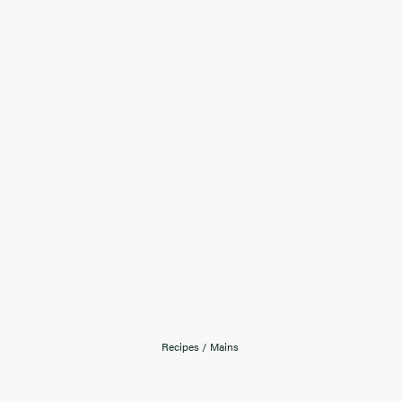
Recipes
/
Mains