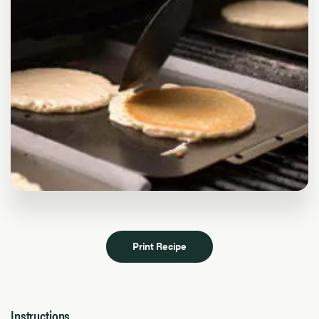
Print Recipe
Instructions