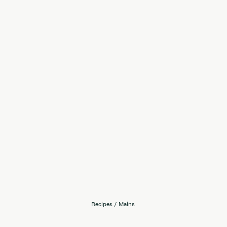
Recipes
/
Mains