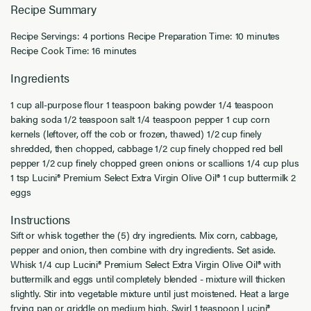
Recipe Summary
Recipe Servings: 4 portions Recipe Preparation Time: 10 minutes
Recipe Cook Time: 16 minutes
Ingredients
1 cup all-purpose flour 1 teaspoon baking powder 1/4 teaspoon
baking soda 1/2 teaspoon salt 1/4 teaspoon pepper 1 cup corn
kernels (leftover, off the cob or frozen, thawed) 1/2 cup finely
shredded, then chopped, cabbage 1/2 cup finely chopped red bell
pepper 1/2 cup finely chopped green onions or scallions 1/4 cup plus
1 tsp Lucini® Premium Select Extra Virgin Olive Oil® 1 cup buttermilk 2
eggs
Instructions
Sift or whisk together the (5) dry ingredients. Mix corn, cabbage,
pepper and onion, then combine with dry ingredients. Set aside.
Whisk 1/4 cup Lucini® Premium Select Extra Virgin Olive Oil® with
buttermilk and eggs until completely blended - mixture will thicken
slightly. Stir into vegetable mixture until just moistened. Heat a large
frying pan or griddle on medium high. Swirl 1 teaspoon Lucini®