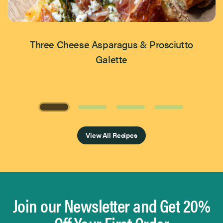
Three Cheese Asparagus & Prosciutto
Galette
Page 1 of 4
View All Recipes
Join our Newsletter and Get 20%