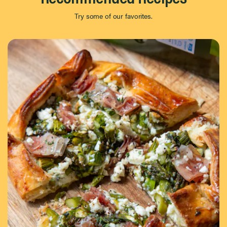
Try some of our favorites.