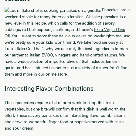
Pancakes are a
weekend staple for many American families. We take pancakes to a
new level in this recipe, which calls for the addition of savory
cabbage, red bell peppers, scallions, and Lucini’s
Extra Virgin Olive
Oil
. You’ll want to serve these delicious cakes on weeknights too, and
we’re pretty sure your kids won’t mind. We take food seriously at
Lucini Italia Co. That’s why we use only the best ingredients to make
our authentic Italian EVOO, vinegars and hand-crafted sauces. We
have a wide selection of imported olive oil that includes lemon-,
garlic- and basil-infused flavors to suit a variety of dishes. You’ll find
them and more in our
online store
.
Interesting Flavor Combinations
These pancakes require a bit of prep work to chop the fresh
vegetables, but one bite will confirm that this dish is well worth the
effort. These savory pancakes offer interesting flavor combinations
and serve as wonderful finger food or appetizer served with salsa
and sour cream.