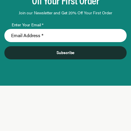
Off Your First Order
Join our Newsletter and Get 20% Off Your First Order
Enter Your Email *
Subscribe