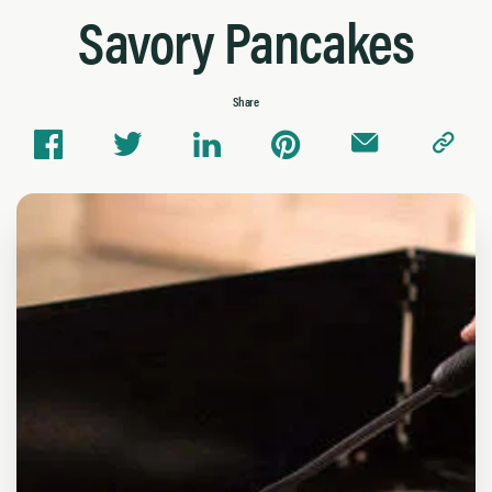
Savory Pancakes
Share