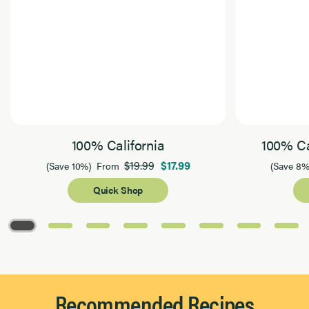
100% California
100% Ca
$19.99
$17.99
(Save 10%)
From
(Save 8%
Quick Shop
Page 1 of 8
Recommended Recipes