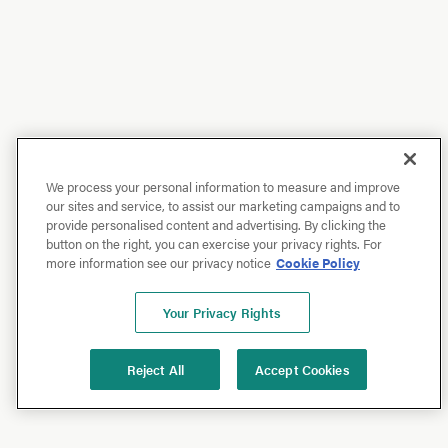
We process your personal information to measure and improve
our sites and service, to assist our marketing campaigns and to
provide personalised content and advertising. By clicking the
button on the right, you can exercise your privacy rights. For
more information see our privacy notice
Cookie Policy
Your Privacy Rights
Reject All
Accept Cookies