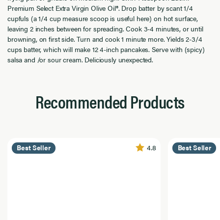
Premium Select Extra Virgin Olive Oil®. Drop batter by scant 1/4
cupfuls (a 1/4 cup measure scoop is useful here) on hot surface,
leaving 2 inches between for spreading. Cook 3-4 minutes, or until
browning, on first side. Turn and cook 1 minute more. Yields 2-3/4
cups batter, which will make 12 4-inch pancakes. Serve with (spicy)
salsa and /or sour cream. Deliciously unexpected.
Recommended Products
4.8
Best Seller
Best Seller