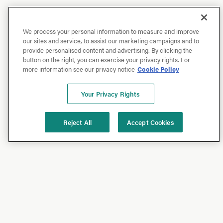
We process your personal information to measure and improve
our sites and service, to assist our marketing campaigns and to
provide personalised content and advertising. By clicking the
button on the right, you can exercise your privacy rights. For
more information see our privacy notice
Cookie Policy
Your Privacy Rights
Reject All
Accept Cookies