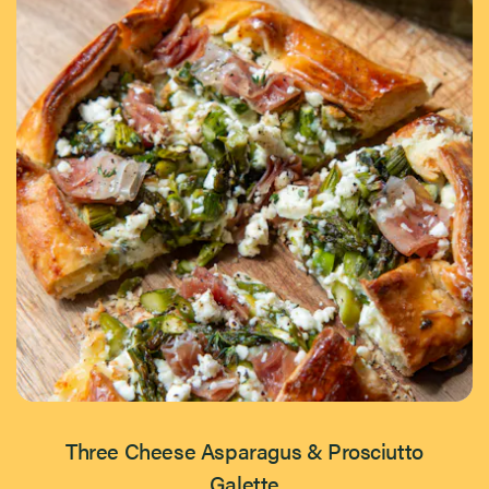
Three Cheese Asparagus & Prosciutto
Galette