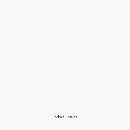
Recipes
/
Mains