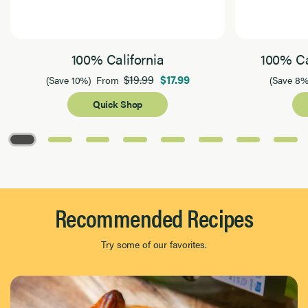
100% California
100% Ca
$19.99
$17.99
(Save 10%)
From
(Save 8%
Quick Shop
Page 1 of 8
Recommended Recipes
Try some of our favorites.