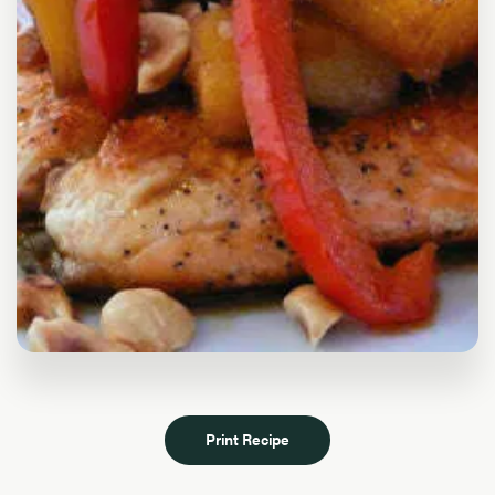
Print Recipe