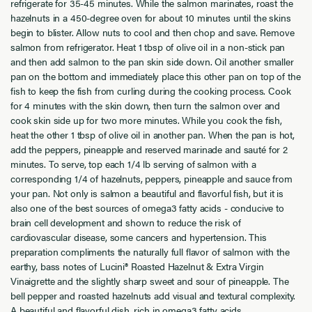
refrigerate for 35-45 minutes. While the salmon marinates, roast the
hazelnuts in a 450-degree oven for about 10 minutes until the skins
begin to blister. Allow nuts to cool and then chop and save. Remove
salmon from refrigerator. Heat 1 tbsp of olive oil in a non-stick pan
and then add salmon to the pan skin side down. Oil another smaller
pan on the bottom and immediately place this other pan on top of the
fish to keep the fish from curling during the cooking process. Cook
for 4 minutes with the skin down, then turn the salmon over and
cook skin side up for two more minutes. While you cook the fish,
heat the other 1 tbsp of olive oil in another pan. When the pan is hot,
add the peppers, pineapple and reserved marinade and sauté for 2
minutes. To serve, top each 1/4 lb serving of salmon with a
corresponding 1/4 of hazelnuts, peppers, pineapple and sauce from
your pan. Not only is salmon a beautiful and flavorful fish, but it is
also one of the best sources of omega3 fatty acids - conducive to
brain cell development and shown to reduce the risk of
cardiovascular disease, some cancers and hypertension. This
preparation compliments the naturally full flavor of salmon with the
earthy, bass notes of Lucini® Roasted Hazelnut & Extra Virgin
Vinaigrette and the slightly sharp sweet and sour of pineapple. The
bell pepper and roasted hazelnuts add visual and textural complexity.
A beautiful and flavorful dish, rich in omega3 fatty acids.