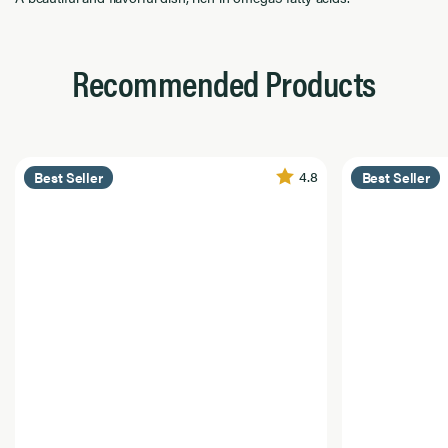
Recommended Products
4.8
Best Seller
Best Seller