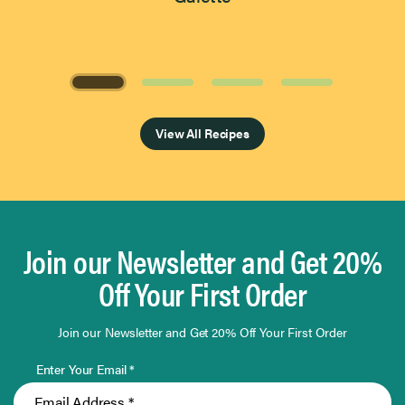
Page 1 of 4
View All Recipes
Join our Newsletter and Get 20%
Off Your First Order
Join our Newsletter and Get 20% Off Your First Order
Enter Your Email *