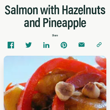
Salmon with Hazelnuts
and Pineapple
Share