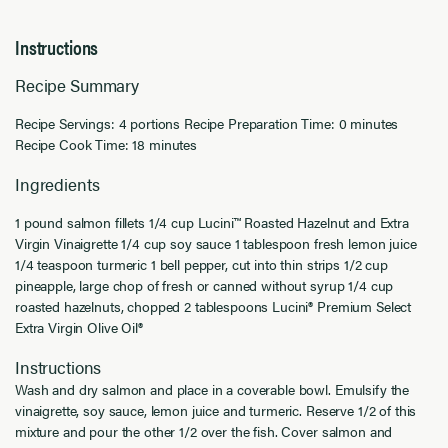
Instructions
Recipe Summary
Recipe Servings: 4 portions Recipe Preparation Time: 0 minutes
Recipe Cook Time: 18 minutes
Ingredients
1 pound salmon fillets 1/4 cup Lucini™ Roasted Hazelnut and Extra
Virgin Vinaigrette 1/4 cup soy sauce 1 tablespoon fresh lemon juice
1/4 teaspoon turmeric 1 bell pepper, cut into thin strips 1/2 cup
pineapple, large chop of fresh or canned without syrup 1/4 cup
roasted hazelnuts, chopped 2 tablespoons Lucini® Premium Select
Extra Virgin Olive Oil®
Instructions
Wash and dry salmon and place in a coverable bowl. Emulsify the
vinaigrette, soy sauce, lemon juice and turmeric. Reserve 1/2 of this
mixture and pour the other 1/2 over the fish. Cover salmon and