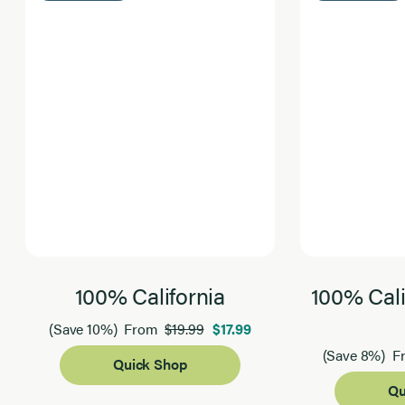
100% California
100% Cali
$19.99
$17.99
(Save 10%)
From
(Save 8%)
F
Quick Shop
Qu