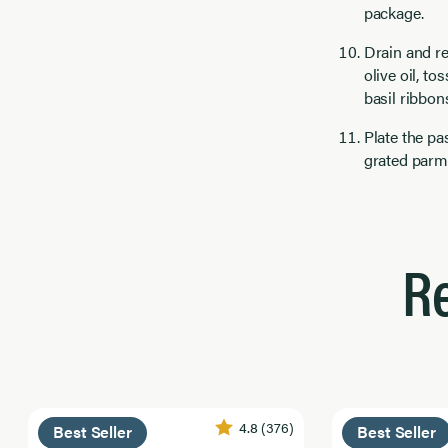
package.
Drain and re
olive oil, t
basil ribbon
Plate the pa
grated parm
R
4.8
(376)
Best Seller
Best Seller