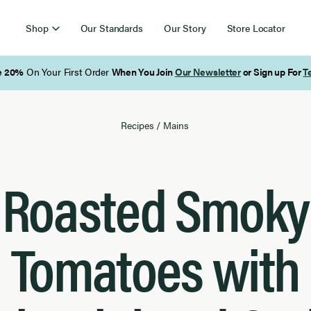
Shop
Our Standards
Our Story
Store Locator
Free Shipping on Orders Over $85
Recipes
/
Mains
Roasted Smoky
Tomatoes with