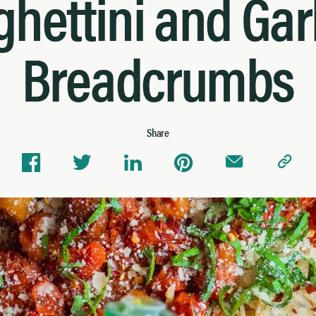
hettini and Gar
Breadcrumbs
Share