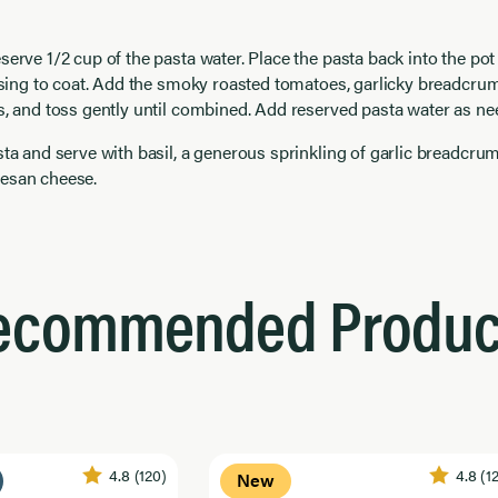
serve 1/2 cup of the pasta water. Place the pasta back into the pot
ossing to coat. Add the smoky roasted tomatoes, garlicky breadcru
s, and toss gently until combined. Add reserved pasta water as ne
sta and serve with basil, a generous sprinkling of garlic breadcru
esan cheese.
ecommended Produc
4.8
(120)
4.8
(1
New