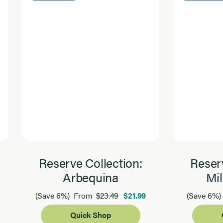
Reserve Collection:
Reserv
Arbequina
Mil
$23.49
$21.99
(Save 6%)
From
(Save 6%)
Quick Shop