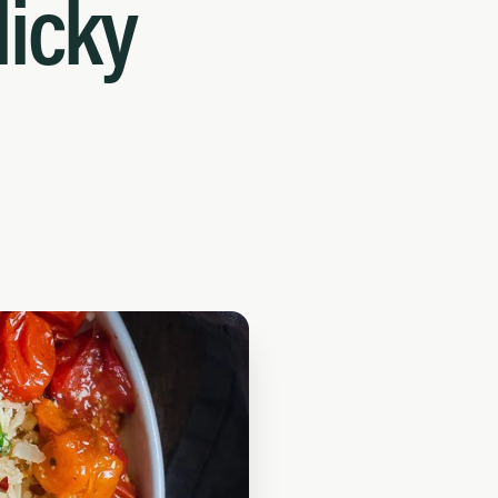
licky