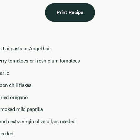
Print Recipe
ttini pasta or Angel hair
herry tomatoes or fresh plum tomatoes
arlic
oon chili flakes
dried oregano
smoked mild paprika
anch extra virgin olive oil, as needed
 needed