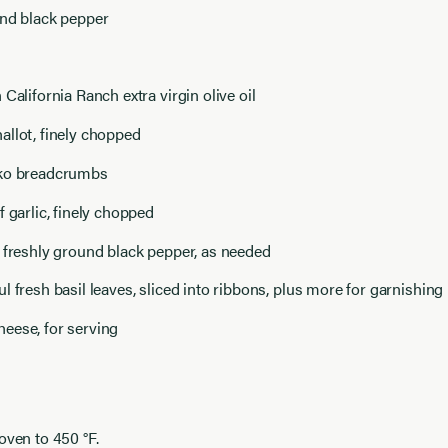
und black pepper
 California Ranch extra virgin olive oil
allot, finely chopped
nko breadcrumbs
f garlic, finely chopped
 freshly ground black pepper, as needed
l fresh basil leaves, sliced into ribbons, plus more for garnishing
eese, for serving
oven to 450 °F.