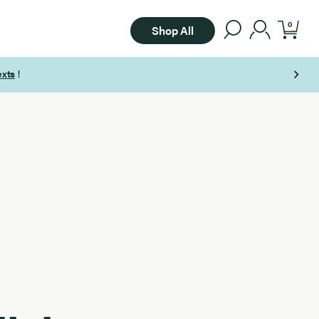
0
Shop All