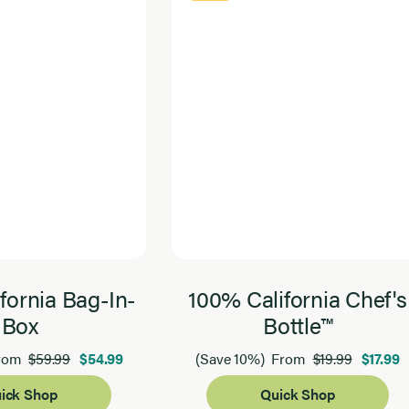
fornia Bag-In-
100% California Chef's
Box
Bottle™
$59.99
$54.99
$19.99
$17.99
rom
(Save 10%)
From
ick Shop
Quick Shop