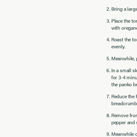
Bring a larg
Place the to
with oregano,
Roast the to
evenly.
Meanwhile, 
In a small s
for 3-4 minu
the panko b
Reduce the h
breadcrumbs
Remove from
pepper and s
Meanwhile co