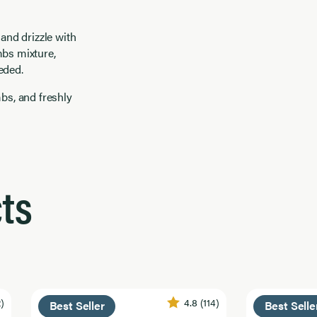
 and drizzle with
mbs mixture,
eded.
mbs, and freshly
ts
2)
4.8
(114)
Best Seller
Best Selle