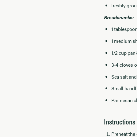
freshly gro
Breadcrumbs:
1 tablespoon
1 medium sh
1/2 cup pa
3-4 cloves o
Sea salt and
Small handfu
Parmesan ch
Instructions
Preheat the 