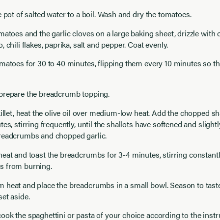
e pot of salted water to a boil. Wash and dry the tomatoes.
matoes and the garlic cloves on a large baking sheet, drizzle with o
 chili flakes, paprika, salt and pepper. Coat evenly.
matoes for 30 to 40 minutes, flipping them every 10 minutes so th
prepare the breadcrumb topping.
killet, heat the olive oil over medium-low heat. Add the chopped sh
tes, stirring frequently, until the shallots have softened and sligh
readcrumbs and chopped garlic.
eat and toast the breadcrumbs for 3-4 minutes, stirring constantl
 from burning.
 heat and place the breadcrumbs in a small bowl. Season to taste
et aside.
ok the spaghettini or pasta of your choice according to the instr