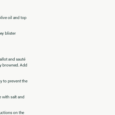
live oil and top
ey blister
allot and sauté
tly browned. Add
y to prevent the
 with salt and
uctions on the