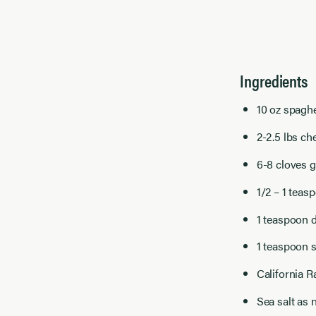
Ingredients
10 oz spaghe
2-2.5 lbs c
6-8 cloves g
1/2 – 1 teasp
1 teaspoon 
1 teaspoon 
California R
Sea salt as