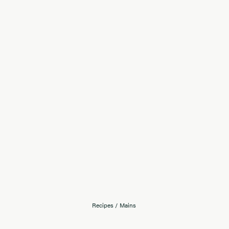
Recipes
/
Mains