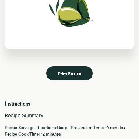
Print Recipe
Instructions
Recipe Summary
Recipe Servings: 4 portions Recipe Preparation Time: 10 minutes
Recipe Cook Time: 12 minutes