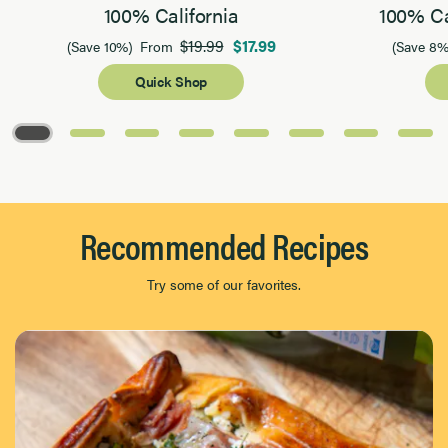
100% California
100% Ca
$19.99
$17.99
(Save 10%)
From
(Save 8%
Quick Shop
Page 1 of 8
Recommended Recipes
Try some of our favorites.