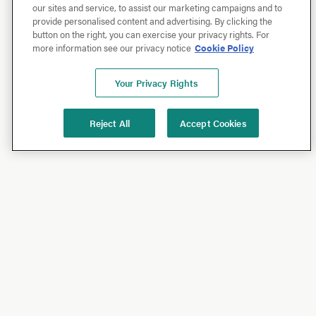
our sites and service, to assist our marketing campaigns and to
provide personalised content and advertising. By clicking the
button on the right, you can exercise your privacy rights. For
more information see our privacy notice
Cookie Policy
Your Privacy Rights
Reject All
Accept Cookies
Shop