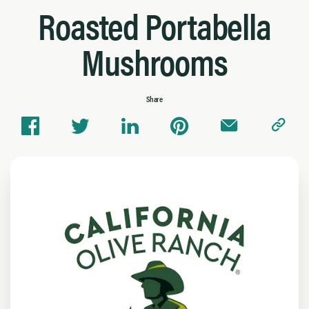
Roasted Portabella
Mushrooms
Share