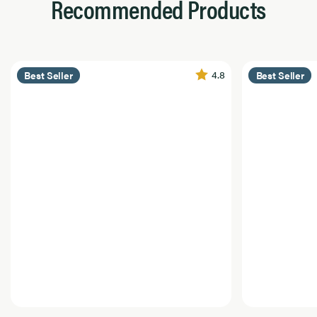
Recommended Products
4.8
Best Seller
Best Seller