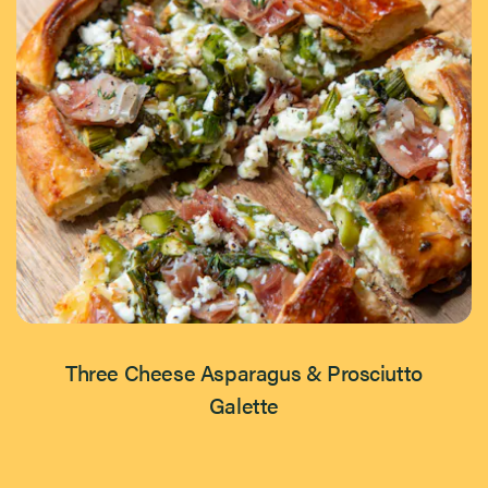
Three Cheese Asparagus & Prosciutto
Galette