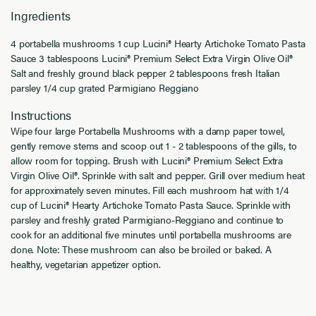
Ingredients
4 portabella mushrooms 1 cup Lucini® Hearty Artichoke Tomato Pasta
Sauce 3 tablespoons Lucini® Premium Select Extra Virgin Olive Oil®
Salt and freshly ground black pepper 2 tablespoons fresh Italian
parsley 1/4 cup grated Parmigiano Reggiano
Instructions
Wipe four large Portabella Mushrooms with a damp paper towel,
gently remove stems and scoop out 1 - 2 tablespoons of the gills, to
allow room for topping. Brush with Lucini® Premium Select Extra
Virgin Olive Oil®. Sprinkle with salt and pepper. Grill over medium heat
for approximately seven minutes. Fill each mushroom hat with 1/4
cup of Lucini® Hearty Artichoke Tomato Pasta Sauce. Sprinkle with
parsley and freshly grated Parmigiano-Reggiano and continue to
cook for an additional five minutes until portabella mushrooms are
done. Note: These mushroom can also be broiled or baked. A
healthy, vegetarian appetizer option.