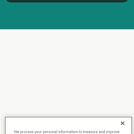
We process your personal information to measure and improve