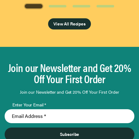
Page 1 of 4
View All Recipes
Join our Newsletter and Get 20%
Off Your First Order
Join our Newsletter and Get 20% Off Your First Order
Enter Your Email *
Subscribe