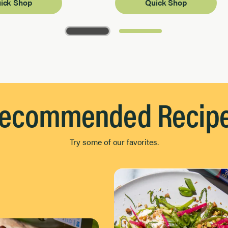
ick Shop
Quick Shop
ecommended Recip
Try some of our favorites.