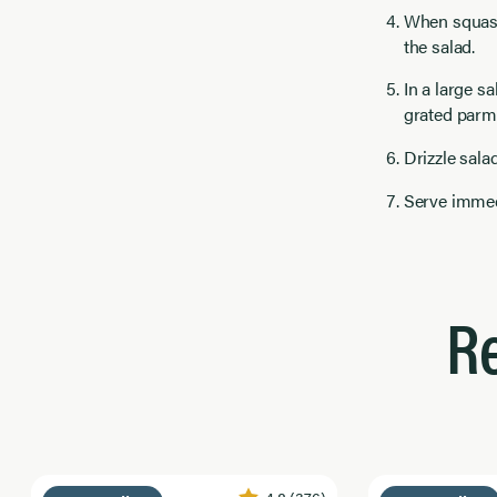
When squash
the salad.
In a large s
grated parm
Drizzle sala
Serve immed
R