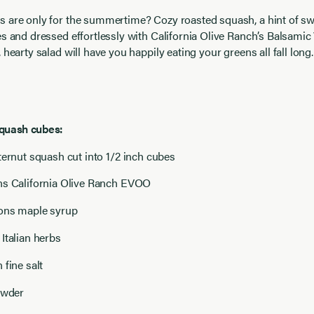
s are only for the summertime? Cozy roasted squash, a hint of s
es and dressed effortlessly with California Olive Ranch’s Balsamic 
 hearty salad will have you happily eating your greens all fall long.
squash cubes:
ternut squash cut into 1/2 inch cubes
ns California Olive Ranch EVOO
oons maple syrup
Italian herbs
 fine salt
owder