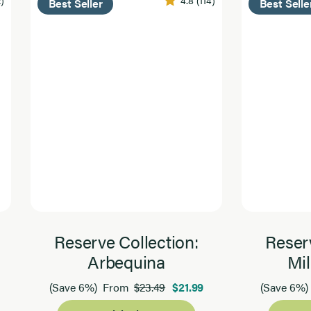
2)
4.8
(114)
Best Seller
Best Selle
Reserve Collection:
Reserv
Arbequina
Mil
$23.49
$21.99
(Save 6%)
From
(Save 6%)