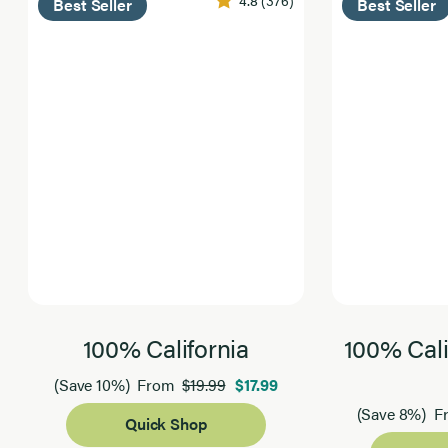
4.8
(376)
Best Seller
Best Seller
100% California
100% Cali
$19.99
$17.99
(Save 10%)
From
(Save 8%)
F
Quick Shop