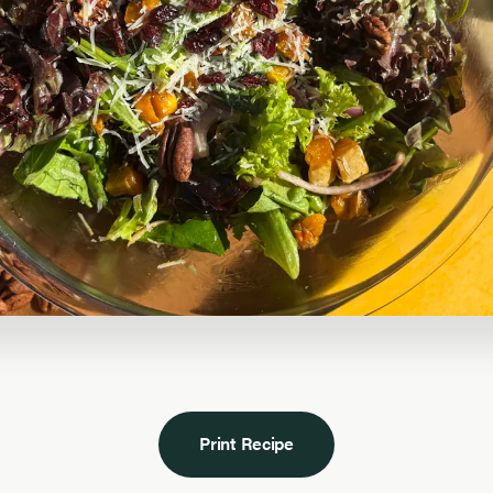
Print Recipe