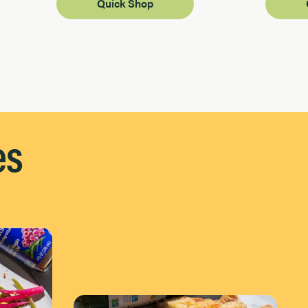
Quick Shop
es