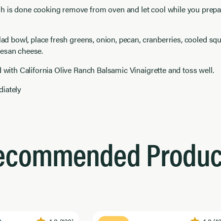
 is done cooking remove from oven and let cool while you prepar
alad bowl, place fresh greens, onion, pecan, cranberries, cooled sq
esan cheese.
d with California Olive Ranch Balsamic Vinaigrette and toss well.
iately
ecommended Produc