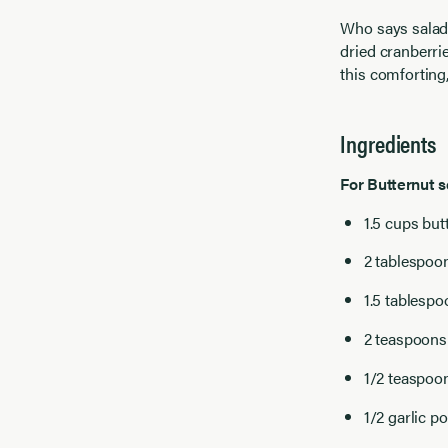
Who says salad
dried cranberri
this comforting,
Ingredients
For Butternut 
1.5 cups but
2 tablespoo
1.5 tablesp
2 teaspoons 
1/2 teaspoon
1/2 garlic p