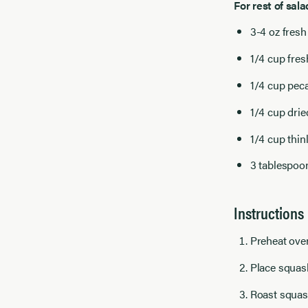
For rest of sala
3-4 oz fresh
1/4 cup fre
1/4 cup pec
1/4 cup drie
1/4 cup thin
3 tablespoon
Instructions
Preheat ove
Place squash
Roast squash