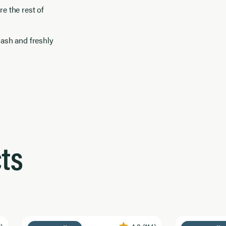
e the rest of
uash and freshly
ts