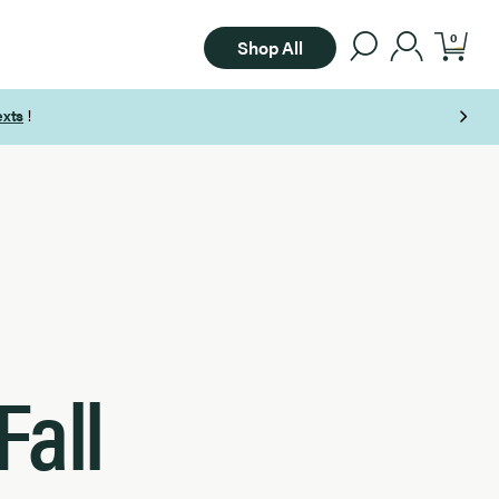
0
Shop All
Fall