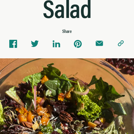
Salad
Share