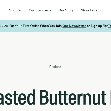
Shop
Our Standards
Our Story
Store Locator
Free Shipping on Orders Over $85
Recipes
sted Butternut 