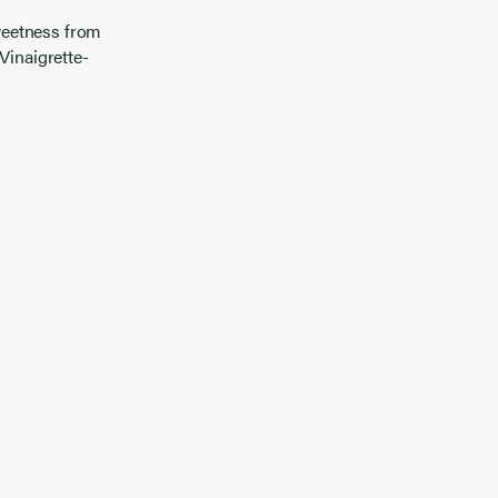
weetness from
Vinaigrette-