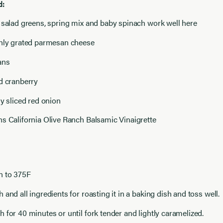
d:
 salad greens, spring mix and baby spinach work well here
shly grated parmesan cheese
ans
d cranberry
ly sliced red onion
s California Olive Ranch Balsamic Vinaigrette
n to 375F
 and all ingredients for roasting it in a baking dish and toss well.
 for 40 minutes or until fork tender and lightly caramelized.