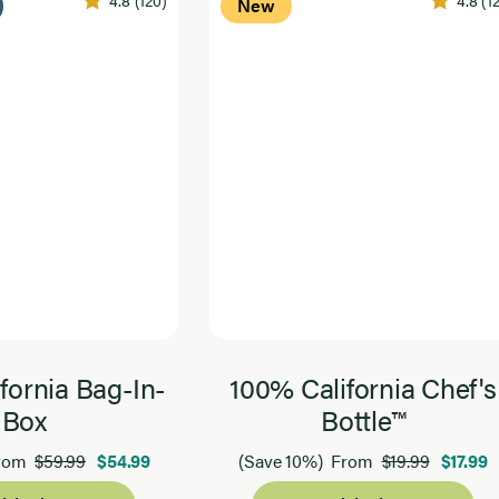
4.8
(120)
4.8
(1
New
fornia Bag-In-
100% California Chef's
Box
Bottle™
$59.99
$54.99
$19.99
$17.99
rom
(Save 10%)
From