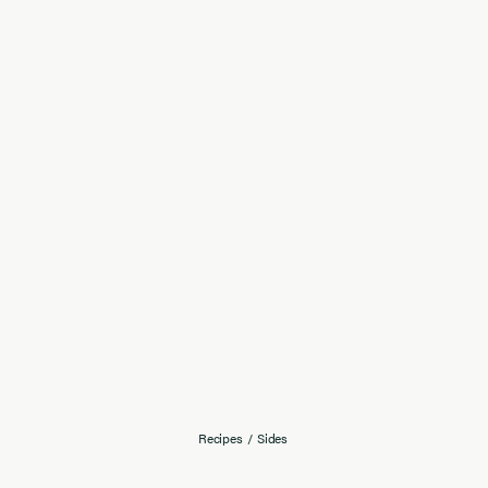
Recipes
/
Sides