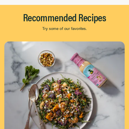
Recommended Recipes
Try some of our favorites.