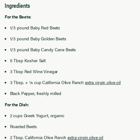
Ingredients
For the Beets:
1/3 pound Baby Red Beets
1/3 pound Baby Golden Beets
1/3 pound Baby Candy Cane Beets
5 Tbsp Kosher Salt
3 Tbsp Red Wine Vinegar
3 Tbsp. + ¼ cup California Olive Ranch
extra virgin olive oil
Black Pepper, freshly milled
For the Dish:
2 cups Greek Yogurt, organic
Roasted Beets
2 Tbsp. California Olive Ranch
extra virgin olive oil