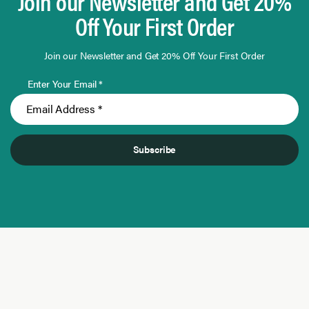
Join our Newsletter and Get 20%
Off Your First Order
Join our Newsletter and Get 20% Off Your First Order
Enter Your Email *
Subscribe