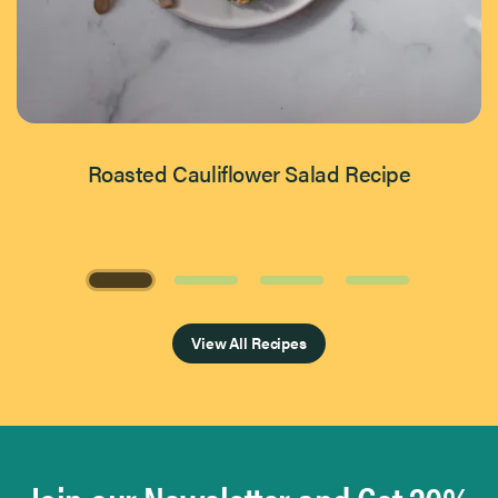
Roasted Cauliflower Salad Recipe
Page 1 of 4
View All Recipes