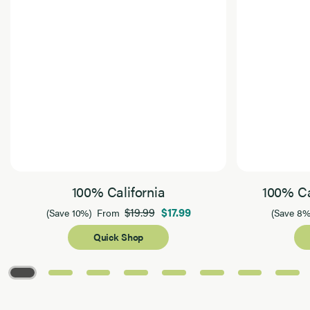
100% California
100% Ca
$19.99
$17.99
(Save 10%)
From
(Save 8%
Quick Shop
Page 1 of 8