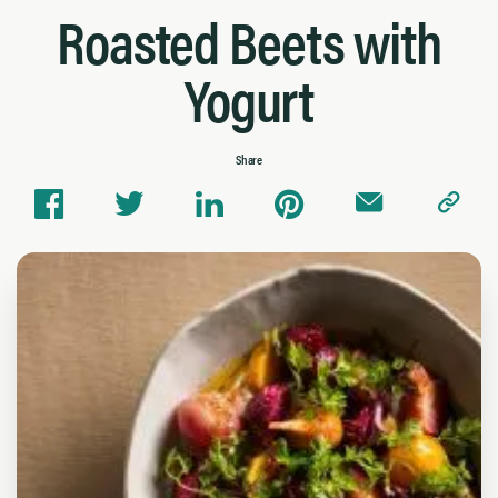
Roasted Beets with
Yogurt
Share