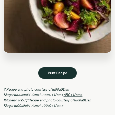
Print Recipe
["
Recipe and photo courtesy of\u00a0Dan
Kluger\u00a0of<\/em>
\u00a0<\/em>
ABC<\/em>
Kitchen<\/a>.","
Recipe and photo courtesy of\u00a0Dan
Kluger\u00a0of<\/em>
\u00a0<\/em>