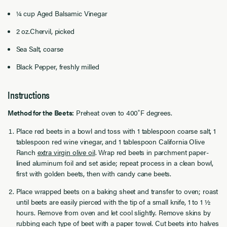
¼ cup Aged Balsamic Vinegar
2 oz.Chervil, picked
Sea Salt, coarse
Black Pepper, freshly milled
Instructions
Method for the Beets:
Preheat oven to 400˚F degrees.
Place red beets in a bowl and toss with 1 tablespoon coarse salt, 1
tablespoon red wine vinegar, and 1 tablespoon California Olive
Ranch
extra virgin olive oil
. Wrap red beets in parchment paper-
lined aluminum foil and set aside; repeat process in a clean bowl,
first with golden beets, then with candy cane beets.
Place wrapped beets on a baking sheet and transfer to oven; roast
until beets are easily pierced with the tip of a small knife, 1 to 1 ½
hours. Remove from oven and let cool slightly. Remove skins by
rubbing each type of beet with a paper towel. Cut beets into halves