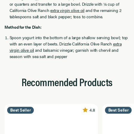
or quarters and transfer to a large bowl. Drizzle with ¼ cup of
California Olive Ranch
extra virgin olive oil
and the remaining 2
tablespoons salt and black pepper; toss to combine.
Method for the Dish:
Spoon yogurt into the bottom of a large shallow serving bowl; top
with an even layer of beets. Drizzle California Olive Ranch
extra
virgin olive oil
and balsamic vinegar; garnish with chervil and
season with sea salt and pepper
Recommended Products
4.8
Best Seller
Best Seller