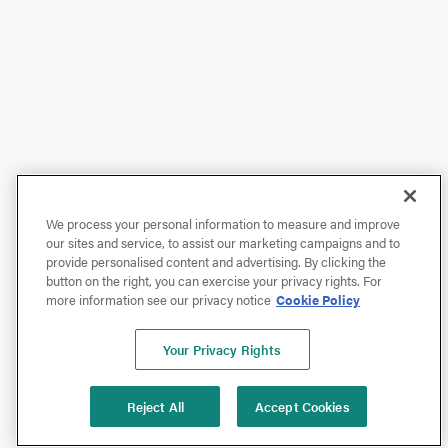
We process your personal information to measure and improve
our sites and service, to assist our marketing campaigns and to
provide personalised content and advertising. By clicking the
button on the right, you can exercise your privacy rights. For
more information see our privacy notice
Cookie Policy
Your Privacy Rights
Reject All
Accept Cookies