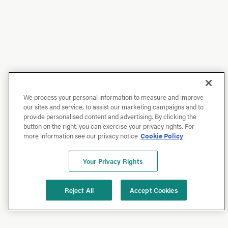
We process your personal information to measure and improve
our sites and service, to assist our marketing campaigns and to
provide personalised content and advertising. By clicking the
button on the right, you can exercise your privacy rights. For
more information see our privacy notice
Cookie Policy
Your Privacy Rights
Reject All
Accept Cookies