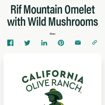
Rif Mountain Omelet
with Wild Mushrooms
Share