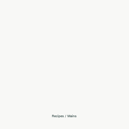
Recipes
/
Mains