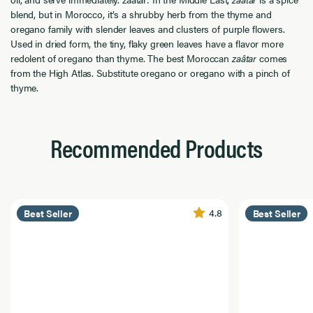
blend, but in Morocco, it’s a shrubby herb from the thyme and
oregano family with slender leaves and clusters of purple flowers.
Used in dried form, the tiny, flaky green leaves have a flavor more
redolent of oregano than thyme. The best Moroccan
zaâtar
comes
from the High Atlas. Substitute oregano or oregano with a pinch of
thyme.
Recommended Products
4.8
Best Seller
Best Seller