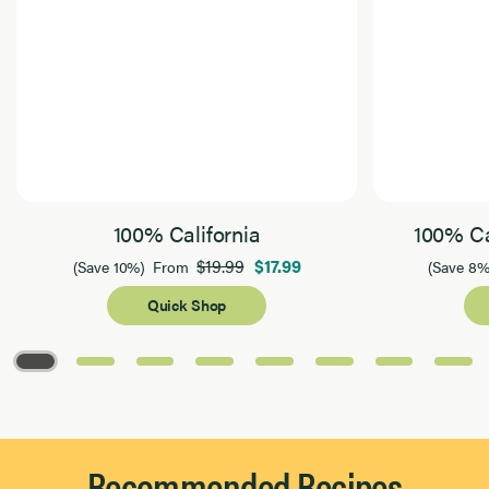
100% California
100% Ca
$19.99
$17.99
(Save 10%)
From
(Save 8%
Quick Shop
Page 1 of 8
Recommended Recipes