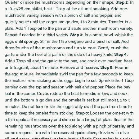
Quarter or slice the mushrooms depending on their shape.
Step 2
: In
a 10-in/25-cm skillet, heat 1 Tbsp of the oil until smoking. Add one
mushroom variety, season with a pinch of salt and pepper, and
quickly sauté until the edges are golden, 1 to 2 minutes. Transfer to a
plate. Add 1 Tbsp oil to the pan and sauté another mushroom variety.
Repeat if needed for a third variety.
Step 3:
In a small bowl, whisk the
eggs until spongy. Stir in the 1 tsp oregano and a pinch of salt. Add
three-fourths of the mushrooms and turn to coat. Gently crush the
garlic under the heel of a palm or the side of a heavy knife.
Step 4:
Add 1 Tbsp oil and the garlic to the pan, and cook over medium heat
until fragrant, about 1 minute. Remove and reserve.
Step 5:
Pour in
the egg mixture. Immediately swirl the pan for a few seconds to keep
the mixture from sticking as the eggs begin to set. Sprinkle the 1 Tbsp
parsley over the top and season with salt and pepper. Place the bay
leaf in the center. Cover, reduce the heat to medium-low, and cook
until the bottom is golden and the omelet is set but still moist, 2 to 3
minutes. Do not turn or stir the eggs; only swirl the pan from time to
time to keep the omelet from sticking.
Step 6:
Loosen the omelet with
a thin spatula if necessary and slide onto a large, flat plate. Scatter the
remaining mushrooms over the top along with a pinch of parsley and
some oregano. Top with the reserved garlic clove, drizzle with olive
oil, and serve immediately. zaâtar: In the Middle East,
zaâtar
is a spice