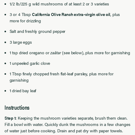
1/2 lb/225 g wild mushrooms of at least 2 or 3 varieties
3 or 4 Tbsp
California Olive Ranch extra-virgin olive oil
, plus
more for drizzling
Salt and freshly ground pepper
3 large eggs
1 tsp dried oregano or
zaâtar
(see below), plus more for garnishing
1 unpeeled garlic clove
1 Tbsp finely chopped fresh flat-leaf parsley, plus more for
garnishing
1 dried bay leaf
Instructions
Step 1:
Keeping the mushroom varieties separate, brush them clean.
Fill a bowl with water. Quickly dunk the mushrooms in a few changes
of water just before cooking. Drain and pat dry with paper towels.