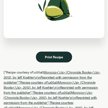
Print Recipe
["Recipe courtesy of\u00a0
Morocco<\/a> (
Chronicle Books<\/a>,
2012), by Jeff Koehler\n\nReprinted with permission from the
publisher","Recipe courtesy of\u00a0
Morocco<\/a> (
Chronicle
Books<\/a>, 2012), by Jeff Koehler\n\nReprinted with permission
from the publisher","Recipe courtesy of\u00a0
Morocco<\/a>
(
Chronicle Books<\/a>, 2012), by Jeff Koehler\n\nReprinted with
permission from the publisher","Recipe courtesy
of\u00a0
Morocco<\/a> (
Chronicle Books<\/a>, 2012), by Jeff