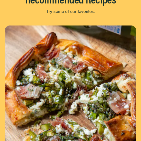
Try some of our favorites.