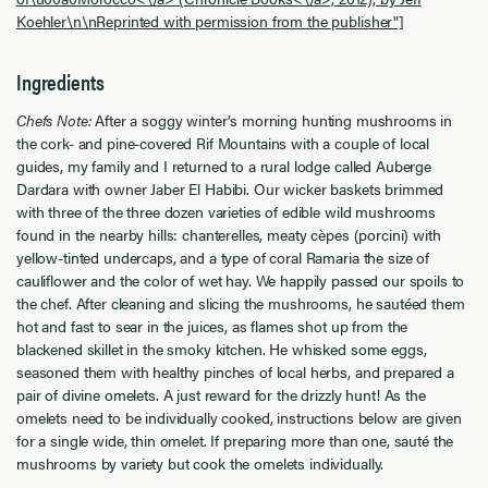
Koehler\n\nReprinted with permission from the publisher"]
Ingredients
Chefs Note:
After a soggy winter’s morning hunting mushrooms in
the cork- and pine-covered Rif Mountains with a couple of local
guides, my family and I returned to a rural lodge called Auberge
Dardara with owner Jaber El Habibi. Our wicker baskets brimmed
with three of the three dozen varieties of edible wild mushrooms
found in the nearby hills: chanterelles, meaty cèpes (porcini) with
yellow-tinted undercaps, and a type of coral Ramaria the size of
cauliflower and the color of wet hay. We happily passed our spoils to
the chef. After cleaning and slicing the mushrooms, he sautéed them
hot and fast to sear in the juices, as flames shot up from the
blackened skillet in the smoky kitchen. He whisked some eggs,
seasoned them with healthy pinches of local herbs, and prepared a
pair of divine omelets. A just reward for the drizzly hunt! As the
omelets need to be individually cooked, instructions below are given
for a single wide, thin omelet. If preparing more than one, sauté the
mushrooms by variety but cook the omelets individually.