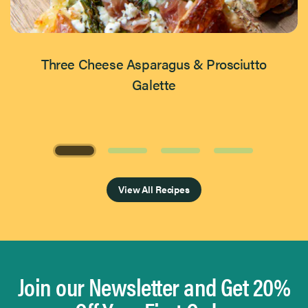
Three Cheese Asparagus & Prosciutto
Galette
Page 1 of 4
View All Recipes
Join our Newsletter and Get 20%