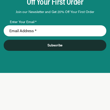
Off Your First Order
Join our Newsletter and Get 20% Off Your First Order
Enter Your Email *
Subscribe