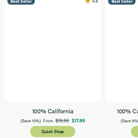
4.8
Best Seller
Best Seller
100% California
100% Ca
$19.99
$17.99
(Save 10%)
From
(Save 8%
Quick Shop