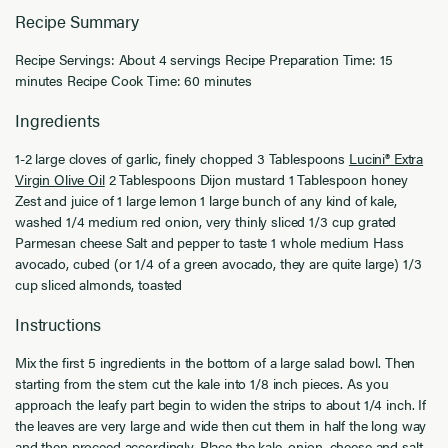
Recipe Summary
Recipe Servings: About 4 servings Recipe Preparation Time: 15
minutes Recipe Cook Time: 60 minutes
Ingredients
1-2 large cloves of garlic, finely chopped 3 Tablespoons
Lucini® Extra
Virgin Olive Oil
2 Tablespoons Dijon mustard 1 Tablespoon honey
Zest and juice of 1 large lemon 1 large bunch of any kind of kale,
washed 1/4 medium red onion, very thinly sliced 1/3 cup grated
Parmesan cheese Salt and pepper to taste 1 whole medium Hass
avocado, cubed (or 1/4 of a green avocado, they are quite large) 1/3
cup sliced almonds, toasted
Instructions
Mix the first 5 ingredients in the bottom of a large salad bowl. Then
starting from the stem cut the kale into 1/8 inch pieces. As you
approach the leafy part begin to widen the strips to about 1/4 inch. If
the leaves are very large and wide then cut them in half the long way
and then proceed accordingly. Place the kale, onion, cheese and salt