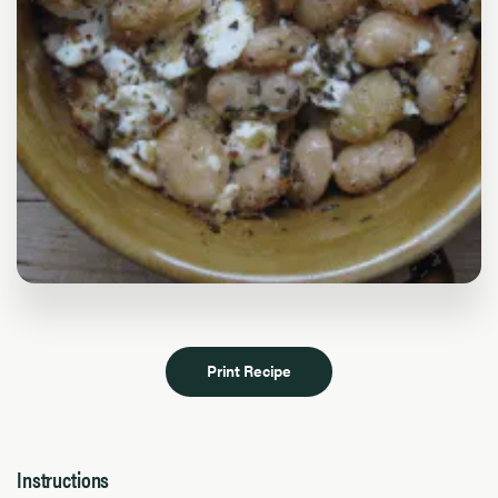
Print Recipe
Instructions