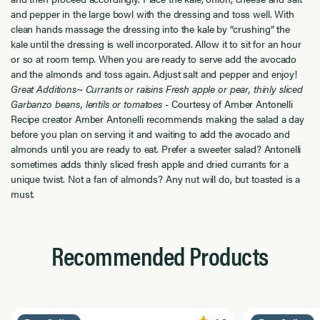
and pepper in the large bowl with the dressing and toss well. With
clean hands massage the dressing into the kale by “crushing” the
kale until the dressing is well incorporated. Allow it to sit for an hour
or so at room temp. When you are ready to serve add the avocado
and the almonds and toss again. Adjust salt and pepper and enjoy!
Great Additions~ Currants or raisins Fresh apple or pear, thinly sliced
Garbanzo beans, lentils or tomatoes
- Courtesy of Amber Antonelli
Recipe creator Amber Antonelli recommends making the salad a day
before you plan on serving it and waiting to add the avocado and
almonds until you are ready to eat. Prefer a sweeter salad? Antonelli
sometimes adds thinly sliced fresh apple and dried currants for a
unique twist. Not a fan of almonds? Any nut will do, but toasted is a
must.
Recommended Products