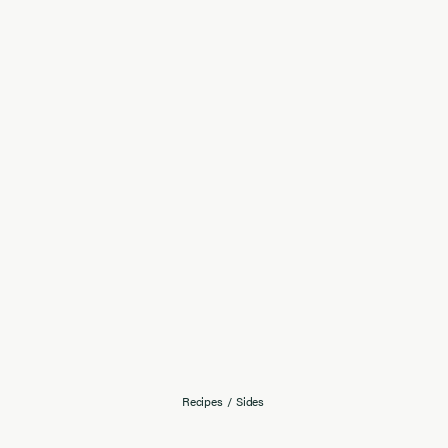
Recipes
/
Sides