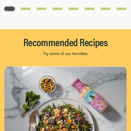
Page 1 of 8
Recommended Recipes
Try some of our favorites.