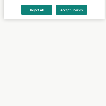
Reject All
Accept Cookies
Shop
Shop All
California Olive Ranch
Lucini
Bundles