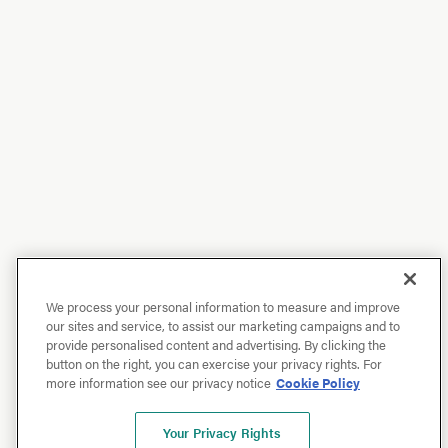
We process your personal information to measure and improve
our sites and service, to assist our marketing campaigns and to
provide personalised content and advertising. By clicking the
button on the right, you can exercise your privacy rights. For
more information see our privacy notice
Cookie Policy
Your Privacy Rights