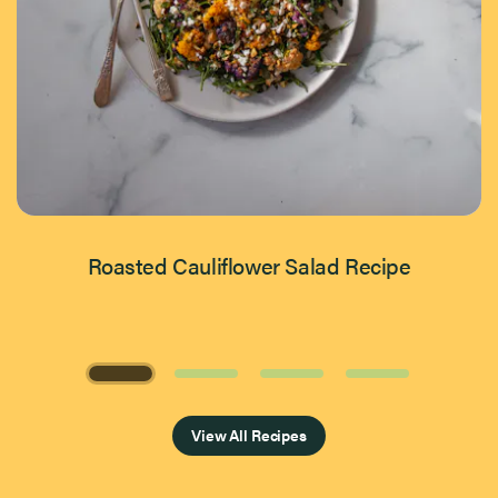
Roasted Cauliflower Salad Recipe
Page 1 of 4
View All Recipes