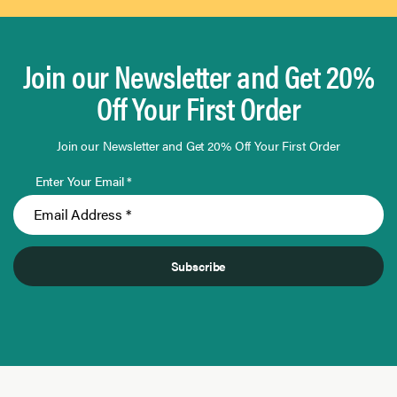
Join our Newsletter and Get 20%
Off Your First Order
Join our Newsletter and Get 20% Off Your First Order
Enter Your Email *
Subscribe