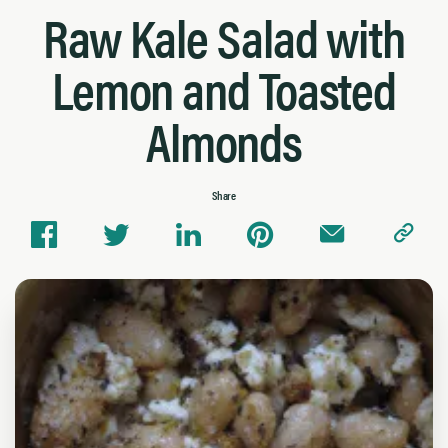
Raw Kale Salad with
Lemon and Toasted
Almonds
Share