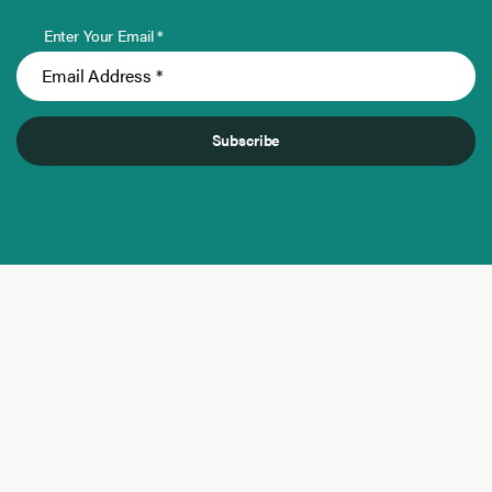
Enter Your Email *
Subscribe