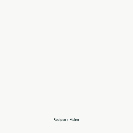
Recipes
/
Mains