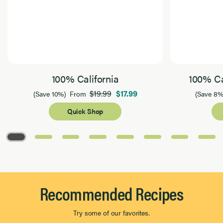
100% California
100% Ca
$19.99
$17.99
(Save 10%)
From
(Save 8%
Quick Shop
Page 1 of 8
Recommended Recipes
Try some of our favorites.