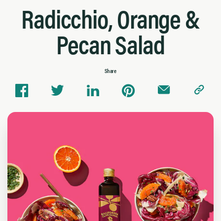
Radicchio, Orange &
Pecan Salad
Share