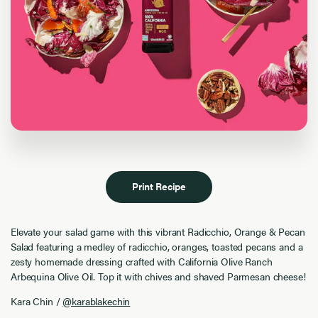
Print Recipe
Elevate your salad game with this vibrant Radicchio, Orange & Pecan
Salad featuring a medley of radicchio, oranges, toasted pecans and a
zesty homemade dressing crafted with California Olive Ranch
Arbequina Olive Oil. Top it with chives and shaved Parmesan cheese!
Kara Chin /
@karablakechin