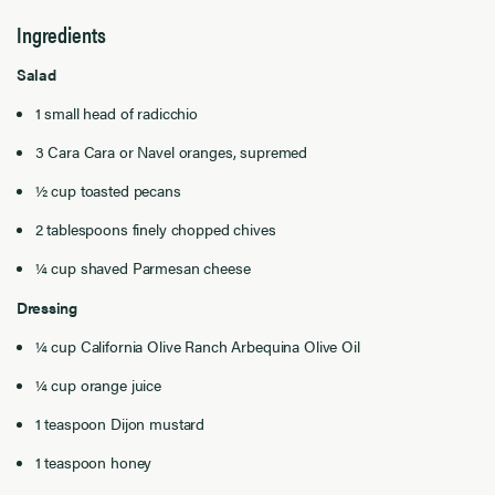
Ingredients
Salad
1 small head of radicchio
3 Cara Cara or Navel oranges, supremed
½ cup toasted pecans
2 tablespoons finely chopped chives
¼ cup shaved Parmesan cheese
Dressing
¼ cup California Olive Ranch Arbequina Olive Oil
¼ cup orange juice
1 teaspoon Dijon mustard
1 teaspoon honey