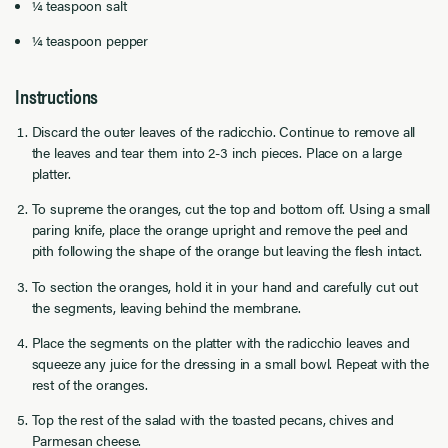
¼ teaspoon salt
¼ teaspoon pepper
Instructions
Discard the outer leaves of the radicchio. Continue to remove all
the leaves and tear them into 2-3 inch pieces. Place on a large
platter.
To supreme the oranges, cut the top and bottom off. Using a small
paring knife, place the orange upright and remove the peel and
pith following the shape of the orange but leaving the flesh intact.
To section the oranges, hold it in your hand and carefully cut out
the segments, leaving behind the membrane.
Place the segments on the platter with the radicchio leaves and
squeeze any juice for the dressing in a small bowl. Repeat with the
rest of the oranges.
Top the rest of the salad with the toasted pecans, chives and
Parmesan cheese.