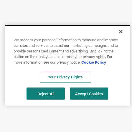
We process your personal information to measure and improve
our sites and service, to assist our marketing campaigns and to
provide personalised content and advertising. By clicking the
button on the right, you can exercise your privacy rights. For
more information see our privacy notice
Cookie Policy
Your Privacy Rights
Reject All
Accept Cookies