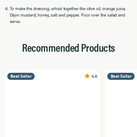
To make the dressing, whisk together the olive oil, orange juice,
Dijon mustard, honey, salt and pepper. Pour over the salad and
serve.
Recommended Products
4.8
Best Seller
Best Seller