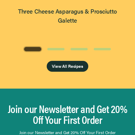
Three Cheese Asparagus & Prosciutto
Galette
Page 1 of 4
View All Recipes
Join our Newsletter and Get 20%
Off Your First Order
Join our Newsletter and Get 20% Off Your First Order