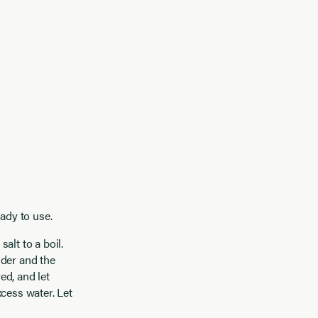
ady to use.
alt to a boil.
nder and the
ed, and let
cess water. Let