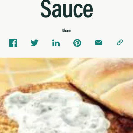
Sauce
Share