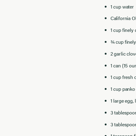
1 cup water
California 
1 cup finely
¾ cup finel
2 garlic clo
1 can (15 ou
1 cup fresh 
1 cup panko
1 large egg, 
3 tablespoo
3 tablespoon
1 teaspoon f