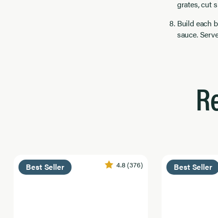
grates, cut 
Build each b
sauce. Serv
R
4.8
(376)
Best Seller
Best Seller