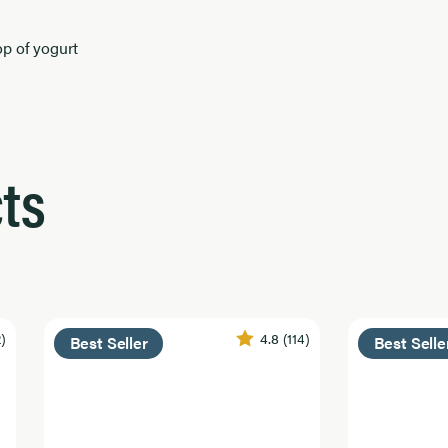
op of yogurt
ts
2)
4.8
(114)
Best Seller
Best Selle