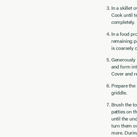
In a skillet
Cook until t
completely.
In a food pr
remaining pa
is coarsely 
Generously o
and form int
Cover and re
Prepare the 
griddle.
Brush the top
patties on t
until the un
turn them ov
more. During