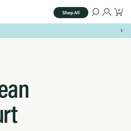
0
Shop All
Bean
rt