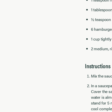
1 tablespoon
½ teaspoon h
6 hamburger
1 cup tightl
2 medium, ri
Instructions
Mix the sauc
In a saucepa
Cover the sa
water is alm
stand for 5 
cool complet