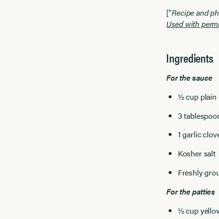
["
Recipe and ph
Used with permi
Ingredients
For the sauce
½ cup plain
3 tablespoon
1 garlic clo
Kosher salt
Freshly gro
For the patties
½ cup yellow