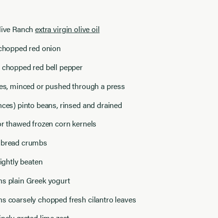
Olive Ranch
extra virgin olive oil
 chopped red onion
y chopped red bell pepper
ves, minced or pushed through a press
nces) pinto beans, rinsed and drained
or thawed frozen corn kernels
 bread crumbs
lightly beaten
ns plain Greek yogurt
s coarsely chopped fresh cilantro leaves
inely grated lime zest