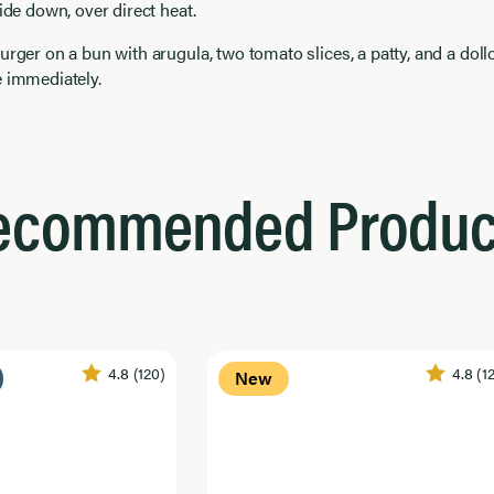
side down, over direct heat.
urger on a bun with arugula, two tomato slices, a patty, and a doll
e immediately.
ecommended Produc
4.8
(120)
4.8
(1
New