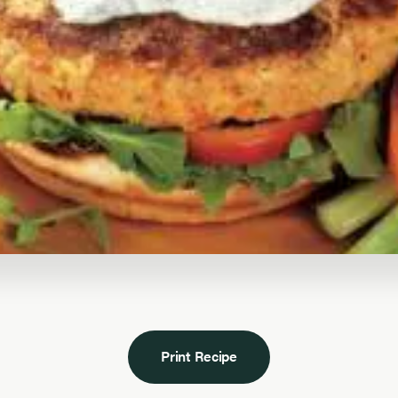
Print Recipe