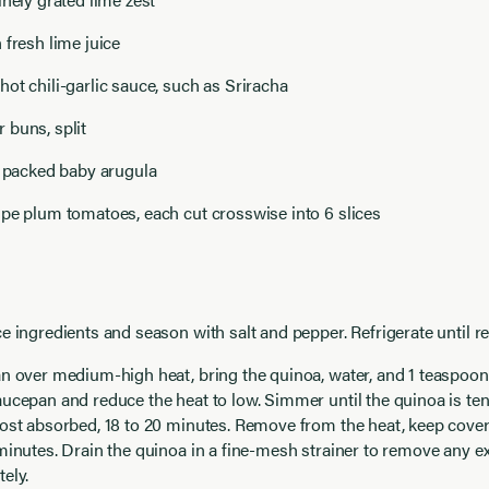
 fresh lime juice
ot chili-garlic sauce, such as Sriracha
 buns, split
y packed baby arugula
pe plum tomatoes, each cut crosswise into 6 slices
e ingredients and season with salt and pepper. Refrigerate until re
n over medium-high heat, bring the quinoa, water, and 1 teaspoon s
ucepan and reduce the heat to low. Simmer until the quinoa is te
ost absorbed, 18 to 20 minutes. Remove from the heat, keep cover
minutes. Drain the quinoa in a fine-mesh strainer to remove any ex
ely.