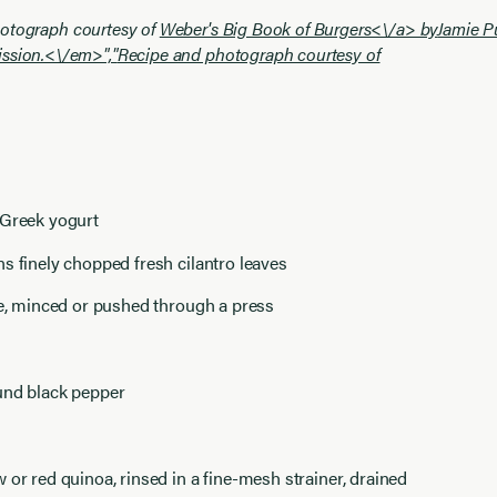
otograph courtesy of
Weber's Big Book of Burgers<\/a> by
Jamie P
ssion.<\/em>","
Recipe and photograph courtesy of
 Greek yogurt
s finely chopped fresh cilantro leaves
ve, minced or pushed through a press
und black pepper
 or red quinoa, rinsed in a fine-mesh strainer, drained