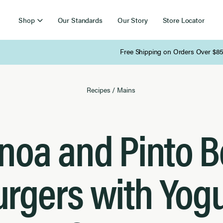
Shop
Our Standards
Our Story
Store Locator
Free Shipping on Orders Over $85
Recipes
/
Mains
noa and Pinto 
urgers with Yogu