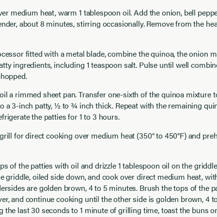
 over medium heat, warm 1 tablespoon oil. Add the onion, bell pepper
ender, about 8 minutes, stirring occasionally. Remove from the he
ocessor fitted with a metal blade, combine the quinoa, the onion m
tty ingredients, including 1 teaspoon salt. Pulse until well combi
chopped.
il a rimmed sheet pan. Transfer one-sixth of the quinoa mixture t
o a 3-inch patty, ½ to ¾ inch thick. Repeat with the remaining qui
frigerate the patties for 1 to 3 hours.
grill for direct cooking over medium heat (350° to 450°F) and prehe
s of the patties with oil and drizzle 1 tablespoon oil on the griddle
he griddle, oiled side down, and cook over direct medium heat, with
dersides are golden brown, 4 to 5 minutes. Brush the tops of the pat
er, and continue cooking until the other side is golden brown, 4 t
 the last 30 seconds to 1 minute of grilling time, toast the buns 