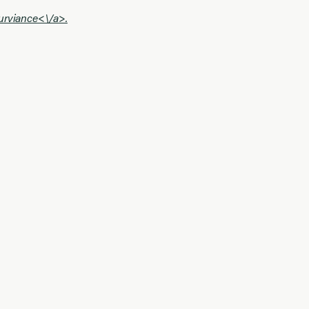
urviance<\/a>.