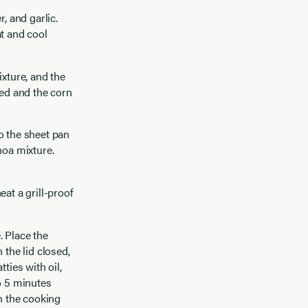
, and garlic.
at and cool
ixture, and the
ned and the corn
o the sheet pan
noa mixture.
at a grill-proof
. Place the
 the lid closed,
ties with oil,
o 5 minutes
on the cooking