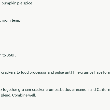
n pumpkin pie spice
s, room temp
n to 350F.
crackers to food processor and pulse until fine crumbs have for
ix together graham cracker crumbs, butter, cinnamon and Califor
 Blend. Combine well.