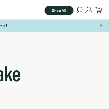
0
Shop All
ake