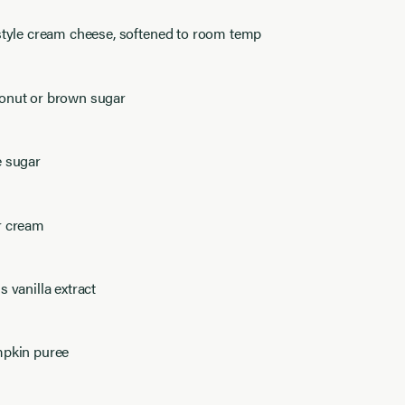
 style cream cheese, softened to room temp
onut or brown sugar
e sugar
r cream
s vanilla extract
mpkin puree