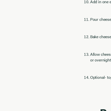
Add in one e
Pour cheesec
Bake cheesec
Allow cheese
or overnight
Optional- t