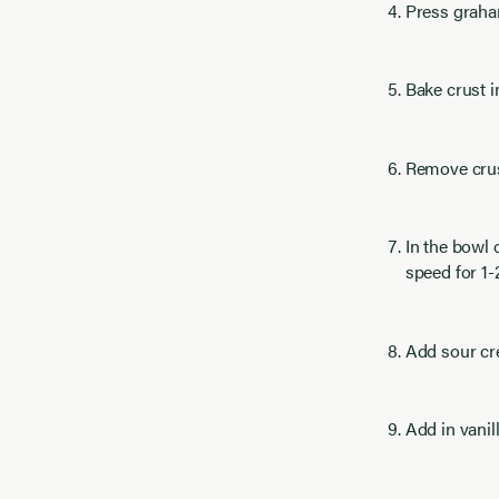
Press graham
Bake crust i
Remove crust
In the bowl
speed for 1-
Add sour cre
Add in vani