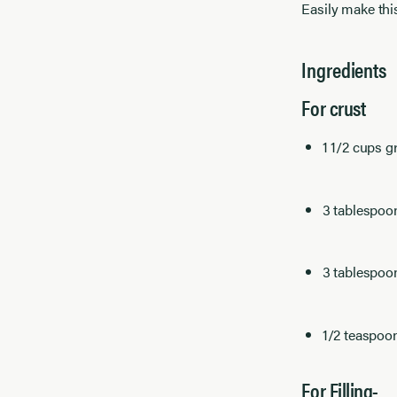
Easily make thi
Ingredients
For crust
1 1/2 cups 
3 tablespoon
3 tablespoo
1/2 teaspoo
For Filling-