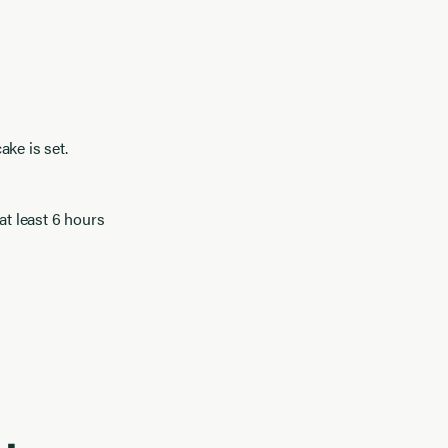
ke is set.
at least 6 hours