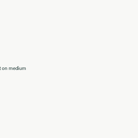
at on medium