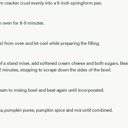
 cracker crust evenly into a 9-inch springform pan.
n oven for 8-9 minutes.
 from oven and let cool while preparing the filling.
 of a stand mixer, add softened cream cheese and both sugars. Be
2 minutes, stopping to scrape down the sides of the bowl.
am to mixing bowl and beat again until incorporated.
lla, pumpkin puree, pumpkin spice and mix until combined.