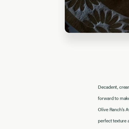
Decadent, cream
forward to make
Olive Ranch’s A
perfect texture 