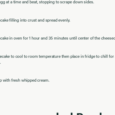
gg at a time and beat, stopping to scrape down sides.
ake filling into crust and spread evenly.
ake in oven for 1 hour and 35 minutes until center of the cheeseca
cake to cool to room temperature then place in fridge to chill for 
.
op with fresh whipped cream.