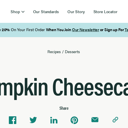
Shop
Our Standards
Our Story
Store Locator
Free Shipping on Orders Over $85
Recipes
/
Desserts
mpkin Cheesec
Share