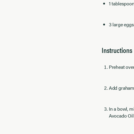
1 tablespoo
3 large egg
Instructions
Preheat ove
Add graham 
In a bowl, m
Avocado Oil