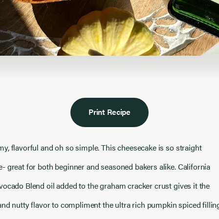
Print Recipe
y, flavorful and oh so simple. This cheesecake is so straight
- great for both beginner and seasoned bakers alike. California
vocado Blend oil added to the graham cracker crust gives it the
and nutty flavor to compliment the ultra rich pumpkin spiced fillin