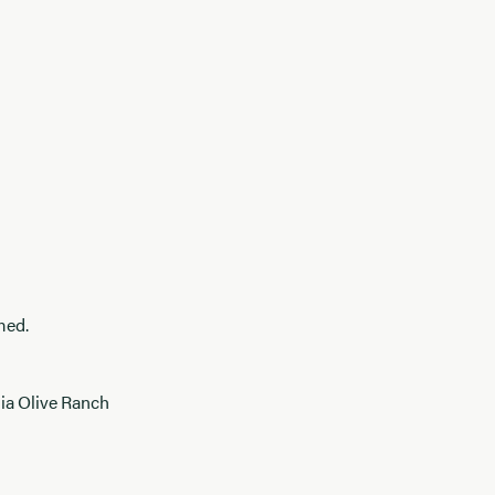
med.
nia Olive Ranch