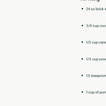
24 oz brick
3/4 cup coc
1/2 cup can
1/3 cup sou
1.5 teaspoon
1 cup of pu