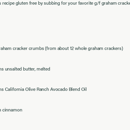
s recipe gluten free by subbing for your favorite g/f graham cracke
graham cracker crumbs (from about 12 whole graham crackers)
s unsalted butter, melted
ns California Olive Ranch Avocado Blend Oil
n cinnamon