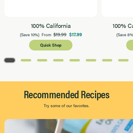
100% California
100% Ca
$19.99
$17.99
(Save 10%)
From
(Save 8%
Quick Shop
Page 1 of 8
Recommended Recipes
Try some of our favorites.