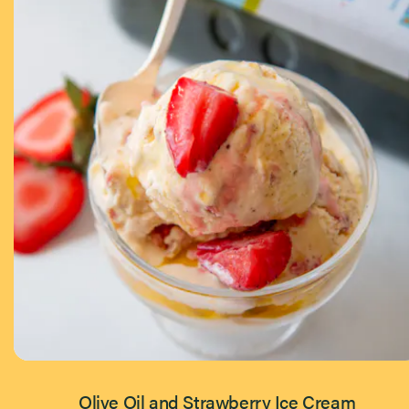
Olive Oil and Strawberry Ice Cream