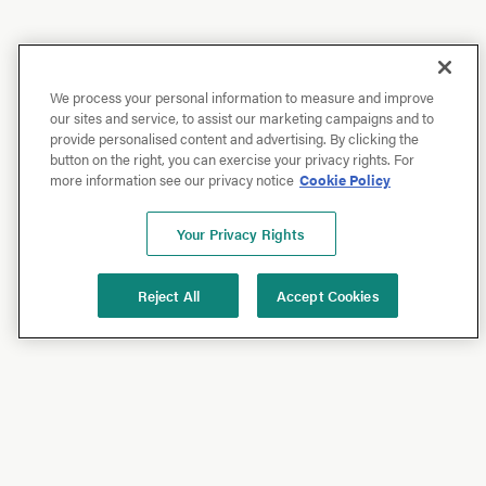
We process your personal information to measure and improve
our sites and service, to assist our marketing campaigns and to
provide personalised content and advertising. By clicking the
button on the right, you can exercise your privacy rights. For
more information see our privacy notice
Cookie Policy
Your Privacy Rights
Reject All
Accept Cookies