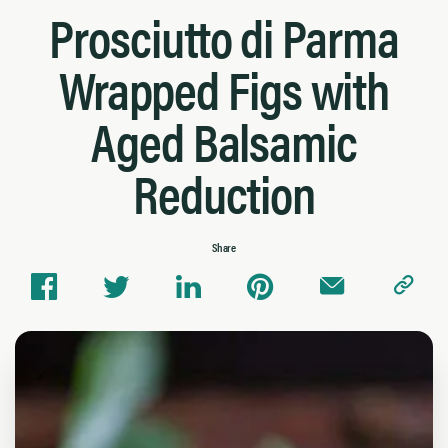
Prosciutto di Parma
Wrapped Figs with
Aged Balsamic
Reduction
Share