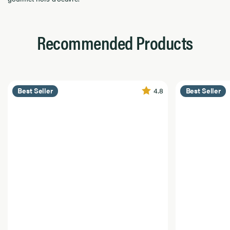
Recommended Products
4.8
Best Seller
Best Seller