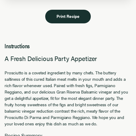
Print Recipe
Instructions
A Fresh Delicious Party Appetizer
Prosciutto is a coveted ingredient by many chefs. The buttery
saltiness of this cured Italian meat melts in your mouth and adds a
rich flavor whenever used. Paired with fresh figs, Parmigiano
Reggiano, and our delicious Gran Riserva Balsamic vinegar and you
get a delightful appetizer, fit for the most elegant dinner party. The
fruity honey sweetness of the figs and bright sweetness of our
balsamic vinegar reduction contrast the rich, meaty flavor of the
Prosciutto Di Parma and Parmigiano Reggiano. We hope you and
your loved ones enjoy this dish as much as we do.
Recipe Summary