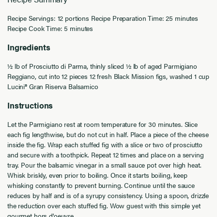
Recipe Servings: 12 portions
Recipe Preparation Time: 25 minutes
Recipe Cook Time: 5 minutes
Ingredients
½ lb of Prosciutto di Parma, thinly sliced
½ lb of aged Parmigiano
Reggiano, cut into 12 pieces
12 fresh Black Mission figs, washed
1 cup
Lucini® Gran Riserva Balsamico
Instructions
Let the Parmigiano rest at room temperature for 30 minutes.
Slice
each fig lengthwise, but do not cut in half. Place a piece of the cheese
inside the fig. Wrap each stuffed fig with a slice or two of prosciutto
and secure with a toothpick. Repeat 12 times and place on a serving
tray.
Pour the balsamic vinegar in a small sauce pot over high heat.
Whisk briskly, even prior to boiling. Once it starts boiling, keep
whisking constantly to prevent burning. Continue until the sauce
reduces by half and is of a syrupy consistency.
Using a spoon, drizzle
the reduction over each stuffed fig.
Wow guest with this simple yet
gourmet hors d'oeuvre.