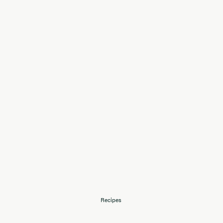
Recipes