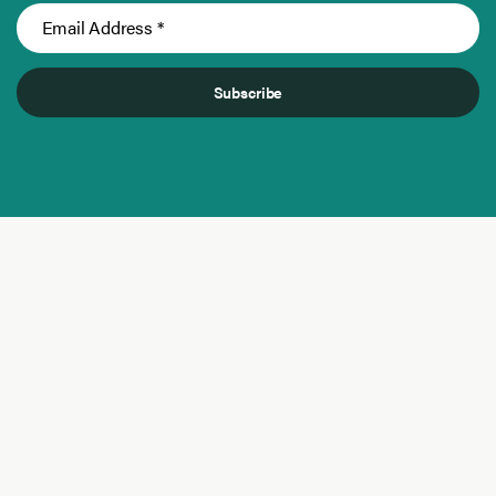
Subscribe