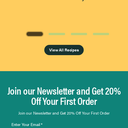
Page 1 of 4
View All Recipes
Join our Newsletter and Get 20%
Off Your First Order
Join our Newsletter and Get 20% Off Your First Order
Enter Your Email *