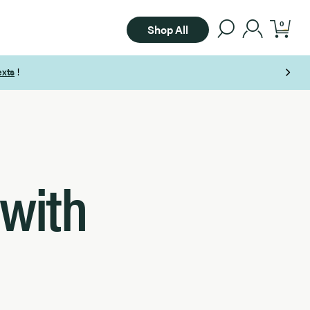
0
Shop All
 with