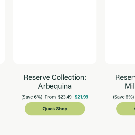
Reserve Collection:
Reserv
Arbequina
Mil
$23.49
$21.99
(Save 6%)
From
(Save 6%)
Quick Shop