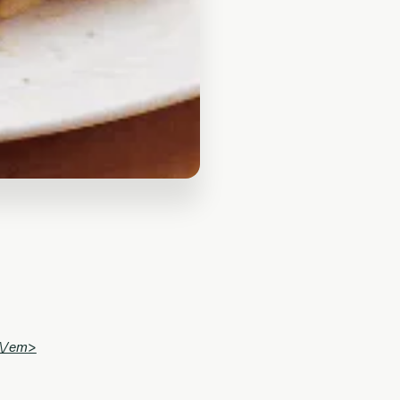
\/em>