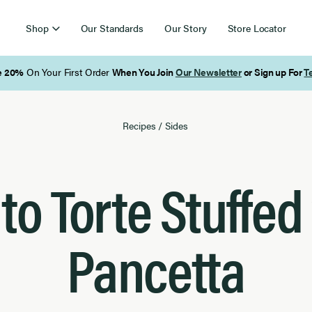
Shop
Our Standards
Our Story
Store Locator
Free Shipping on Orders Over $85
Recipes
/
Sides
to Torte Stuffed
Pancetta