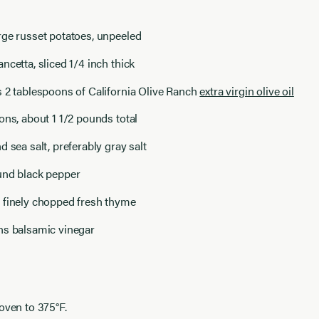
rge russet potatoes, unpeeled
ncetta, sliced 1/4 inch thick
 2 tablespoons of California Olive Ranch
extra virgin olive oil
ons, about 1 1/2 pounds total
d sea salt, preferably gray salt
und black pepper
 finely chopped fresh thyme
ns balsamic vinegar
oven to 375°F.