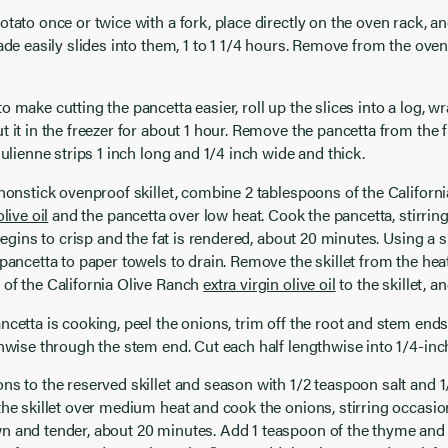
otato once or twice with a fork, place directly on the oven rack, an
lade easily slides into them, 1 to 1 1/4 hours. Remove from the oven
 make cutting the pancetta easier, roll up the slices into a log, wra
t it in the freezer for about 1 hour. Remove the pancetta from the 
 julienne strips 1 inch long and 1/4 inch wide and thick.
 nonstick ovenproof skillet, combine 2 tablespoons of the Californ
olive oil
and the pancetta over low heat. Cook the pancetta, stirring
t begins to crisp and the fat is rendered, about 20 minutes. Using a 
 pancetta to paper towels to drain. Remove the skillet from the hea
of the California Olive Ranch
extra virgin olive oil
to the skillet, an
ncetta is cooking, peel the onions, trim off the root and stem ends
thwise through the stem end. Cut each half lengthwise into 1/4-inch
ns to the reserved skillet and season with 1/2 teaspoon salt and 
the skillet over medium heat and cook the onions, stirring occasiona
 and tender, about 20 minutes. Add 1 teaspoon of the thyme and 