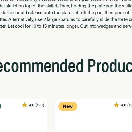
he skillet on top of the skillet. Then, holding the plate and the skill
 torte should release onto the plate. Lift off the pan, then pour off 
ter. Alternatively, use 2 large spatulas to carefully slide the torte 
tter. Let cool for 10 to 15 minutes longer. Cut into wedges and ser
ecommended Produc
4.8
(120)
4.8
(1
New