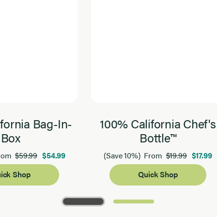
fornia Bag-In-
100% California Chef's
Box
Bottle™
$59.99
$54.99
$19.99
$17.99
rom
(Save 10%)
From
ick Shop
Quick Shop