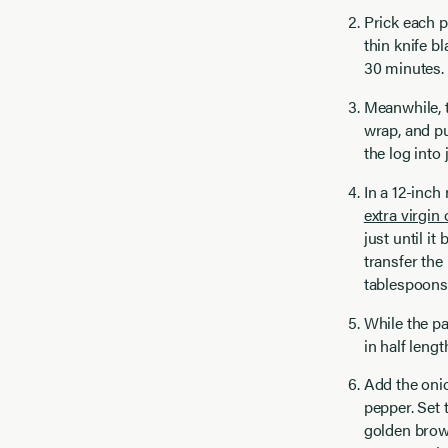
Prick each p
thin knife b
30 minutes.
Meanwhile, to
wrap, and pu
the log into
In a 12-inch
extra virgin 
just until i
transfer the
tablespoons 
While the pa
in half leng
Add the onio
pepper. Set 
golden brown