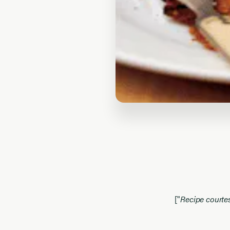
["
Recipe court