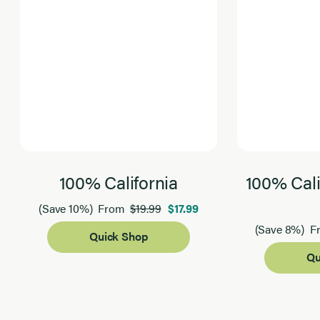
100% California
100% Cali
$19.99
$17.99
(Save 10%)
From
(Save 8%)
F
Quick Shop
Qu
Page 1 of 2