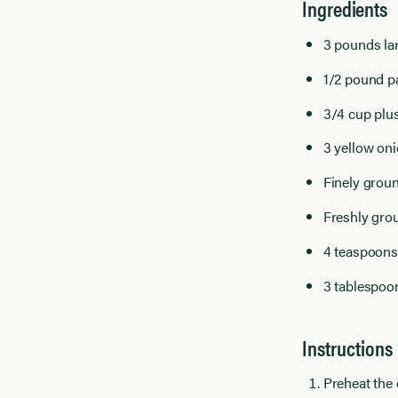
Ingredients
3 pounds la
1/2 pound pa
3/4 cup plus
3 yellow oni
Finely groun
Freshly gro
4 teaspoons
3 tablespoo
Instructions
Preheat the 