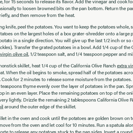
e, for 15 seconds to release its flavor. Add the vinegar and cook fo
asionally to loosen browned bits on the pan bottom. Return the pan
 briefly, and then remove from the heat.
ng knife, peel the potatoes. You want to keep the potatoes whole, s
tatoes on the largest holes of a box grater-shredder onto a large p
otato in a single direction. You will give up the last 1/2 inch or so
ckles). Transfer the grated potatoes in a bowl. Add 1/4 cup of the C
virgin olive oil
, 1/2 teaspoon salt, and 1/4 teaspoon pepper and mix
 nonstick skillet, heat 1/4 cup of the California Olive Ranch
extra vi
at. When the oil begins to smoke, spread half of the potatoes acr
et. Cook for 2 minutes to release some moisture from the potatoes.
teaspoons thyme evenly over the layer of potatoes in the pan. Sp
op in an even layer. Place the remaining potatoes on top of the on
ry lightly. Drizzle the remaining 2 tablespoons California Olive
il
around the outer edge of the skillet.
illet in the oven and cook until the potatoes are golden brown on 
ove from the oven and let cool for 10 minutes. Run a spatula alo
torte to release any potatoes stuck to the pan sides. Invert a roun