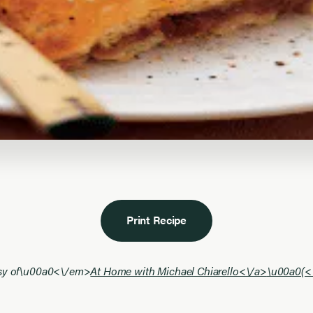
Print Recipe
esy of\u00a0<\/em>
At Home with Michael Chiarello<\/a>
\u00a0(<