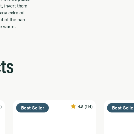
et, invert them
any extra oil
out of the pan
ve warm.
ts
2)
4.8
(114)
Best Seller
Best Selle