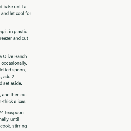
d bake until a
 and let cool for
p it in plastic
freezer and cut
ia Olive Ranch
 occasionally,
slotted spoon,
t, add 2
d set aside.
, and then cut
-thick slices.
1/4 teaspoon
lly, until
cook, stirring