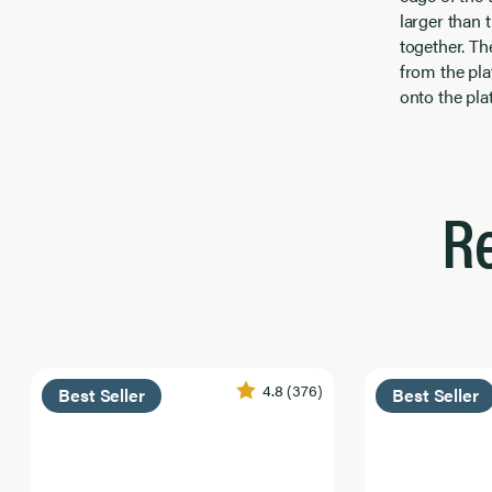
larger than t
together. The
from the plat
onto the pla
R
4.8
(376)
Best Seller
Best Seller