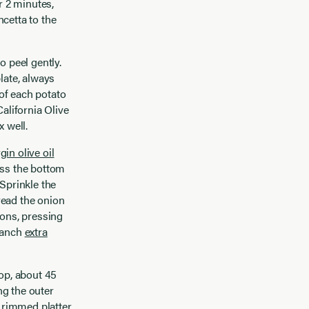
r 2 minutes,
cetta to the
o peel gently.
late, always
 of each potato
alifornia Olive
 well.
rgin olive oil
oss the bottom
 Sprinkle the
read the onion
ions, pressing
 Ranch
extra
top, about 45
ng the outer
d rimmed platter