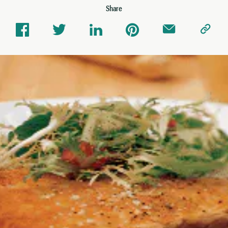
Share