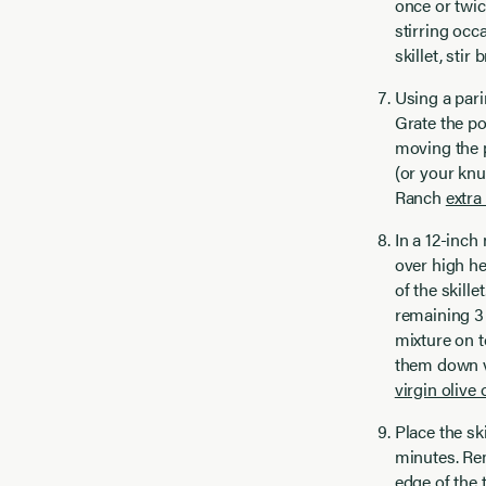
once or twic
stirring occ
skillet, stir
Using a pari
Grate the po
moving the p
(or your knu
Ranch
extra 
In a 12-inch
over high he
of the skill
remaining 3 
mixture on t
them down ve
virgin olive o
Place the sk
minutes. Rem
edge of the 