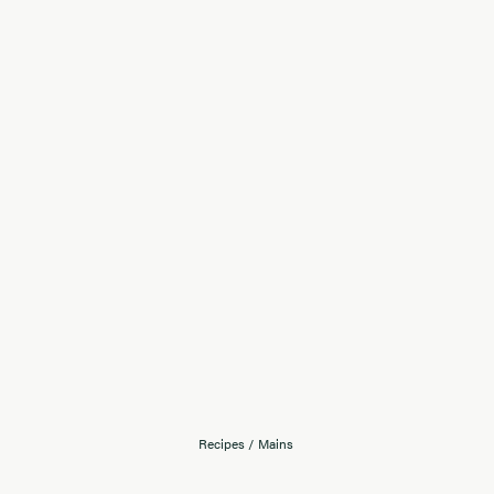
Recipes
/
Mains