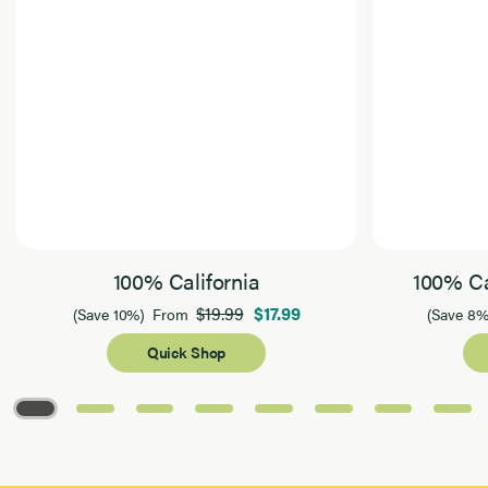
100% California
100% Ca
$19.99
$17.99
(Save 10%)
From
(Save 8%
Quick Shop
Page 1 of 8