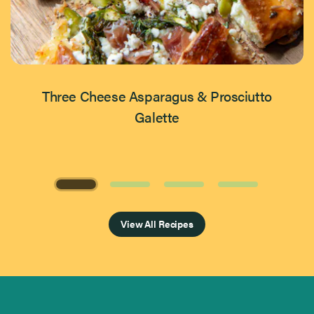
Three Cheese Asparagus & Prosciutto
Galette
Page 1 of 4
View All Recipes