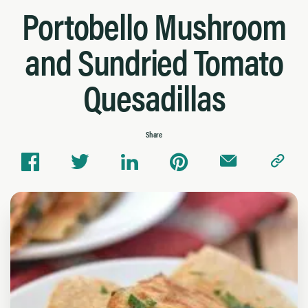
Portobello Mushroom
and Sundried Tomato
Quesadillas
Share