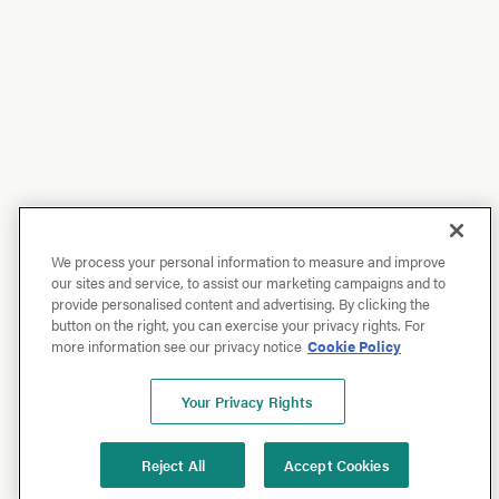
We process your personal information to measure and improve
our sites and service, to assist our marketing campaigns and to
provide personalised content and advertising. By clicking the
button on the right, you can exercise your privacy rights. For
more information see our privacy notice
Cookie Policy
Your Privacy Rights
Reject All
Accept Cookies