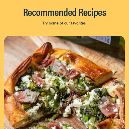
Recommended Recipes
Try some of our favorites.