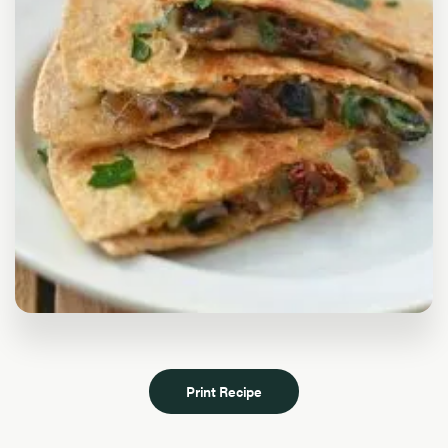
Print Recipe