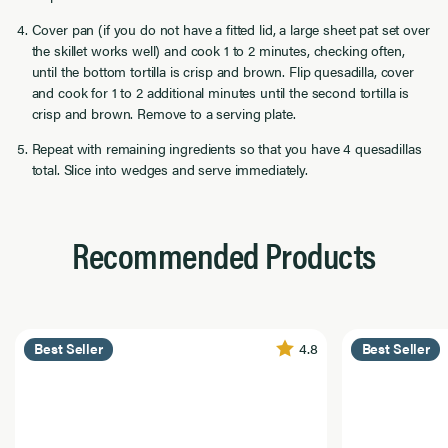
Cover pan (if you do not have a fitted lid, a large sheet pat set over
the skillet works well) and cook 1 to 2 minutes, checking often,
until the bottom tortilla is crisp and brown. Flip quesadilla, cover
and cook for 1 to 2 additional minutes until the second tortilla is
crisp and brown. Remove to a serving plate.
Repeat with remaining ingredients so that you have 4 quesadillas
total. Slice into wedges and serve immediately.
Recommended Products
4.8
Best Seller
Best Seller