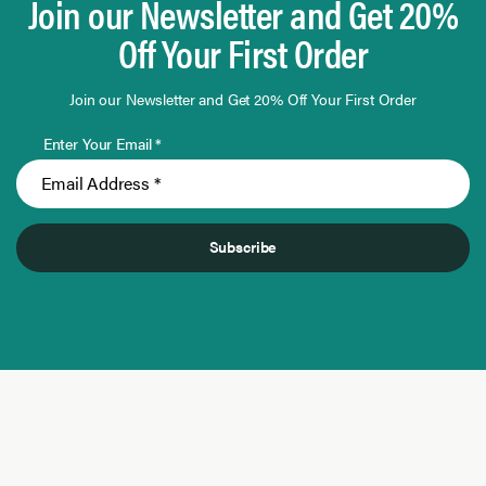
Join our Newsletter and Get 20%
Off Your First Order
Join our Newsletter and Get 20% Off Your First Order
Enter Your Email *
Subscribe