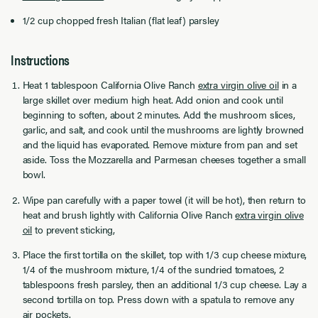
1/2 cup chopped fresh Italian (flat leaf) parsley
Instructions
Heat 1 tablespoon
California Olive Ranch
extra virgin olive oil
in a
large skillet over medium high heat. Add onion and cook until
beginning to soften, about 2 minutes. Add the mushroom slices,
garlic, and salt, and cook until the mushrooms are lightly browned
and the liquid has evaporated. Remove mixture from pan and set
aside. Toss the Mozzarella and Parmesan cheeses together a small
bowl.
Wipe pan carefully with a paper towel (it will be hot), then return to
heat and brush lightly with
California Olive Ranch
extra virgin olive
oil
to prevent sticking,
Place the first tortilla on the skillet, top with 1/3 cup cheese mixture,
1/4 of the mushroom mixture, 1/4 of the sundried tomatoes, 2
tablespoons fresh parsley, then an additional 1/3 cup cheese. Lay a
second tortilla on top. Press down with a spatula to remove any
air pockets.