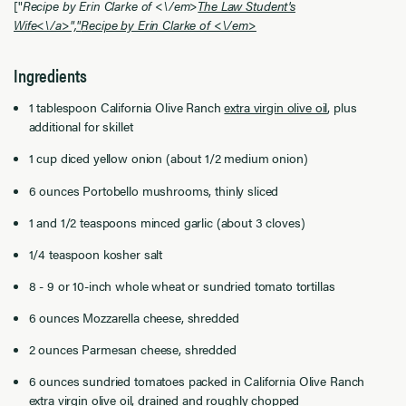
["
Recipe by Erin Clarke of <\/em>
The Law Student's
Wife<\/a>","
Recipe by Erin Clarke of <\/em>
Ingredients
1 tablespoon
California Olive Ranch
extra virgin olive oil
, plus
additional for skillet
1 cup diced yellow onion (about 1/2 medium onion)
6 ounces Portobello mushrooms, thinly sliced
1 and 1/2 teaspoons minced garlic (about 3 cloves)
1/4 teaspoon kosher salt
8 - 9 or 10-inch whole wheat or sundried tomato tortillas
6 ounces Mozzarella cheese, shredded
2 ounces Parmesan cheese, shredded
6 ounces sundried tomatoes packed in
California Olive Ranch
extra virgin olive oil
, drained and roughly chopped