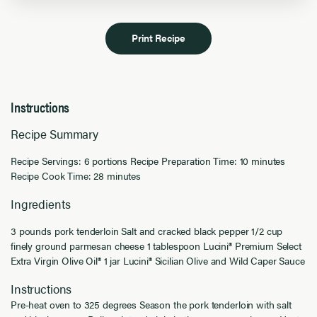
Print Recipe
Instructions
Recipe Summary
Recipe Servings: 6 portions Recipe Preparation Time: 10 minutes
Recipe Cook Time: 28 minutes
Ingredients
3 pounds pork tenderloin Salt and cracked black pepper 1/2 cup
finely ground parmesan cheese 1 tablespoon Lucini® Premium Select
Extra Virgin Olive Oil® 1 jar Lucini® Sicilian Olive and Wild Caper Sauce
Instructions
Pre-heat oven to 325 degrees Season the pork tenderloin with salt