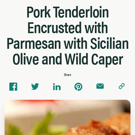
Pork Tenderloin
Encrusted with
Parmesan with Sicilian
Olive and Wild Caper
Share