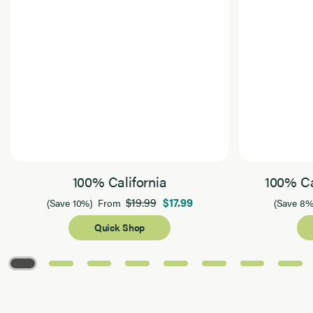
100% California
100% Ca
$19.99
$17.99
(Save 10%)
From
(Save 8%
Quick Shop
Page 1 of 8