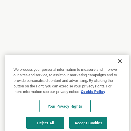
We process your personal information to measure and improve
our sites and service, to assist our marketing campaigns and to
provide personalised content and advertising. By clicking the
button on the right, you can exercise your privacy rights. For
more information see our privacy notice
Cookie Policy
Your Privacy Rights
Reject All
Accept Cookies