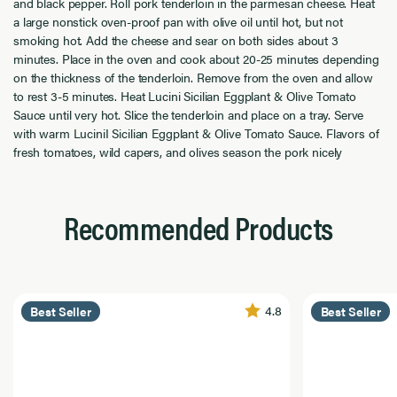
and black pepper. Roll pork tenderloin in the parmesan cheese. Heat
a large nonstick oven-proof pan with olive oil until hot, but not
smoking hot. Add the cheese and sear on both sides about 3
minutes. Place in the oven and cook about 20-25 minutes depending
on the thickness of the tenderloin. Remove from the oven and allow
to rest 3-5 minutes. Heat Lucini Sicilian Eggplant & Olive Tomato
Sauce until very hot. Slice the tenderloin and place on a tray. Serve
with warm LuciniI Sicilian Eggplant & Olive Tomato Sauce. Flavors of
fresh tomatoes, wild capers, and olives season the pork nicely
Recommended Products
4.8
Best Seller
Best Seller