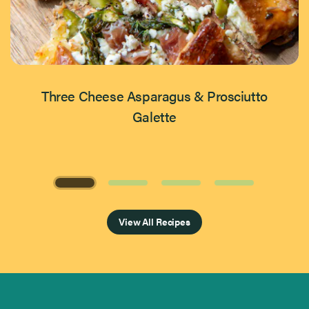
Three Cheese Asparagus & Prosciutto
Galette
Page 1 of 4
View All Recipes