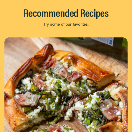
Recommended Recipes
Try some of our favorites.