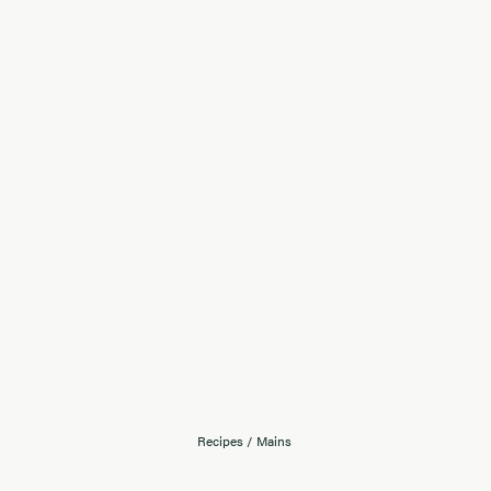
Recipes
/
Mains