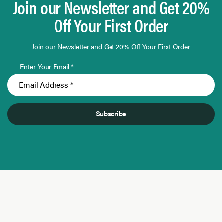
Join our Newsletter and Get 20%
Off Your First Order
Join our Newsletter and Get 20% Off Your First Order
Enter Your Email *
Subscribe