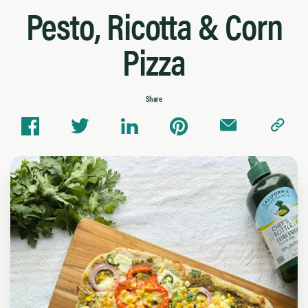
Pesto, Ricotta & Corn
Pizza
Share