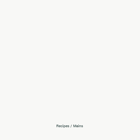
Recipes
/
Mains