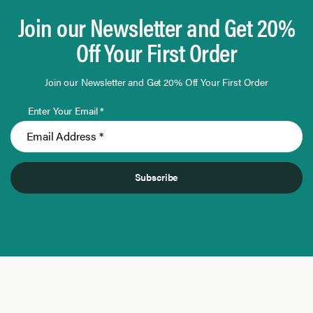
Join our Newsletter and Get 20%
Off Your First Order
Join our Newsletter and Get 20% Off Your First Order
Enter Your Email *
Subscribe