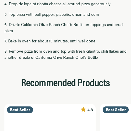
4. Drop dollops of ricotta cheese all around pizza generously
5. Top pizza with bell pepper, jalapeño, onion and corn
6. Drizzle California Olive Ranch Chef’s Bottle on toppings and crust
pizza
7. Bake in oven for about 15 minutes, until well done
8. Remove pizza from oven and top with fresh cilantro, chili flakes and
another drizzle of California Olive Ranch Chef’s Bottle
Recommended Products
4.8
Best Seller
Best Seller