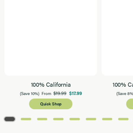
100% California
100% Ca
$19.99
$17.99
(Save 10%)
From
(Save 8%
Quick Shop
Page 1 of 8