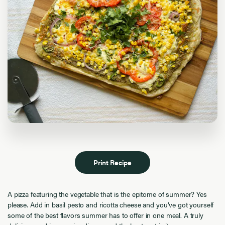
Print Recipe
A pizza featuring the vegetable that is the epitome of summer? Yes
please. Add in basil pesto and ricotta cheese and you’ve got yourself
some of the best flavors summer has to offer in one meal. A truly