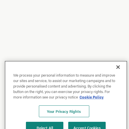
We process your personal information to measure and improve
our sites and service, to assist our marketing campaigns and to
provide personalised content and advertising. By clicking the
button on the right, you can exercise your privacy rights. For
more information see our privacy notice
Cookie Policy
Your Privacy Rights
Reject All
Accept Cookies