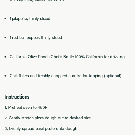
1 jalapeño, thinly sliced
1 red bell pepper, thinly sliced
California Olive Ranch Chef’s Bottle 100% California for drizzling
Chili flakes and freshly chopped cilantro for topping (optional)
Instructions
1. Preheat oven to 450F
2. Gently stretch pizza dough out to desired size
3. Evenly spread basil pesto onto dough