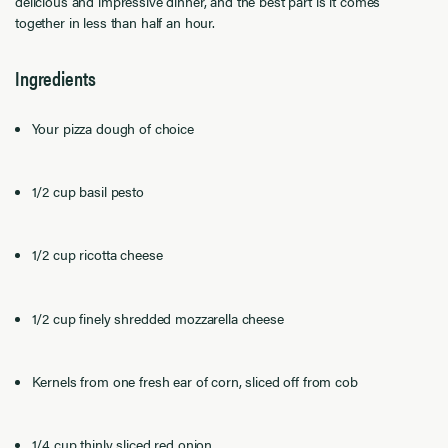
delicious and impressive dinner, and the best part is it comes
together in less than half an hour.
Ingredients
Your pizza dough of choice
1/2 cup basil pesto
1/2 cup ricotta cheese
1/2 cup finely shredded mozzarella cheese
Kernels from one fresh ear of corn, sliced off from cob
1/4 cup thinly sliced red onion