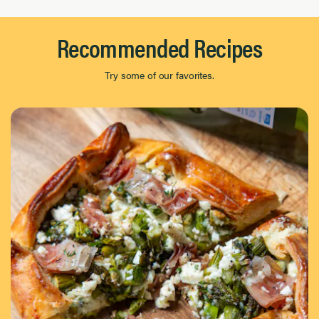
Recommended Recipes
Try some of our favorites.