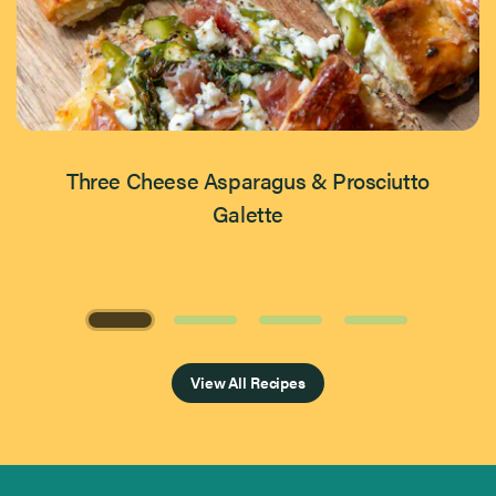
Three Cheese Asparagus & Prosciutto
Galette
Page 1 of 4
View All Recipes