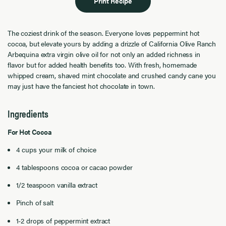
Print Recipe
The coziest drink of the season. Everyone loves peppermint hot
cocoa, but elevate yours by adding a drizzle of California Olive Ranch
Arbequina extra virgin olive oil for not only an added richness in
flavor but for added health benefits too. With fresh, homemade
whipped cream, shaved mint chocolate and crushed candy cane you
may just have the fanciest hot chocolate in town.
Ingredients
For Hot Cocoa
4 cups your milk of choice
4 tablespoons cocoa or cacao powder
1/2 teaspoon vanilla extract
Pinch of salt
1-2 drops of peppermint extract