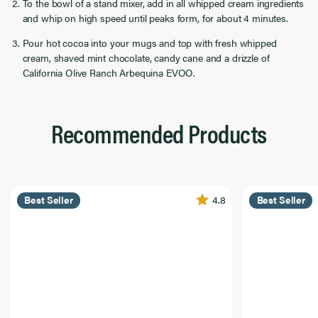
To the bowl of a stand mixer, add in all whipped cream ingredients
and whip on high speed until peaks form, for about 4 minutes.
Pour hot cocoa into your mugs and top with fresh whipped
cream, shaved mint chocolate, candy cane and a drizzle of
California Olive Ranch Arbequina EVOO.
Recommended Products
4.8
Best Seller
Best Seller