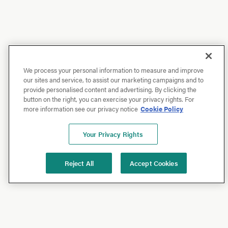
We process your personal information to measure and improve
our sites and service, to assist our marketing campaigns and to
provide personalised content and advertising. By clicking the
button on the right, you can exercise your privacy rights. For
more information see our privacy notice
Cookie Policy
Your Privacy Rights
Reject All
Accept Cookies