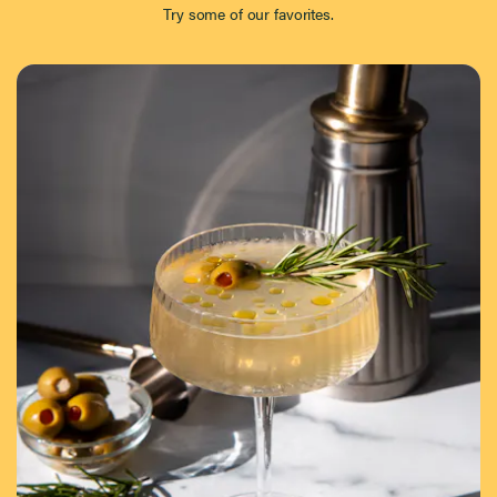
Try some of our favorites.