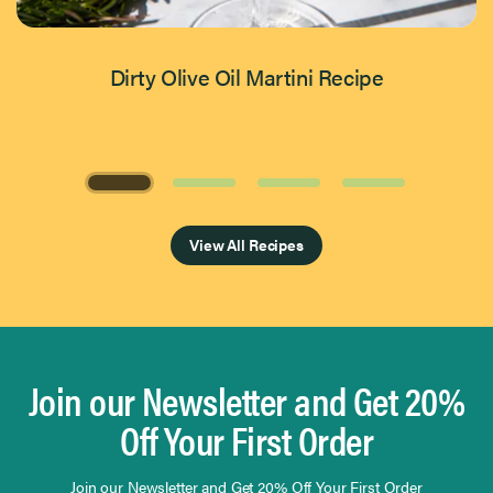
Dirty Olive Oil Martini Recipe
Page 1 of 4
View All Recipes
Join our Newsletter and Get 20%
Off Your First Order
Join our Newsletter and Get 20% Off Your First Order