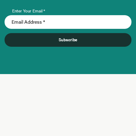
Enter Your Email *
Subscribe