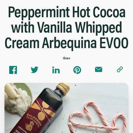
Peppermint Hot Cocoa
with Vanilla Whipped
Cream Arbequina EVOO
Share