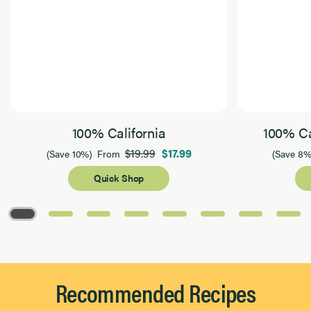
100% California
100% Ca
$19.99
$17.99
(Save 10%)
From
(Save 8%
Quick Shop
Page 1 of 8
Recommended Recipes