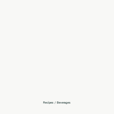
Recipes
/
Beverages