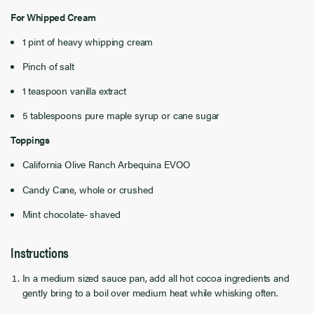
For Whipped Cream
1 pint of heavy whipping cream
Pinch of salt
1 teaspoon vanilla extract
5 tablespoons pure maple syrup or cane sugar
Toppings
California Olive Ranch Arbequina EVOO
Candy Cane, whole or crushed
Mint chocolate- shaved
Instructions
In a medium sized sauce pan, add all hot cocoa ingredients and
gently bring to a boil over medium heat while whisking often.