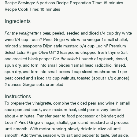
Recipe Servings: 6 portions Recipe Preparation Time: 15 minutes
Recipe Cook Time: 10 minutes
Ingredients
For the vinaigrette:
1 pear, peeled, seeded and diced 1/4 cup dry white
wine 1/4 cup Lucini® Pinot Grigio white wine vinegar 1 small shallot,
minced 2 teaspoons Dijon style mustard 3/4 cup Lucini® Premium
Select Extra Virgin Olive Oil® 2 teaspoons chopped fresh thyme Salt
and cracked black pepper
For the salad:
1 bunch of spinach, rinsed,
spun dry, and torn into small pieces 1 small head radicchio, rinsed,
spun dry, and torn into small pieces 1 cup sliced mushrooms 1 ripe
pear, cored and sliced 1/3 cup walnuts, toasted (about 1 1/2 ounces)
2 ounces Gorgonzola, crumbled
Instructions
To prepare the vinaigrette, combine the diced pear and wine in small
saucepan and cook, over medium heat, until pear is very tender -
about 4 minutes. Transfer pear to food processor or blender; add
Lucini® Pinot Grigio vinegar, shallot, garlic and mustard and process
until smooth. With motor running, slowly drizzle in olive oil until
smooth. Add thyme, season with salt and pepper to taste. Set aside.