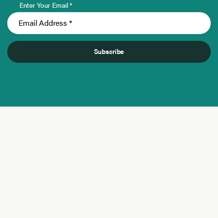
Enter Your Email *
Subscribe