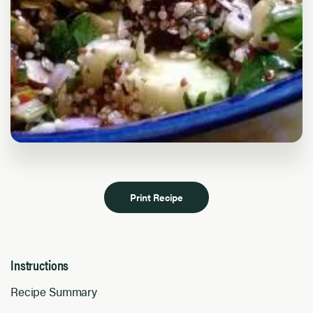
Print Recipe
Instructions
Recipe Summary