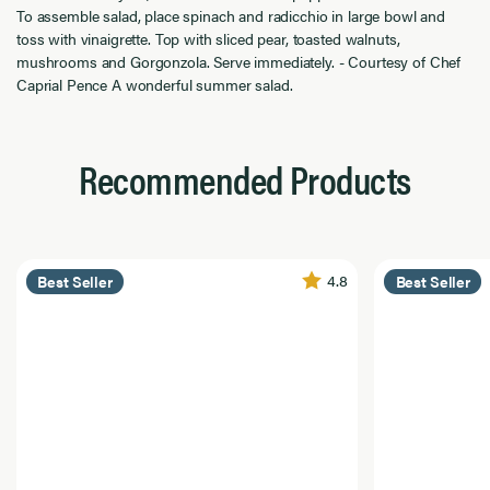
To assemble salad, place spinach and radicchio in large bowl and
toss with vinaigrette. Top with sliced pear, toasted walnuts,
mushrooms and Gorgonzola. Serve immediately. - Courtesy of Chef
Caprial Pence A wonderful summer salad.
Recommended Products
4.8
Best Seller
Best Seller