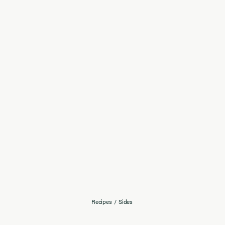
Recipes
/
Sides