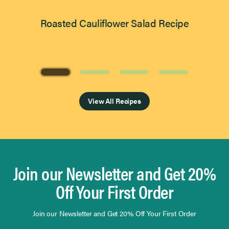
Roasted Cauliflower Salad Recipe
Page 1 of 4
View All Recipes
Join our Newsletter and Get 20%
Off Your First Order
Join our Newsletter and Get 20% Off Your First Order