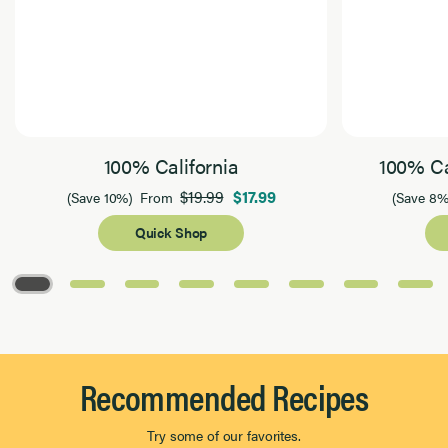
100% California
100% Ca
$19.99
$17.99
(Save 10%)
From
(Save 8%
Quick Shop
Page 1 of 8
Recommended Recipes
Try some of our favorites.