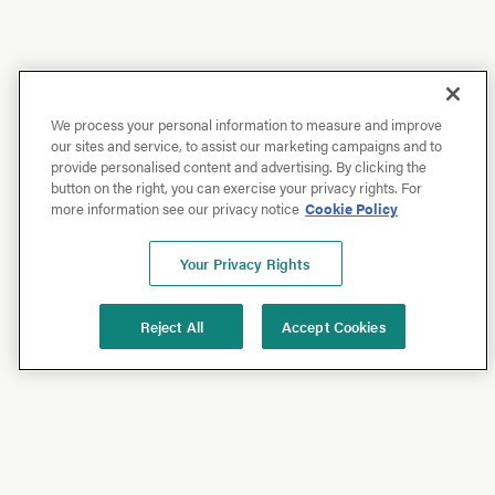
We process your personal information to measure and improve
our sites and service, to assist our marketing campaigns and to
provide personalised content and advertising. By clicking the
button on the right, you can exercise your privacy rights. For
more information see our privacy notice
Cookie Policy
Your Privacy Rights
Reject All
Accept Cookies