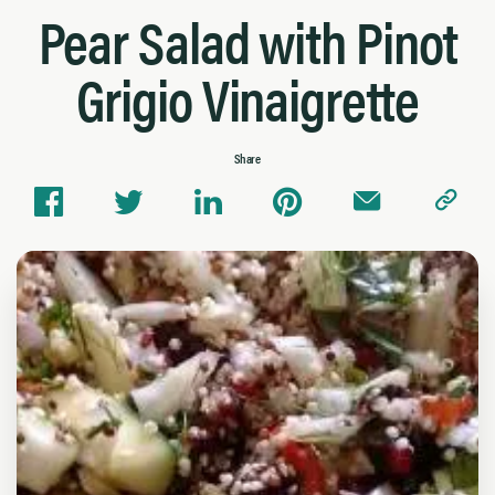
Pear Salad with Pinot
Grigio Vinaigrette
Share