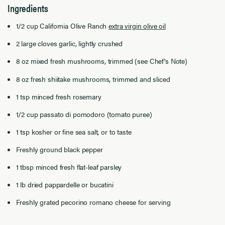
Ingredients
1/2 cup California Olive Ranch
extra virgin olive oil
2 large cloves garlic, lightly crushed
8 oz mixed fresh mushrooms, trimmed (see Chef's Note)
8 oz fresh shiitake mushrooms, trimmed and sliced
1 tsp minced fresh rosemary
1/2 cup passato di pomodoro (tomato puree)
1 tsp kosher or fine sea salt, or to taste
Freshly ground black pepper
1 tbsp minced fresh flat-leaf parsley
1 lb dried pappardelle or bucatini
Freshly grated pecorino romano cheese for serving