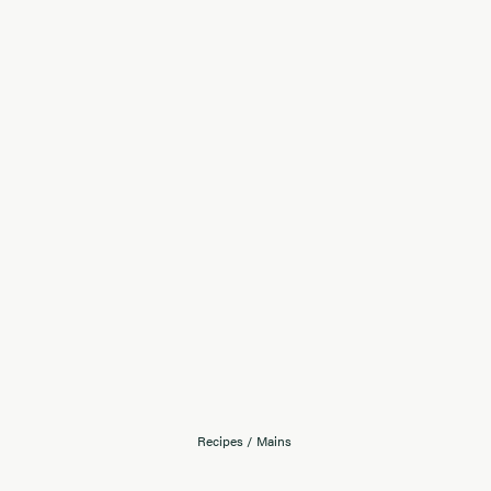
Recipes
/
Mains