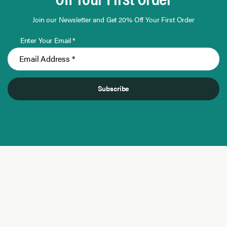
Join our Newsletter and Get 20% Off Your First Order
Enter Your Email *
Subscribe