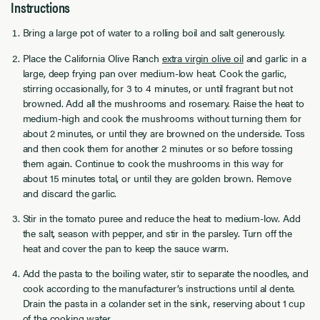
Instructions
Bring a large pot of water to a rolling boil and salt generously.
Place the California Olive Ranch
extra virgin olive oil
and garlic in a
large, deep frying pan over medium-low heat. Cook the garlic,
stirring occasionally, for 3 to 4 minutes, or until fragrant but not
browned. Add all the mushrooms and rosemary. Raise the heat to
medium-high and cook the mushrooms without turning them for
about 2 minutes, or until they are browned on the underside. Toss
and then cook them for another 2 minutes or so before tossing
them again. Continue to cook the mushrooms in this way for
about 15 minutes total, or until they are golden brown. Remove
and discard the garlic.
Stir in the tomato puree and reduce the heat to medium-low. Add
the salt, season with pepper, and stir in the parsley. Turn off the
heat and cover the pan to keep the sauce warm.
Add the pasta to the boiling water, stir to separate the noodles, and
cook according to the manufacturer’s instructions until al dente.
Drain the pasta in a colander set in the sink, reserving about 1 cup
of the cooking water.