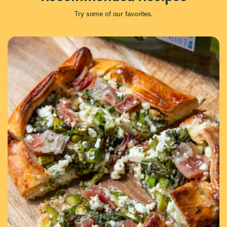
Try some of our favorites.