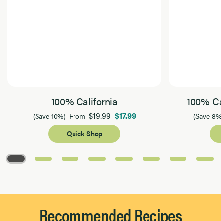
100% California
100% Ca
$19.99
$17.99
(Save 10%)
From
(Save 8%
Quick Shop
Page 1 of 8
Recommended Recipes