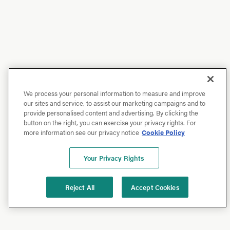
We process your personal information to measure and improve
our sites and service, to assist our marketing campaigns and to
provide personalised content and advertising. By clicking the
button on the right, you can exercise your privacy rights. For
more information see our privacy notice
Cookie Policy
Your Privacy Rights
Reject All
Accept Cookies