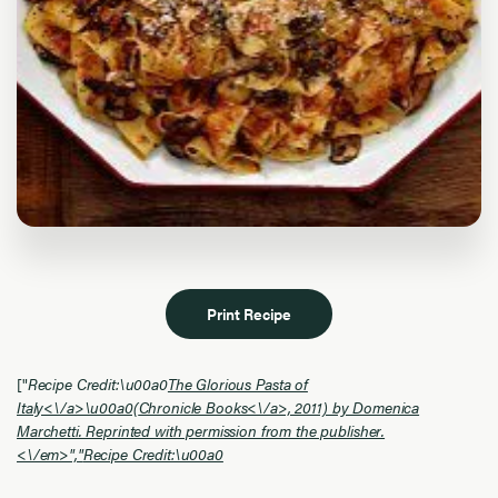
Print Recipe
["
Recipe Credit:\u00a0
The Glorious Pasta of
Italy<\/a>\u00a0(
Chronicle Books<\/a>, 2011) by Domenica
Marchetti. Reprinted with permission from the publisher.
<\/em>","
Recipe Credit:\u00a0