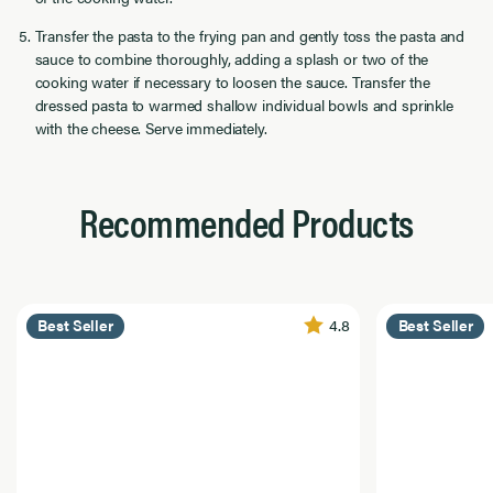
Transfer the pasta to the frying pan and gently toss the pasta and
sauce to combine thoroughly, adding a splash or two of the
cooking water if necessary to loosen the sauce. Transfer the
dressed pasta to warmed shallow individual bowls and sprinkle
with the cheese. Serve immediately.
Recommended Products
4.8
Best Seller
Best Seller