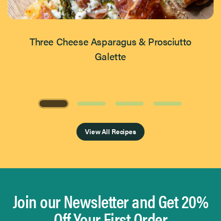
Three Cheese Asparagus & Prosciutto
Galette
Page 1 of 4
View All Recipes
Join our Newsletter and Get 20%
Off Your First Order