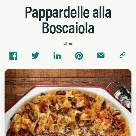
Pappardelle alla
Boscaiola
Share