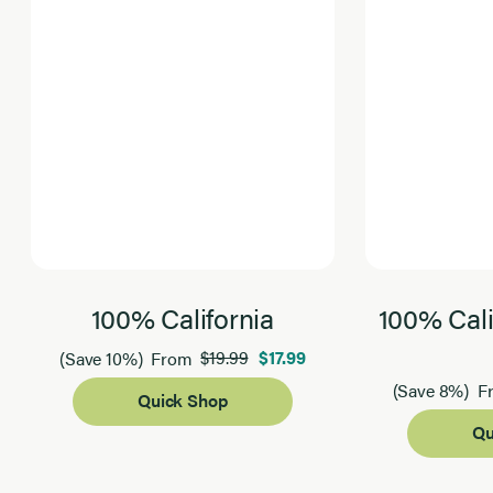
100% California
100% Cali
$19.99
$17.99
(Save 10%)
From
(Save 8%)
F
Quick Shop
Qu