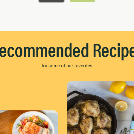
ecommended Recip
Try some of our favorites.