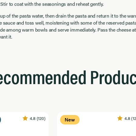
. Stir to coat with the seasonings and reheat gently.
cup of the pasta water, then drain the pasta and return it to the wa
e sauce and toss well, moistening with some of the reserved past
ide among warm bowls and serve immediately. Pass the cheese at 
nt it.
ecommended Produc
4.8
(120)
4.8
(1
New