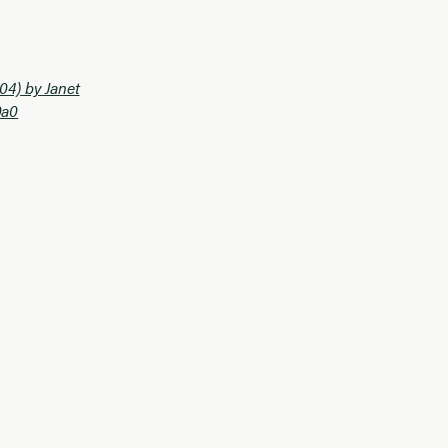
04) by Janet
0a0