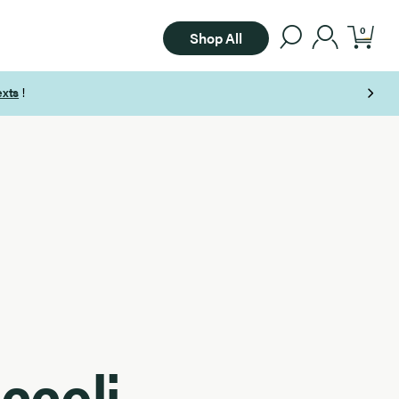
0
Shop All
ccoli