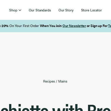
Shop
Our Standards
Our Story
Store Locator
Free Shipping on Orders Over $85
Recipes
/
Mains
chiette with Bro