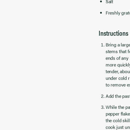
Salt
Freshly grat
Instructions
Bring a larg
stems that f
ends of any 
more quickly
tender, abou
under cold r
to remove e
Add the past
While the pa
pepper flake
the cold ski
cook just un