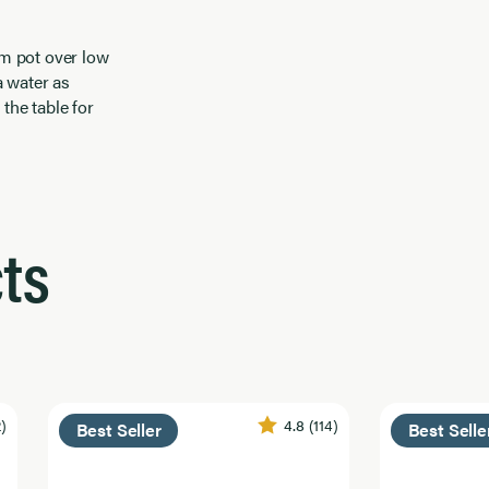
rm pot over low
a water as
the table for
ts
2)
4.8
(114)
Best Seller
Best Selle