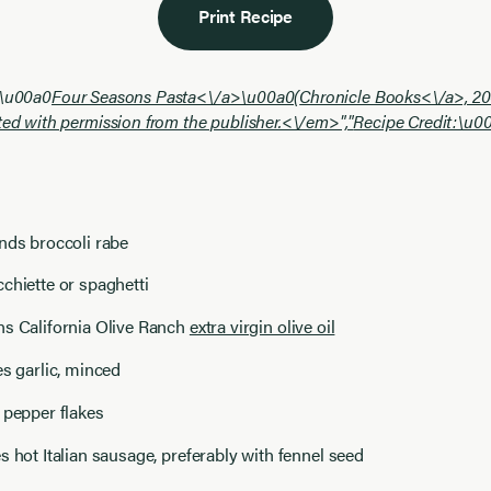
Print Recipe
:\u00a0
Four Seasons Pasta<\/a>\u00a0(
Chronicle Books<\/a>, 20
ted with permission from the publisher.<\/em>","
Recipe Credit:\u0
nds broccoli rabe
chiette or spaghetti
ns California Olive Ranch
extra virgin olive oil
es garlic, minced
 pepper flakes
s hot Italian sausage, preferably with fennel seed