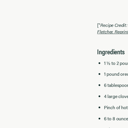
["
Recipe Credit
Fletcher. Reprin
Ingredients
1 ½ to 2 pou
1 pound orec
6 tablespoo
4 large clov
Pinch of hot
6 to 8 ounce