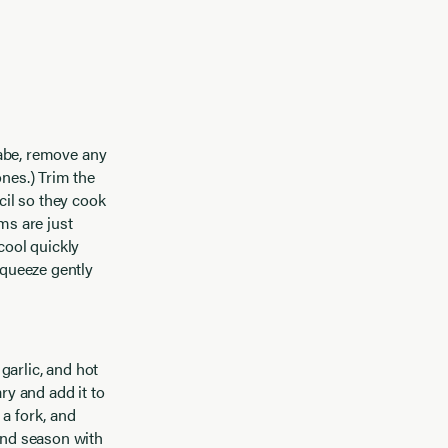
 rabe, remove any
ones.) Trim the
cil so they cook
ms are just
cool quickly
squeeze gently
, garlic, and hot
ry and add it to
 a fork, and
 and season with