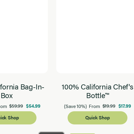
fornia Bag-In-
100% California Chef's
Box
Bottle™
$59.99
$54.99
$19.99
$17.99
rom
(Save 10%)
From
ick Shop
Quick Shop