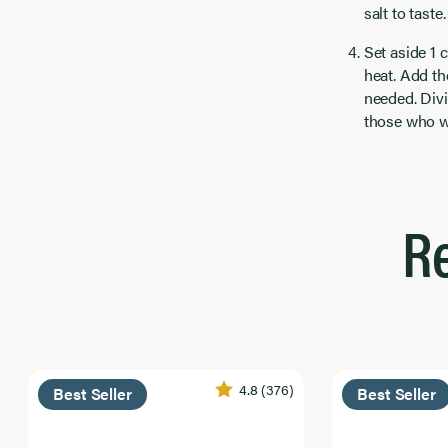
salt to taste
Set aside 1 
heat. Add th
needed. Div
those who wa
R
4.8
(376)
Best Seller
Best Seller