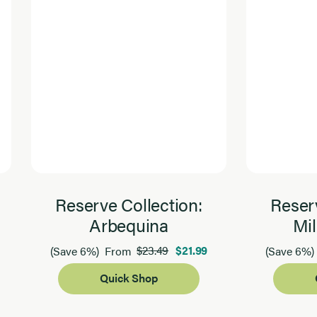
Reserve Collection:
Reserv
Arbequina
Mil
$23.49
$21.99
(Save 6%)
From
(Save 6%)
Quick Shop