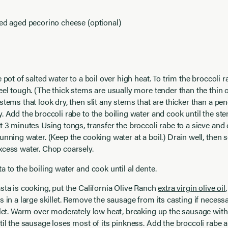
ed aged pecorino cheese (optional)
e pot of salted water to a boil over high heat. To trim the broccoli
eel tough. (The thick stems are usually more tender than the thin 
stems that look dry, then slit any stems that are thicker than a pen
. Add the broccoli rabe to the boiling water and cook until the ste
t 3 minutes Using tongs, transfer the broccoli rabe to a sieve and 
unning water. (Keep the cooking water at a boil.) Drain well, then 
xcess water. Chop coarsely.
a to the boiling water and cook until al dente.
sta is cooking, put the California Olive Ranch
extra virgin olive oil
s in a large skillet. Remove the sausage from its casting if necessa
llet. Warm over moderately low heat, breaking up the sausage with
til the sausage loses most of its pinkness. Add the broccoli rabe