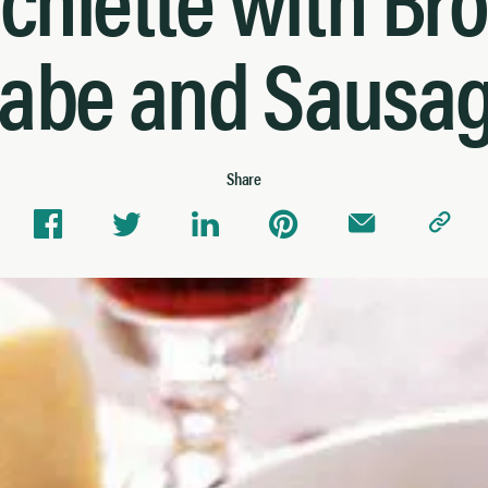
abe and Sausa
Share