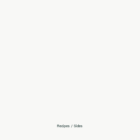
Recipes
/
Sides