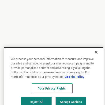
We process your personal information to measure and improve
our sites and service, to assist our marketing campaigns and to
provide personalised content and advertising. By clicking the
button on the right, you can exercise your privacy rights. For
more information see our privacy notice
Cookie Policy
Your Privacy Rights
Reject All
Accept Cookies