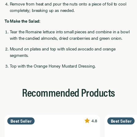
Remove from heat and pour the nuts onto a piece of foil to cool
completely; breaking up as needed.
To Make the Salad:
Tear the Romaine lettuce into small pieces and combine in a bowl
with the candied almonds, dried cranberries and green onion.
Mound on plates and top with sliced avocado and orange
segments.
Top with the Orange Honey Mustard Dressing.
Recommended Products
4.8
Best Seller
Best Seller