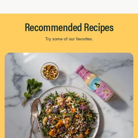
Recommended Recipes
Try some of our favorites.