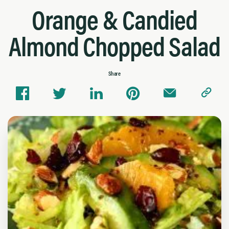
Orange & Candied
Almond Chopped Salad
Share