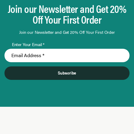
Join our Newsletter and Get 20%
Off Your First Order
Join our Newsletter and Get 20% Off Your First Order
Enter Your Email *
Subscribe