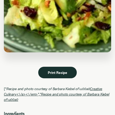
Print Recipe
["
Recipe and photo courtesy of Barbara Kiebel of\u00a0
Creative
Culinary<\/a><\/em>","
Recipe and photo courtesy of Barbara Kiebel
of\u00a0
Ingredients