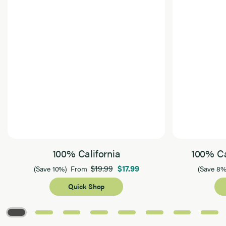
100% California
100% Ca
$19.99
$17.99
(Save 10%)
From
(Save 8%
Quick Shop
Page 1 of 8