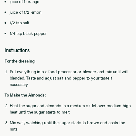
juice of 1 orange
juice of 1/2 lemon
1/2 tsp salt
1/4 tsp black pepper
Instructions
For the dressing:
Put everything into a food processor or blender and mix until will
blended. Taste and adjust salt and pepper to your taste if
necessary.
To Make the Almonds:
Heat the sugar and almonds in a medium skillet over medium high
heat until the sugar starts to melt.
Mix well, watching until the sugar starts to brown and coats the
nuts.