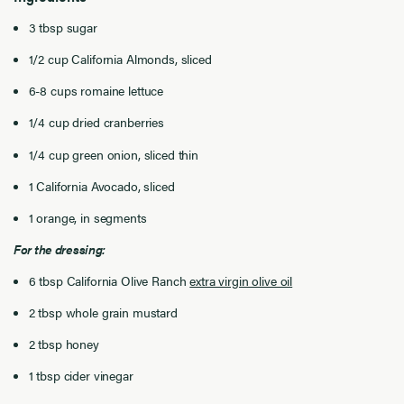
3 tbsp sugar
1/2 cup California Almonds, sliced
6-8 cups romaine lettuce
1/4 cup dried cranberries
1/4 cup green onion, sliced thin
1 California Avocado, sliced
1 orange, in segments
For the dressing:
6 tbsp California Olive Ranch
extra virgin olive oil
2 tbsp whole grain mustard
2 tbsp honey
1 tbsp cider vinegar