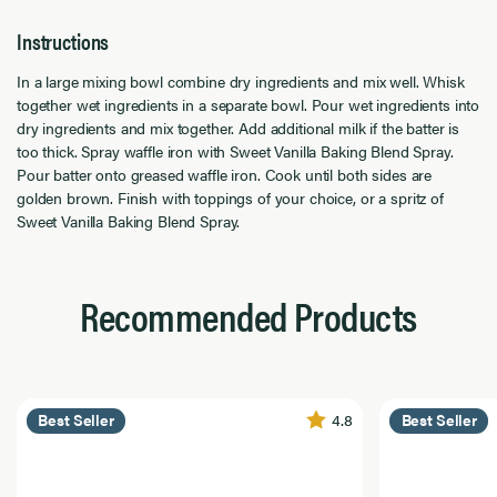
Instructions
In a large mixing bowl combine dry ingredients and mix well. Whisk
together wet ingredients in a separate bowl. Pour wet ingredients into
dry ingredients and mix together. Add additional milk if the batter is
too thick. Spray waffle iron with Sweet Vanilla Baking Blend Spray.
Pour batter onto greased waffle iron. Cook until both sides are
golden brown. Finish with toppings of your choice, or a spritz of
Sweet Vanilla Baking Blend Spray.
Recommended Products
4.8
Best Seller
Best Seller