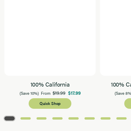
100% California
100% Ca
$19.99
$17.99
(Save 10%)
From
(Save 8%
Quick Shop
Page 1 of 8