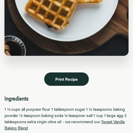
Print Recipe
Ingredients
1 ½ cups all purpose flour 1 tablespoon sugar 1 ½ teaspoons baking
powder ½ teaspoon baking soda ¼ teaspoon salt 1 cup 1 large egg 2
tablespoons extra virgin olive oil - we recommend our
Sweet Vanilla
Baking Blend