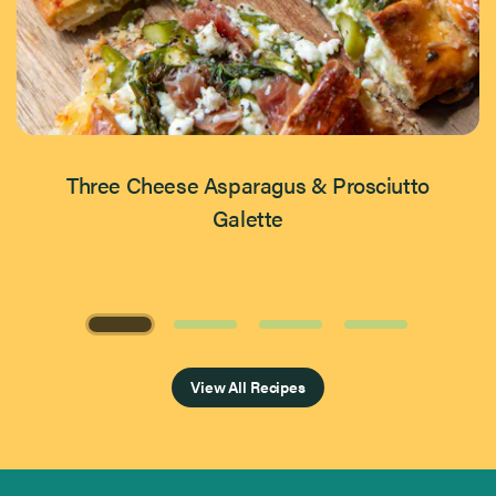
Three Cheese Asparagus & Prosciutto
Galette
Page 1 of 4
View All Recipes