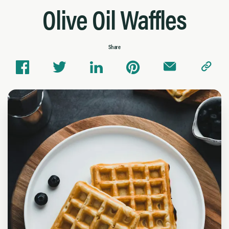
Olive Oil Waffles
Share