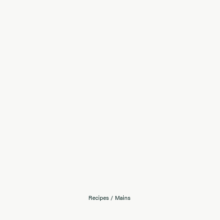
Recipes
/
Mains