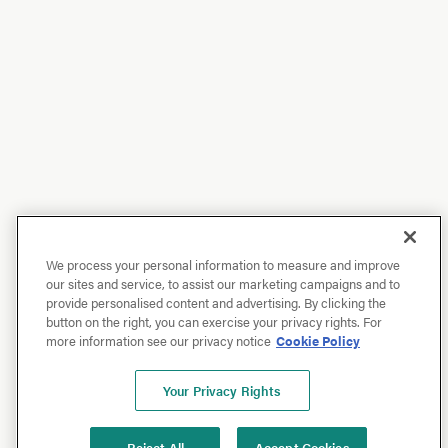
We process your personal information to measure and improve
our sites and service, to assist our marketing campaigns and to
provide personalised content and advertising. By clicking the
button on the right, you can exercise your privacy rights. For
more information see our privacy notice
Cookie Policy
Your Privacy Rights
Reject All
Accept Cookies