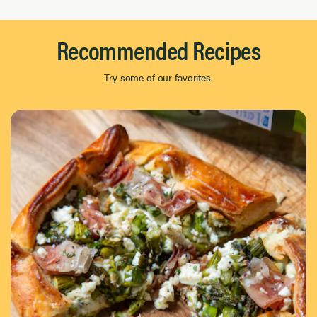
Recommended Recipes
Try some of our favorites.