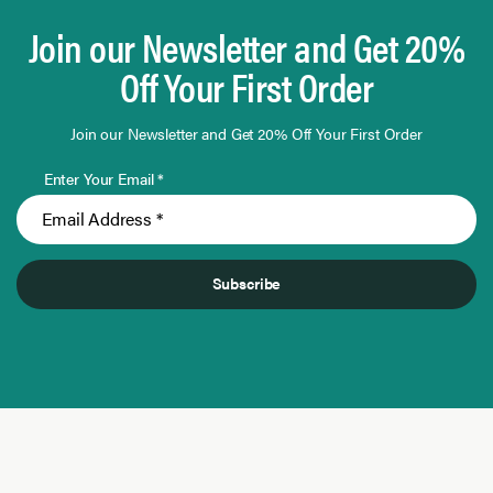
Join our Newsletter and Get 20%
Off Your First Order
Join our Newsletter and Get 20% Off Your First Order
Enter Your Email *
Subscribe