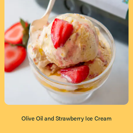
Olive Oil and Strawberry Ice Cream