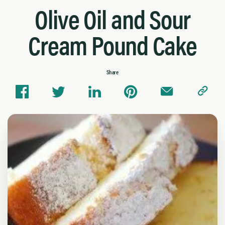
Olive Oil and Sour
Cream Pound Cake
Share