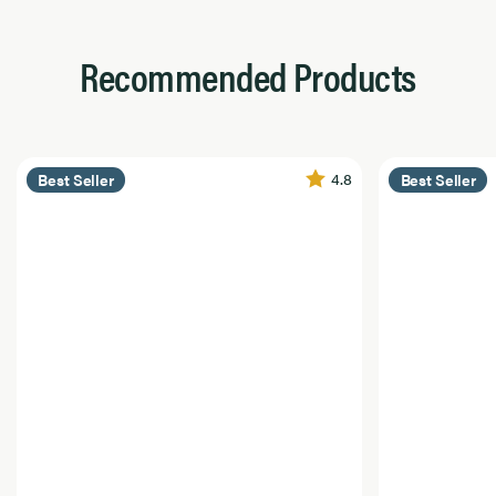
Recommended Products
4.8
Best Seller
Best Seller