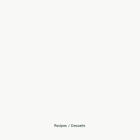
Recipes
/
Desserts