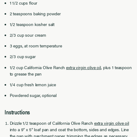
1 1/2 cups flour
2 teaspoons baking powder
1/2 teaspoon kosher salt
2/3 cup sour cream
3 eggs, at room temperature
2/3 cup sugar
1/2 cup California Olive Ranch
extra virgin olive oil
, plus 1 teaspoon
to grease the pan
1/4 cup fresh lemon juice
Powdered sugar, optional
Instructions
Drizzle 1/2 teaspoon of California Olive Ranch
extra virgin olive oil
into a 9″ x 5″ loaf pan and coat the bottom, sides and edges. Line
the pan with parchment paper, trimming the edges as necessary