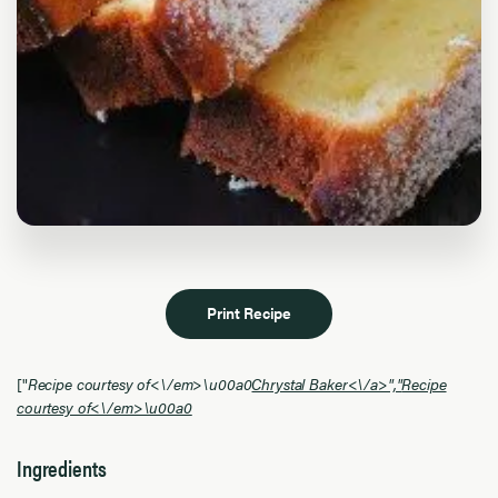
Print Recipe
["
Recipe courtesy of<\/em>\u00a0
Chrystal Baker<\/a>","
Recipe
courtesy of<\/em>\u00a0
Ingredients