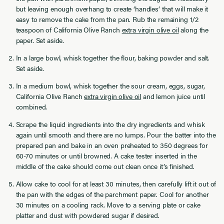
but leaving enough overhang to create ‘handles’ that will make it
easy to remove the cake from the pan. Rub the remaining 1/2
teaspoon of California Olive Ranch
extra virgin olive oil
along the
paper. Set aside.
In a large bowl, whisk together the flour, baking powder and salt.
Set aside.
In a medium bowl, whisk together the sour cream, eggs, sugar,
California Olive Ranch
extra virgin olive oil
and lemon juice until
combined.
Scrape the liquid ingredients into the dry ingredients and whisk
again until smooth and there are no lumps. Pour the batter into the
prepared pan and bake in an oven preheated to 350 degrees for
60-70 minutes or until browned. A cake tester inserted in the
middle of the cake should come out clean once it’s finished.
Allow cake to cool for at least 30 minutes, then carefully lift it out of
the pan with the edges of the parchment paper. Cool for another
30 minutes on a cooling rack. Move to a serving plate or cake
platter and dust with powdered sugar if desired.