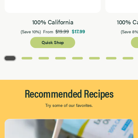
100% California
100% Ca
$19.99
$17.99
(Save 10%)
From
(Save 8%
Quick Shop
Page 1 of 8
Recommended Recipes
Try some of our favorites.