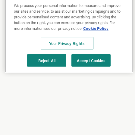
We process your personal information to measure and improve
our sites and service, to assist our marketing campaigns and to
provide personalised content and advertising. By clicking the
button on the right, you can exercise your privacy rights. For
more information see our privacy notice
Cookie Policy
Your Privacy Rights
Reject All
Accept Cookies
Shop