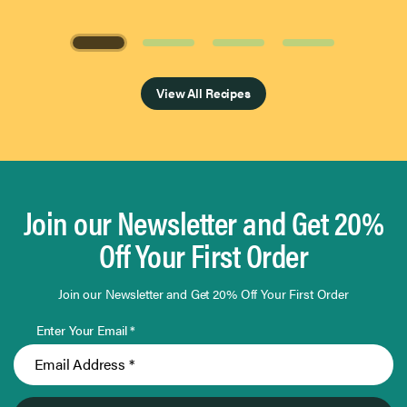
Page 1 of 4
View All Recipes
Join our Newsletter and Get 20%
Off Your First Order
Join our Newsletter and Get 20% Off Your First Order
Enter Your Email *