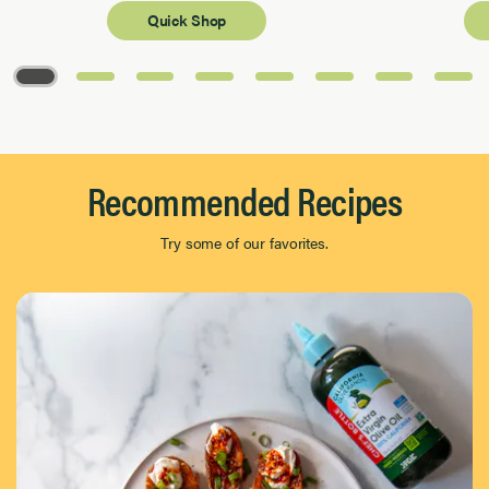
Quick Shop
Page 1 of 8
Recommended Recipes
Try some of our favorites.