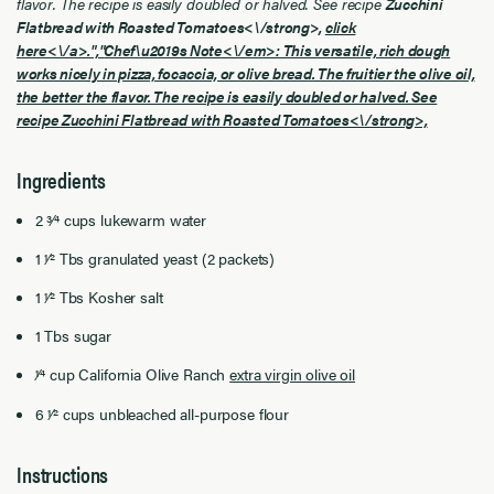
flavor. The recipe is easily doubled or halved. See recipe
Zucchini
Flatbread with Roasted Tomatoes<\/strong>,
click
here<\/a>.","
Chef\u2019s Note<\/em>: This versatile, rich dough
works nicely in pizza, focaccia, or olive bread. The fruitier the olive oil,
the better the flavor. The recipe is easily doubled or halved. See
recipe
Zucchini Flatbread with Roasted Tomatoes<\/strong>,
Ingredients
2 3⁄4 cups lukewarm water
1 1⁄2 Tbs granulated yeast (2 packets)
1 1⁄2 Tbs Kosher salt
1 Tbs sugar
1⁄4 cup California Olive Ranch
extra virgin olive oil
6 1⁄2 cups unbleached all-purpose flour
Instructions