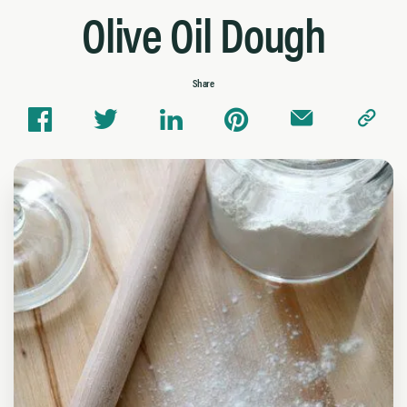
Olive Oil Dough
Share