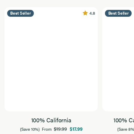
4.8
Best Seller
Best Seller
100% California
100% Ca
$19.99
$17.99
(Save 10%)
From
(Save 8%