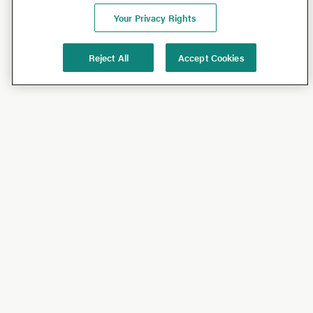
Your Privacy Rights
Reject All
Accept Cookies
Shop
Shop All
California Olive Ranch