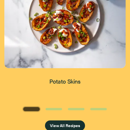
Potato Skins
Page 1 of 4
View All Recipes