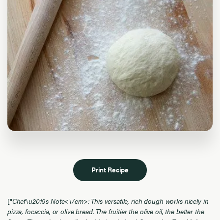
Print Recipe
["
Chef\u2019s Note<\/em>: This versatile, rich dough works nicely in
pizza, focaccia, or olive bread. The fruitier the olive oil, the better the