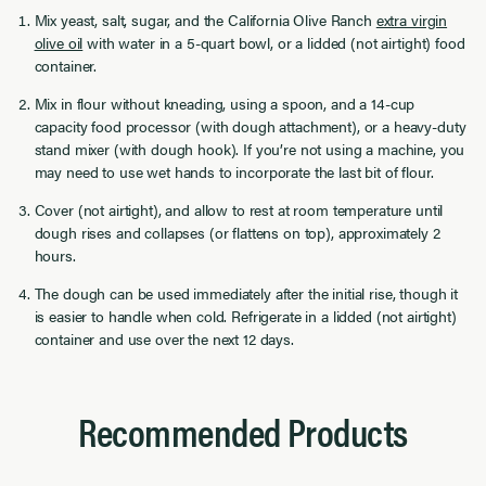
Mix yeast, salt, sugar, and the California Olive Ranch
extra virgin
olive oil
with water in a 5-quart bowl, or a lidded (not airtight) food
container.
Mix in flour without kneading, using a spoon, and a 14-cup
capacity food processor (with dough attachment), or a heavy-duty
stand mixer (with dough hook). If you’re not using a machine, you
may need to use wet hands to incorporate the last bit of flour.
Cover (not airtight), and allow to rest at room temperature until
dough rises and collapses (or flattens on top), approximately 2
hours.
The dough can be used immediately after the initial rise, though it
is easier to handle when cold. Refrigerate in a lidded (not airtight)
container and use over the next 12 days.
Recommended Products