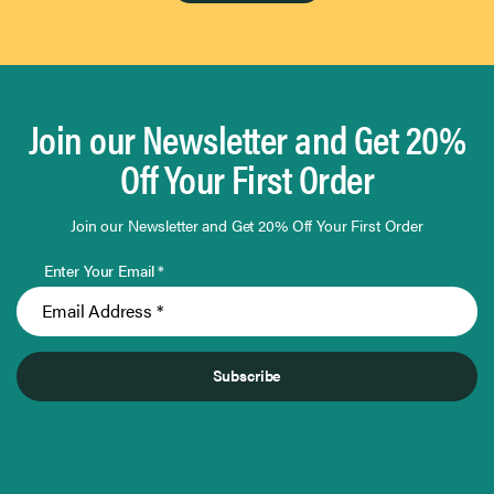
Join our Newsletter and Get 20%
Off Your First Order
Join our Newsletter and Get 20% Off Your First Order
Enter Your Email *
Subscribe