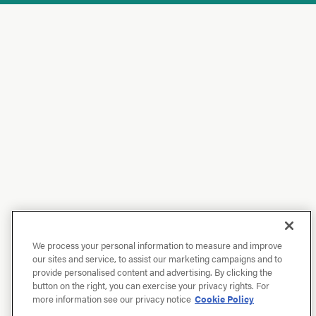
We process your personal information to measure and improve
our sites and service, to assist our marketing campaigns and to
provide personalised content and advertising. By clicking the
button on the right, you can exercise your privacy rights. For
more information see our privacy notice
Cookie Policy