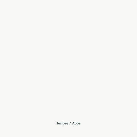
Recipes
/
Apps