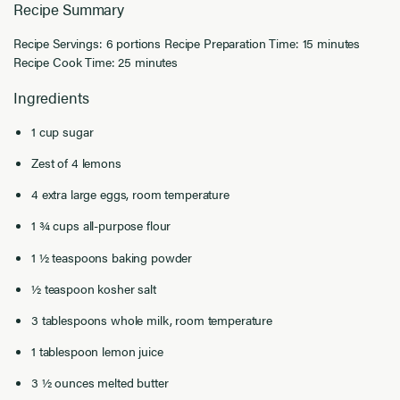
Recipe Summary
Recipe Servings: 6 portions Recipe Preparation Time: 15 minutes
Recipe Cook Time: 25 minutes
Ingredients
1 cup sugar
Zest of 4 lemons
4 extra large eggs, room temperature
1 ¾ cups all-purpose flour
1 ½ teaspoons baking powder
½ teaspoon kosher salt
3 tablespoons whole milk, room temperature
1 tablespoon lemon juice
3 ½ ounces melted butter