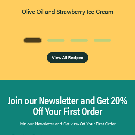
Olive Oil and Strawberry Ice Cream
Page 1 of 4
View All Recipes
Join our Newsletter and Get 20%
Off Your First Order
Join our Newsletter and Get 20% Off Your First Order