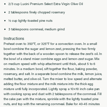
2/3 cup Lucini Premium Select Extra Virgin Olive Oil
2 tablespoons finely chopped rosemary
½ cup lightly-toasted pine nuts
3 tablespoons cornmeal, medium grind
Instructions
Preheat oven to 350°F, or 325°F for a convection oven. In a small
bowl combine the sugar and lemon zest, pressing the two firmly
together with the back of a wooden spoon to release the zest’s oil. In
the bowl of a stand mixer combine eggs and lemon-zest sugar. Mix
on medium speed with whip attachment until thick, about 5 to 6
minutes. In a medium bowl, sift together the flour, baking powder,
rosemary, and salt. In a separate bowl combine the milk, lemon juice,
melted butter, and olive oil. Turn the mixer to low speed and alternate
adding the flour mixture and the milk mixture into the thick egg
mixture until fully incorporated. Lightly spray a 10×10 inch cake pan
with cooking spray and dust with 2 tablespoons of the cornmeal. Fill
the cake pan with the mixture, sprinkle with the lightly toasted pine
nuts, and top with the remaining cornmeal. Bake for 40-45 minutes