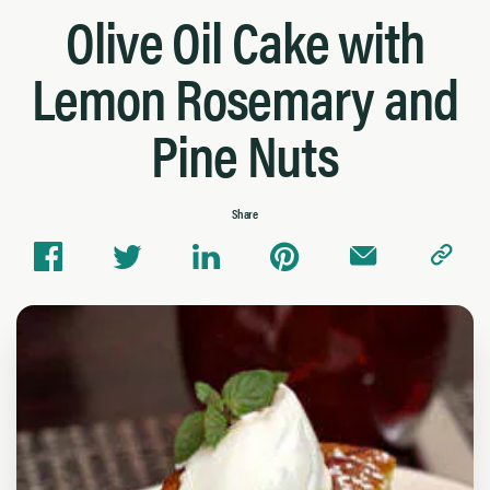
Olive Oil Cake with
Lemon Rosemary and
Pine Nuts
Share