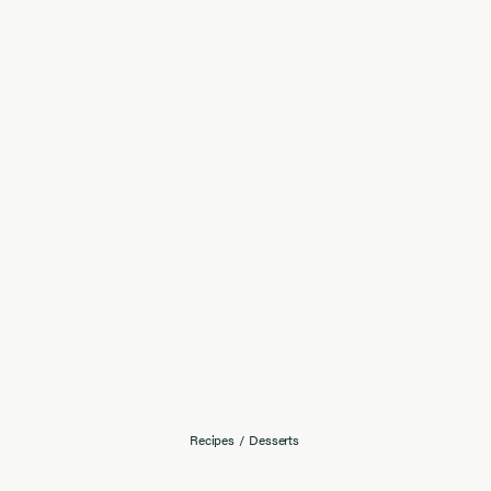
Recipes
/
Desserts