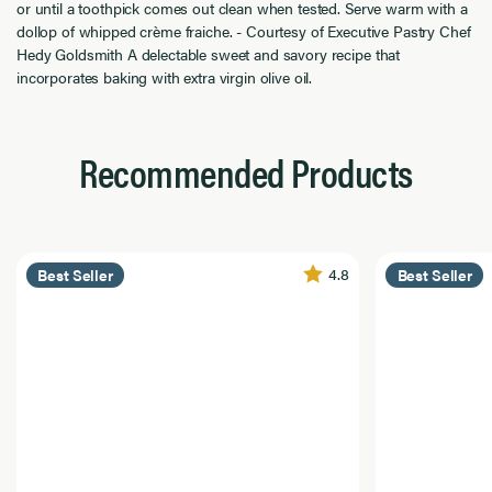
or until a toothpick comes out clean when tested. Serve warm with a
dollop of whipped crème fraiche. - Courtesy of Executive Pastry Chef
Hedy Goldsmith A delectable sweet and savory recipe that
incorporates baking with extra virgin olive oil.
Recommended Products
4.8
Best Seller
Best Seller