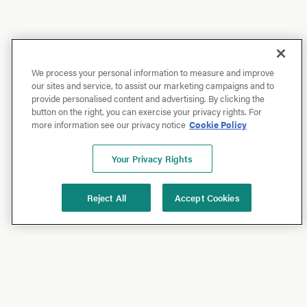
We process your personal information to measure and improve
our sites and service, to assist our marketing campaigns and to
provide personalised content and advertising. By clicking the
button on the right, you can exercise your privacy rights. For
more information see our privacy notice
Cookie Policy
Your Privacy Rights
Reject All
Accept Cookies