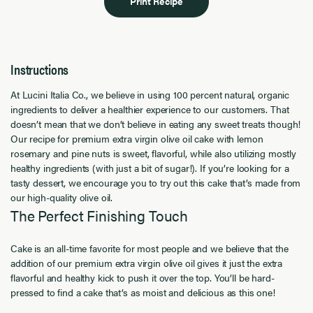
Print Recipe
Instructions
At Lucini Italia Co., we believe in using 100 percent natural, organic
ingredients to deliver a healthier experience to our customers. That
doesn’t mean that we don’t believe in eating any sweet treats though!
Our recipe for premium extra virgin olive oil cake with lemon
rosemary and pine nuts is sweet, flavorful, while also utilizing mostly
healthy ingredients (with just a bit of sugar!). If you’re looking for a
tasty dessert, we encourage you to try out this cake that’s made from
our high-quality olive oil.
The Perfect Finishing Touch
Cake is an all-time favorite for most people and we believe that the
addition of our premium extra virgin olive oil gives it just the extra
flavorful and healthy kick to push it over the top. You’ll be hard-
pressed to find a cake that’s as moist and delicious as this one!