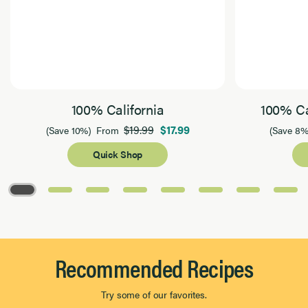
100% California
100% Ca
$19.99
$17.99
(Save 10%)
From
(Save 8%
Quick Shop
Page 1 of 8
Recommended Recipes
Try some of our favorites.