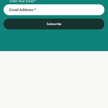
Enter Your Email *
Subscribe