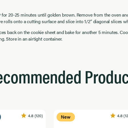
º for 20-25 minutes until golden brown. Remove from the oven and
e rolls onto a cutting surface and slice into 1/2” diagonal slices wh
ices back on the cookie sheet and bake for another 5 minutes. Coo
g. Store in an airtight container.
ecommended Produc
4.8
(120)
4.8
(1
New