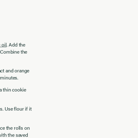
 oil
. Add the
. Combine the
act and orange
5 minutes.
a thin cookie
 Use flour if it
ce the rolls on
with the saved