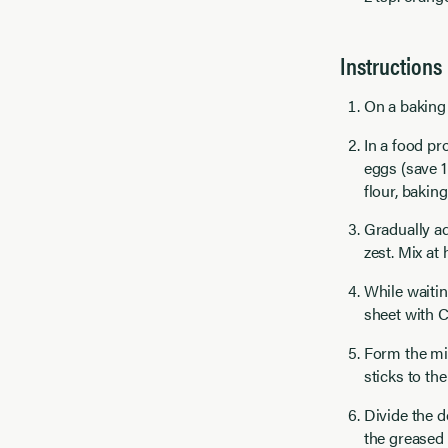
Instructions
On a baking 
In a food pr
eggs (save 1
flour, bakin
Gradually ad
zest. Mix at 
While waitin
sheet with C
Form the mix
sticks to th
Divide the d
the greased 