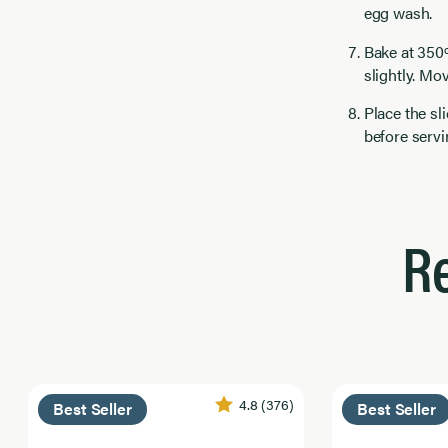
egg wash.
Bake at 350
slightly. Mov
Place the sl
before servin
R
4.8
(376)
Best Seller
Best Seller