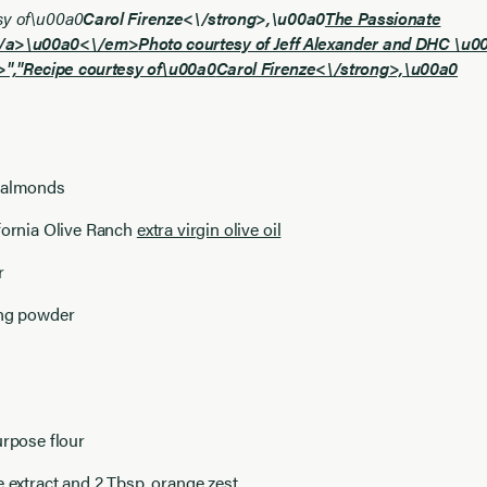
sy of\u00a0
Carol Firenze<\/strong>,\u00a0
The Passionate
\/a>\u00a0<\/em>
Photo courtesy of Jeff Alexander and DHC \u
","
Recipe courtesy of\u00a0
Carol Firenze<\/strong>,\u00a0
 almonds
fornia Olive Ranch
extra virgin olive oil
r
ing powder
urpose flour
e extract and 2 Tbsp. orange zest