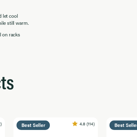
 let cool
ile still warm.
l on racks
ts
2)
4.8
(114)
Best Seller
Best Selle