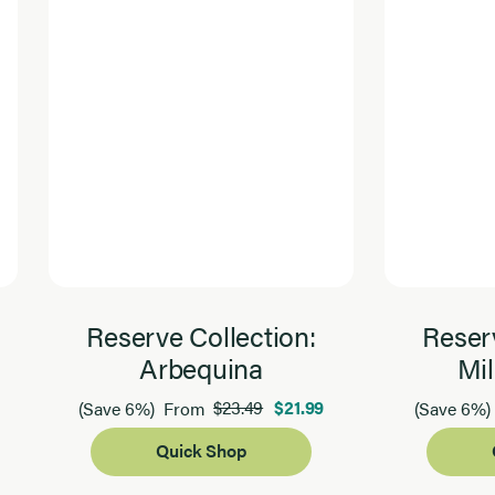
Reserve Collection:
Reserv
Arbequina
Mil
$23.49
$21.99
(Save 6%)
From
(Save 6%)
Quick Shop