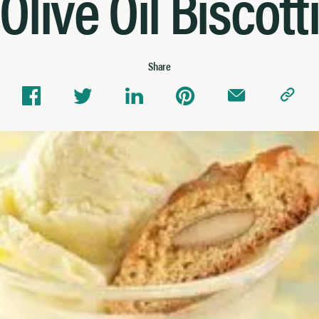
Olive Oil Biscott
Share