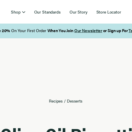
Shop
Our Standards
Our Story
Store Locator
Free Shipping on Orders Over $85
Recipes
/
Desserts