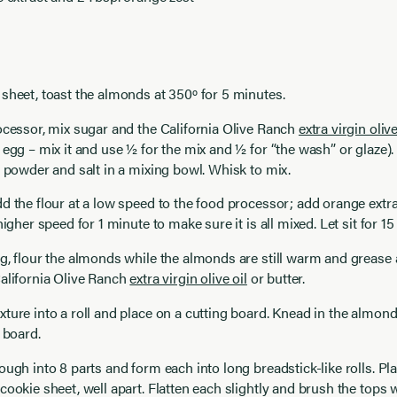
sheet, toast the almonds at 350º for 5 minutes.
ocessor, mix sugar and the California Olive Ranch
extra virgin olive
 egg – mix it and use ½ for the mix and ½ for “the wash” or glaze)
g powder and salt in a mixing bowl. Whisk to mix.
d the flour at a low speed to the food processor; add orange extr
higher speed for 1 minute to make sure it is all mixed. Let sit for 1
g, flour the almonds while the almonds are still warm and grease 
alifornia Olive Ranch
extra virgin olive oil
or butter.
ture into a roll and place on a cutting board. Knead in the almonds.
e board.
ough into 8 parts and form each into long breadstick-like rolls. Pla
cookie sheet, well apart. Flatten each slightly and brush the tops 