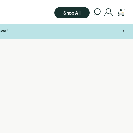
0
Shop All