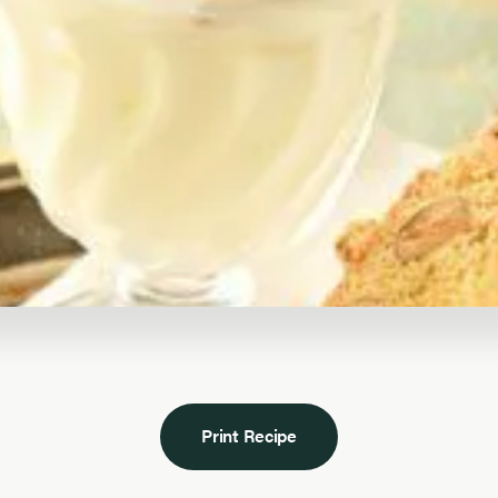
Print Recipe