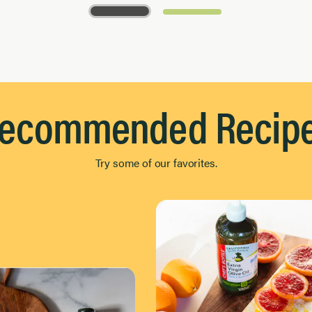
ecommended Recip
Try some of our favorites.