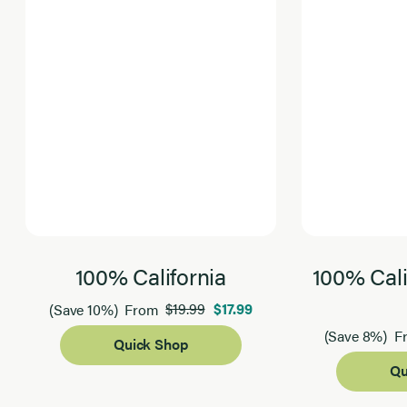
100% California
100% Cali
$19.99
$17.99
(Save 10%)
From
(Save 8%)
F
Quick Shop
Qu