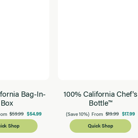
fornia Bag-In-
100% California Chef's
Box
Bottle™
$59.99
$54.99
$19.99
$17.99
rom
(Save 10%)
From
ick Shop
Quick Shop