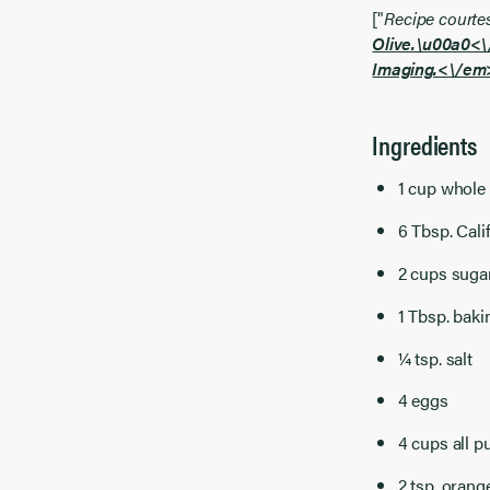
["
Recipe courte
Olive.\u00a0<
Imaging.<\/em>
Ingredients
1 cup whole
6 Tbsp. Cali
2 cups suga
1 Tbsp. bak
¼ tsp. salt
4 eggs
4 cups all p
2 tsp. orang