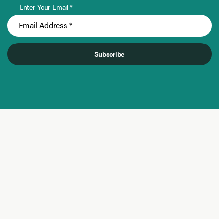
Enter Your Email *
Subscribe