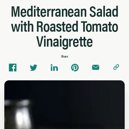
Mediterranean Salad
with Roasted Tomato
Vinaigrette
Share