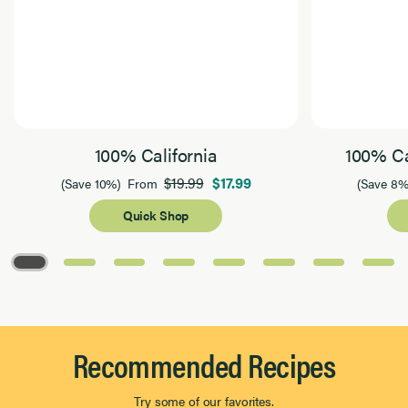
100% California
100% Ca
$19.99
$17.99
(Save 10%)
From
(Save 8%
Quick Shop
Page 1 of 8
Recommended Recipes
Try some of our favorites.