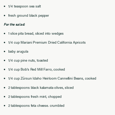
1/4 teaspoon sea salt
fresh ground black pepper
For the salad:
1 slice pita bread, sliced into wedges
1/4 cup Mariani Premium Dried California Apricots
baby arugula
1/4 cup pine nuts, toasted
1/4 cup Bob's Red Mill Farro, cooked
1/4 cup Zürsun Idaho Heirloom Cannellini Beans, cooked
2 tablespoons black kalamata olives, sliced
2 tablespoons fresh mint, chopped
2 tablespoons feta cheese. crumbled