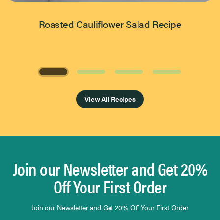
Roasted Cauliflower Salad Recipe
Page 1 of 4
View All Recipes
Join our Newsletter and Get 20%
Off Your First Order
Join our Newsletter and Get 20% Off Your First Order