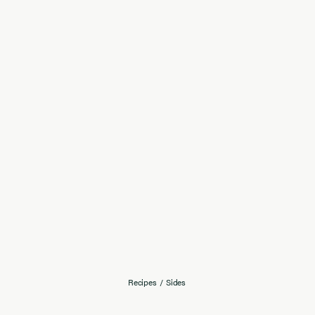
Recipes
/
Sides