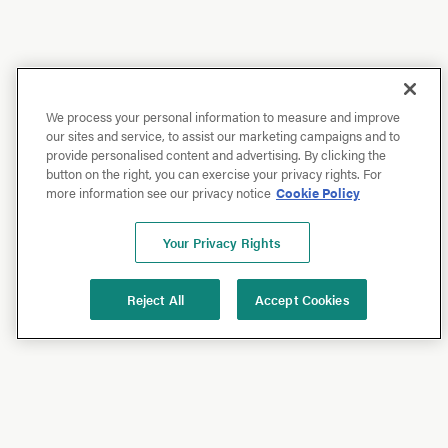
We process your personal information to measure and improve
our sites and service, to assist our marketing campaigns and to
provide personalised content and advertising. By clicking the
button on the right, you can exercise your privacy rights. For
more information see our privacy notice
Cookie Policy
Your Privacy Rights
Reject All
Accept Cookies