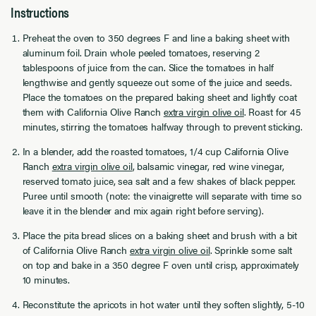
Instructions
Preheat the oven to 350 degrees F and line a baking sheet with
aluminum foil. Drain whole peeled tomatoes, reserving 2
tablespoons of juice from the can. Slice the tomatoes in half
lengthwise and gently squeeze out some of the juice and seeds.
Place the tomatoes on the prepared baking sheet and lightly coat
them with California Olive Ranch
extra virgin olive oil
. Roast for 45
minutes, stirring the tomatoes halfway through to prevent sticking.
In a blender, add the roasted tomatoes, 1/4 cup California Olive
Ranch
extra virgin olive oil
, balsamic vinegar, red wine vinegar,
reserved tomato juice, sea salt and a few shakes of black pepper.
Puree until smooth (note: the vinaigrette will separate with time so
leave it in the blender and mix again right before serving).
Place the pita bread slices on a baking sheet and brush with a bit
of California Olive Ranch
extra virgin olive oil
. Sprinkle some salt
on top and bake in a 350 degree F oven until crisp, approximately
10 minutes.
Reconstitute the apricots in hot water until they soften slightly, 5-10