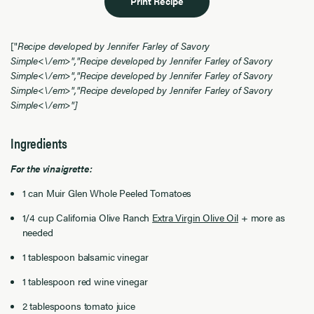
Print Recipe
["
Recipe developed by Jennifer Farley of Savory
Simple<\/em>","
Recipe developed by Jennifer Farley of Savory
Simple<\/em>","
Recipe developed by Jennifer Farley of Savory
Simple<\/em>","
Recipe developed by Jennifer Farley of Savory
Simple<\/em>"]
Ingredients
For the vinaigrette:
1 can Muir Glen Whole Peeled Tomatoes
1/4 cup California Olive Ranch
Extra Virgin Olive Oil
+ more as
needed
1 tablespoon balsamic vinegar
1 tablespoon red wine vinegar
2 tablespoons tomato juice