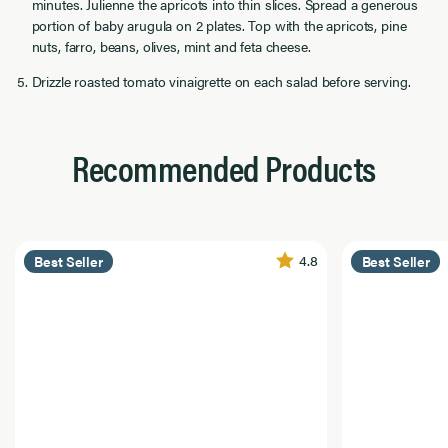
minutes. Julienne the apricots into thin slices. Spread a generous
portion of baby arugula on 2 plates. Top with the apricots, pine
nuts, farro, beans, olives, mint and feta cheese.
Drizzle roasted tomato vinaigrette on each salad before serving.
Recommended Products
4.8
Best Seller
Best Seller