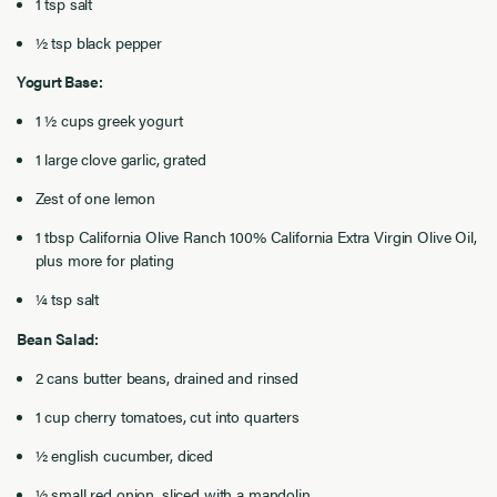
1 tsp salt
½ tsp black pepper
Yogurt Base:
1 ½ cups greek yogurt
1 large clove garlic, grated
Zest of one lemon
1 tbsp California Olive Ranch 100% California Extra Virgin Olive Oil,
plus more for plating
¼ tsp salt
Bean Salad:
2 cans butter beans, drained and rinsed
1 cup cherry tomatoes, cut into quarters
½ english cucumber, diced
½ small red onion, sliced with a mandolin