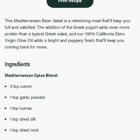
Print Recipe
This Mediterranean Bean Salad is a refreshing meal that’ll keep you
full and satisfied. The addition of the Greek yogurt adds even more
protein than a typical Greek salad, and our 100% California Extra
Virgin Olive Oil adds a bright and peppery finish that’ll keep you
coming back for more.
Ingredients
Mediterranean Spice Blend
:
2 tsp cumin
1 tsp garlic powder
1 tsp sumac
1 tsp dried dill
1 tsp dried mint