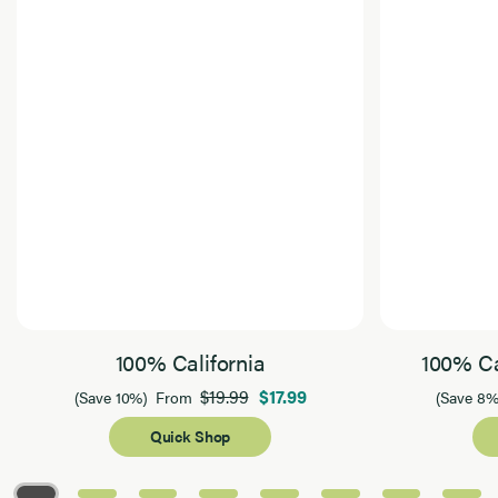
100% California
100% Ca
$19.99
$17.99
(Save 10%)
From
(Save 8%
Quick Shop