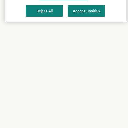
Reject All
Accept Cookies
Shop
Shop All
California Olive Ranch
Lucini
Bundles