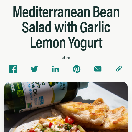
Mediterranean Bean
Salad with Garlic
Lemon Yogurt
Share