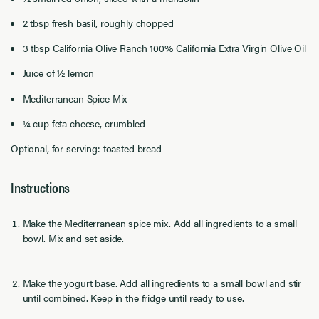
2 tbsp fresh basil, roughly chopped
3 tbsp California Olive Ranch 100% California Extra Virgin Olive Oil
Juice of ½ lemon
Mediterranean Spice Mix
¼ cup feta cheese, crumbled
Optional, for serving: toasted bread
Instructions
Make the Mediterranean spice mix. Add all ingredients to a small
bowl. Mix and set aside.
Make the yogurt base. Add all ingredients to a small bowl and stir
until combined. Keep in the fridge until ready to use.