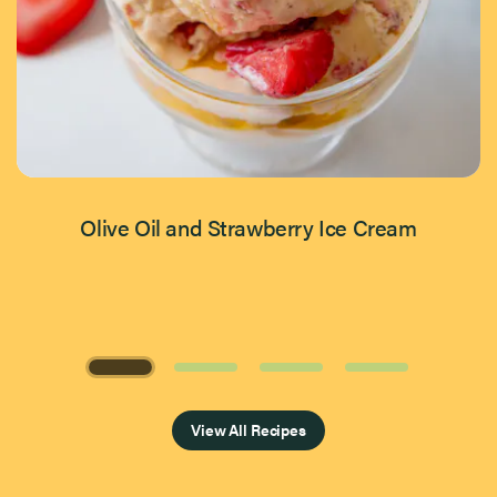
Olive Oil and Strawberry Ice Cream
Page 1 of 4
View All Recipes