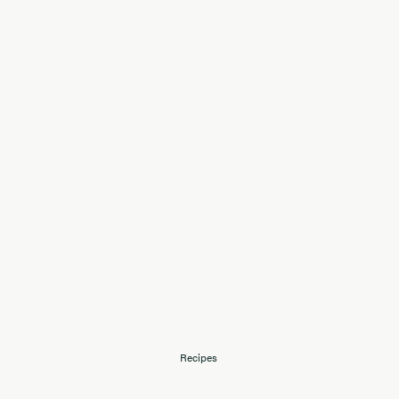
Recipes