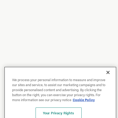
We process your personal information to measure and improve
our sites and service, to assist our marketing campaigns and to
provide personalised content and advertising. By clicking the
button on the right, you can exercise your privacy rights. For
more information see our privacy notice
Cookie Policy
Your Privacy Rights