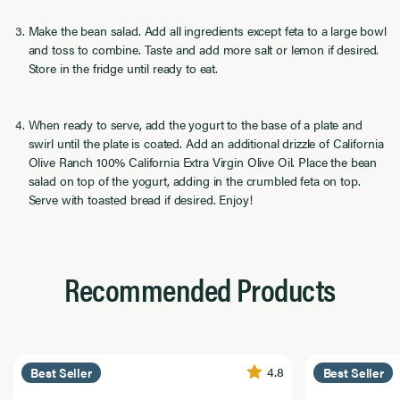
Make the bean salad. Add all ingredients except feta to a large bowl
and toss to combine. Taste and add more salt or lemon if desired.
Store in the fridge until ready to eat.
When ready to serve, add the yogurt to the base of a plate and
swirl until the plate is coated. Add an additional drizzle of California
Olive Ranch 100% California Extra Virgin Olive Oil. Place the bean
salad on top of the yogurt, adding in the crumbled feta on top.
Serve with toasted bread if desired. Enjoy!
Recommended Products
4.8
Best Seller
Best Seller