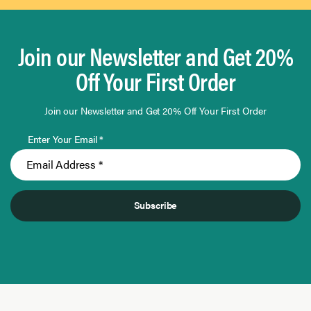
Join our Newsletter and Get 20%
Off Your First Order
Join our Newsletter and Get 20% Off Your First Order
Enter Your Email *
Subscribe