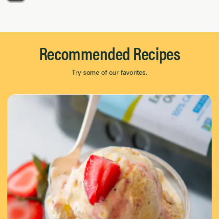
Page 1 of 8
Recommended Recipes
Try some of our favorites.