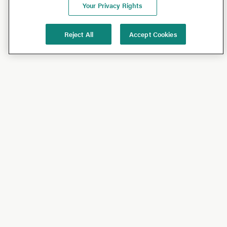
Your Privacy Rights
Reject All
Accept Cookies
Shop
Shop All
California Olive Ranch
Lucini