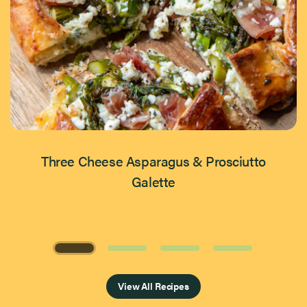
Three Cheese Asparagus & Prosciutto
Galette
Page 1 of 4
View All Recipes