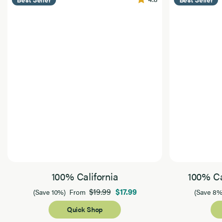
100% California
100% Ca
$19.99
$17.99
(Save 10%)
From
(Save 8%
Quick Shop