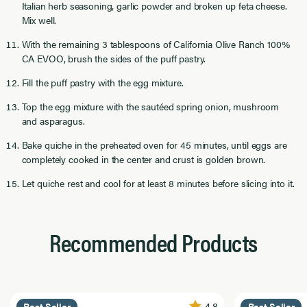
Italian herb seasoning, garlic powder and broken up feta cheese.
Mix well.
With the remaining 3 tablespoons of California Olive Ranch 100%
CA EVOO, brush the sides of the puff pastry.
Fill the puff pastry with the egg mixture.
Top the egg mixture with the sautéed spring onion, mushroom
and asparagus.
Bake quiche in the preheated oven for 45 minutes, until eggs are
completely cooked in the center and crust is golden brown.
Let quiche rest and cool for at least 8 minutes before slicing into it.
Recommended Products
4.8
Best Seller
Best Seller