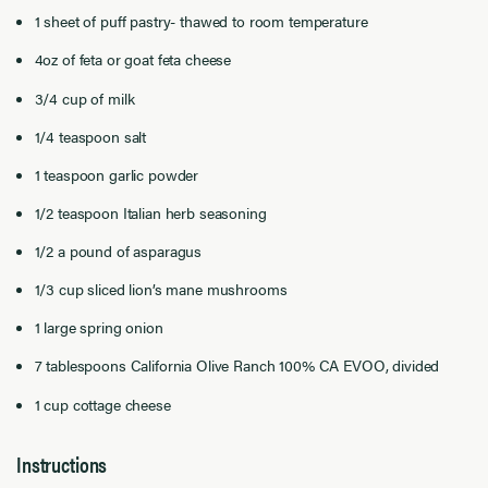
1 sheet of puff pastry- thawed to room temperature
4oz of feta or goat feta cheese
3/4 cup of milk
1/4 teaspoon salt
1 teaspoon garlic powder
1/2 teaspoon Italian herb seasoning
1/2 a pound of asparagus
1/3 cup sliced lion’s mane mushrooms
1 large spring onion
7 tablespoons California Olive Ranch 100% CA EVOO, divided
1 cup cottage cheese
Instructions