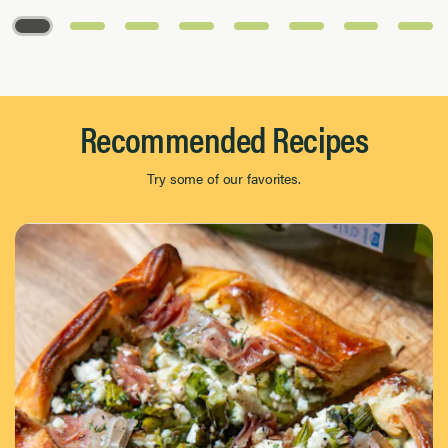
Page 1 of 8
Recommended Recipes
Try some of our favorites.