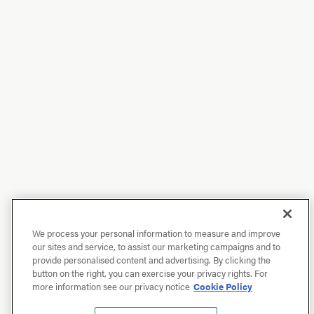
We process your personal information to measure and improve
our sites and service, to assist our marketing campaigns and to
provide personalised content and advertising. By clicking the
button on the right, you can exercise your privacy rights. For
more information see our privacy notice
Cookie Policy