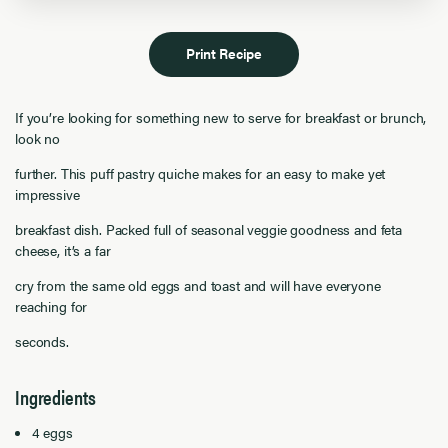
Print Recipe
If you’re looking for something new to serve for breakfast or brunch,
look no
further. This puff pastry quiche makes for an easy to make yet
impressive
breakfast dish. Packed full of seasonal veggie goodness and feta
cheese, it’s a far
cry from the same old eggs and toast and will have everyone
reaching for
seconds.
Ingredients
4 eggs