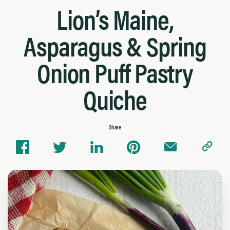
Lion’s Maine,
Asparagus & Spring
Onion Puff Pastry
Quiche
Share