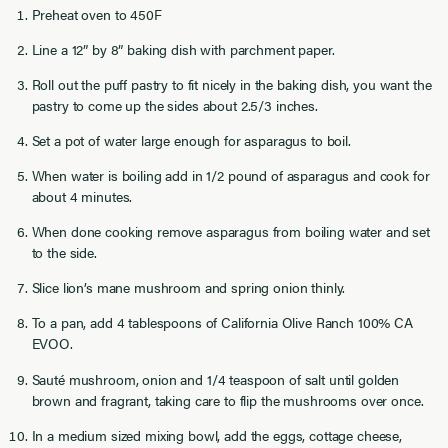
Preheat oven to 450F
Line a 12” by 8” baking dish with parchment paper.
Roll out the puff pastry to fit nicely in the baking dish, you want the
pastry to come up the sides about 2.5/3 inches.
Set a pot of water large enough for asparagus to boil.
When water is boiling add in 1/2 pound of asparagus and cook for
about 4 minutes.
When done cooking remove asparagus from boiling water and set
to the side.
Slice lion’s mane mushroom and spring onion thinly.
To a pan, add 4 tablespoons of California Olive Ranch 100% CA
EVOO.
Sauté mushroom, onion and 1/4 teaspoon of salt until golden
brown and fragrant, taking care to flip the mushrooms over once.
In a medium sized mixing bowl, add the eggs, cottage cheese,