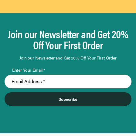
Join our Newsletter and Get 20%
Off Your First Order
Join our Newsletter and Get 20% Off Your First Order
Enter Your Email *
Subscribe