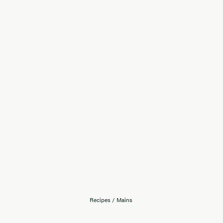
Recipes
/
Mains