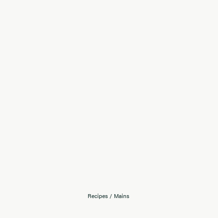
Recipes
/
Mains