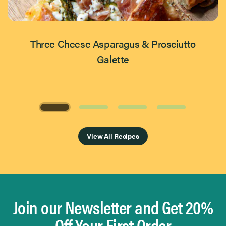
Three Cheese Asparagus & Prosciutto
Galette
Page 1 of 4
View All Recipes
Join our Newsletter and Get 20%
Off Your First Order