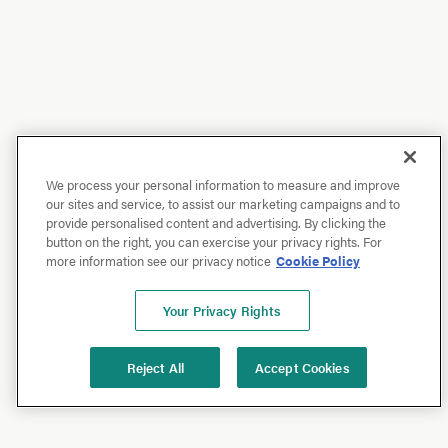
We process your personal information to measure and improve
our sites and service, to assist our marketing campaigns and to
provide personalised content and advertising. By clicking the
button on the right, you can exercise your privacy rights. For
more information see our privacy notice
Cookie Policy
Your Privacy Rights
Reject All
Accept Cookies