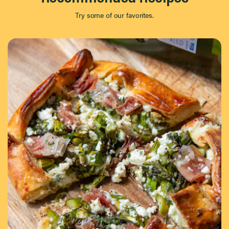
Try some of our favorites.