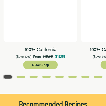
100% California
100% Ca
$19.99
$17.99
(Save 10%)
From
(Save 8%
Quick Shop
Page 1 of 8
Recommended Recipes