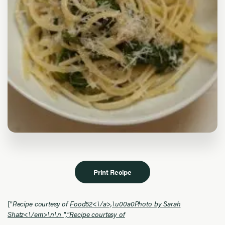
Print Recipe
["
Recipe courtesy of
Food52<\/a>,\u00a0Photo by Sarah
Shatz<\/em>\n\n ","
Recipe courtesy of