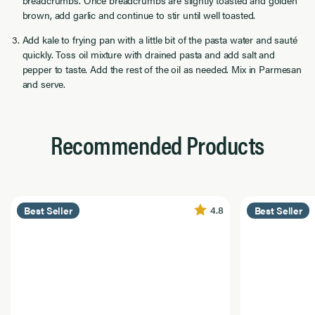
brown, add garlic and continue to stir until well toasted.
Add kale to frying pan with a little bit of the pasta water and sauté
quickly. Toss oil mixture with drained pasta and add salt and
pepper to taste. Add the rest of the oil as needed. Mix in Parmesan
and serve.
Recommended Products
4.8
Best Seller
Best Seller