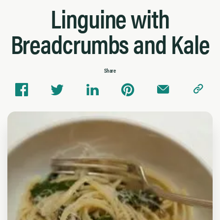
Linguine with
Breadcrumbs and Kale
Share