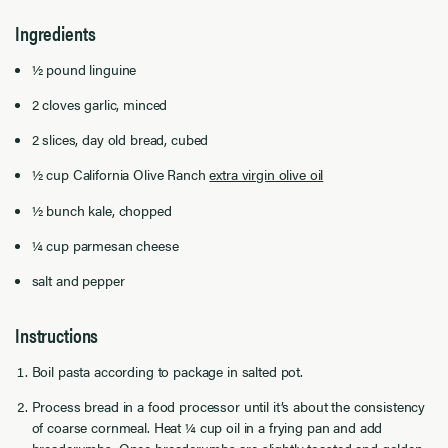
Ingredients
½ pound linguine
2 cloves garlic, minced
2 slices, day old bread, cubed
½ cup
California Olive Ranch
extra virgin olive oil
½ bunch kale, chopped
¼ cup parmesan cheese
salt and pepper
Instructions
Boil pasta according to package in salted pot.
Process bread in a food processor until it’s about the consistency
of coarse cornmeal. Heat ¼ cup oil in a frying pan and add
breadcrumbs. Once breadcrumbs are slightly toasted and golden