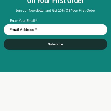
Join our Newsletter and Get 20% Off Your First Order
Enter Your Email *
Subscribe