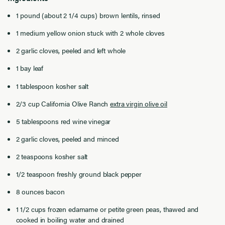
1 pound (about 2 1/4 cups) brown lentils, rinsed
1 medium yellow onion stuck with 2 whole cloves
2 garlic cloves, peeled and left whole
1 bay leaf
1 tablespoon kosher salt
2/3 cup California Olive Ranch
extra virgin olive oil
5 tablespoons red wine vinegar
2 garlic cloves, peeled and minced
2 teaspoons kosher salt
1/2 teaspoon freshly ground black pepper
8 ounces bacon
1 1/2 cups frozen edamame or petite green peas, thawed and
cooked in boiling water and drained