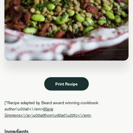
Print Recipe
["Recipe adapted by Beard award winning cookbook
author
\u00a0<\/em>
Marie
Simmons<\/a>\u00a0from\u00a0
\u201c<\/em>
Ingredients