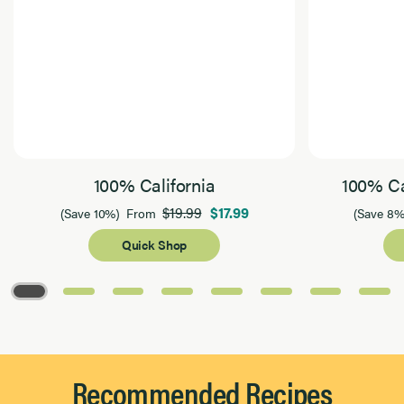
100% California
100% Ca
$19.99
$17.99
(Save 10%)
From
(Save 8%
Quick Shop
Page 1 of 8
Recommended Recipes