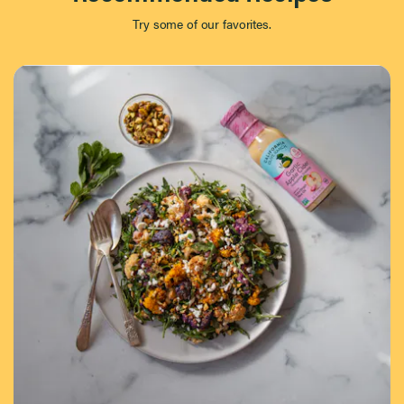
Try some of our favorites.