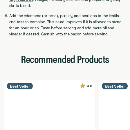
stir to blend.
Add the edamame (or peas), parsley, and scallions to the lentils
and toss to combine. This salad improves if it is allowed to stand
for an hour or so. Taste before serving and add more oil and
vinegar if desired. Garnish with the bacon before serving.
Recommended Products
4.8
Best Seller
Best Seller