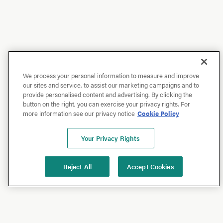
We process your personal information to measure and improve
our sites and service, to assist our marketing campaigns and to
provide personalised content and advertising. By clicking the
button on the right, you can exercise your privacy rights. For
more information see our privacy notice
Cookie Policy
Your Privacy Rights
Reject All
Accept Cookies