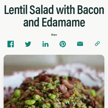
Lentil Salad with Bacon
and Edamame
Share