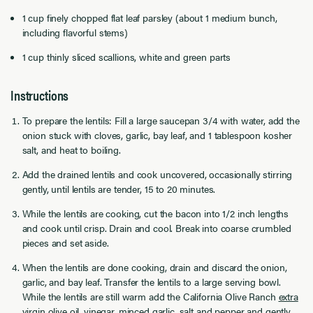
1 cup finely chopped flat leaf parsley (about 1 medium bunch,
including flavorful stems)
1 cup thinly sliced scallions, white and green parts
Instructions
To prepare the lentils: Fill a large saucepan 3/4 with water, add the
onion stuck with cloves, garlic, bay leaf, and 1 tablespoon kosher
salt, and heat to boiling.
Add the drained lentils and cook uncovered, occasionally stirring
gently, until lentils are tender, 15 to 20 minutes.
While the lentils are cooking, cut the bacon into 1/2 inch lengths
and cook until crisp. Drain and cool. Break into coarse crumbled
pieces and set aside.
When the lentils are done cooking, drain and discard the onion,
garlic, and bay leaf. Transfer the lentils to a large serving bowl.
While the lentils are still warm add the California Olive Ranch
extra
virgin olive oil
, vinegar, minced garlic, salt and pepper and gently