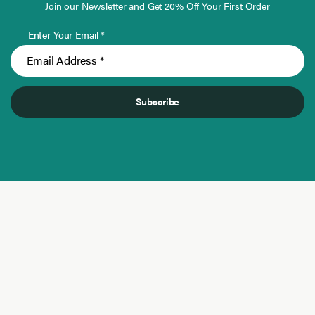
Join our Newsletter and Get 20% Off Your First Order
Enter Your Email *
Subscribe