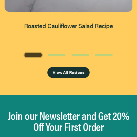
Roasted Cauliflower Salad Recipe
Page 1 of 4
View All Recipes
Join our Newsletter and Get 20%
Off Your First Order