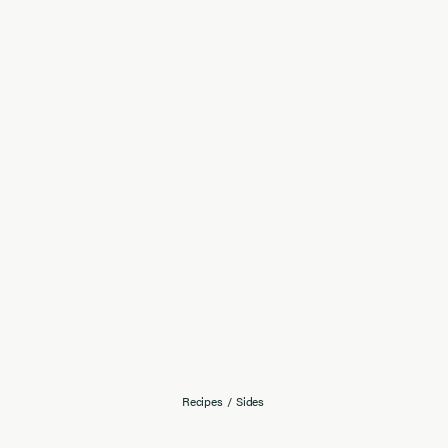
Recipes
/
Sides